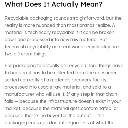
What Does It Actually Mean?
Recyclable packaging sounds straightforward, but the
reality is more nuanced than most brands realize. A
material is technically recyclable if it can be broken
down and processed into new raw material. But
technical recyclability and real-world recyclability are
two different things.
For packaging to actually be recycled, four things have
to happen: it has to be collected from the consumer,
sorted correctly at a materials recovery facility,
processed into usable raw material, and sold to a
manufacturer who will use it. If any step in that chain
fails — because the infrastructure doesn't exist in your
market, because the material gets contaminated, or
because there's no buyer for the output — the
packaging ends up in landfill regardless of what the