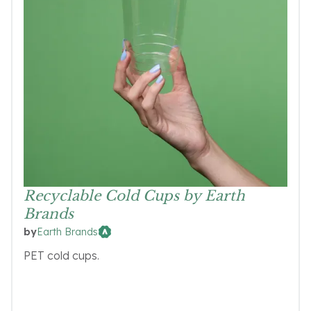
Recyclable Cold Cups by Earth
Brands
Earth Brands
by
PET cold cups.