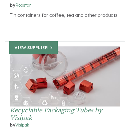
Roastar
by
Tin containers for coffee, tea and other products.
VIEW SUPPLIER
Recyclable Packaging Tubes by
Visipak
Visipak
by