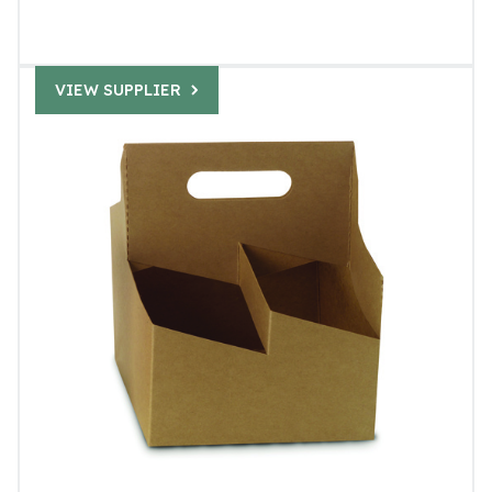
VIEW SUPPLIER