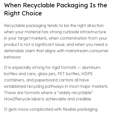
When Recyclable Packaging Is the
Right Choice
Recyclable packaging tends to be the right direction
when your material has strong curbside infrastructure
in your target markets, when contamination from your
product is not a significant issue, and when you need a
defensible claim that aligns with mainstream consumer
behavior.
It is especially strong for rigid formats — aluminum
bottles and cans, glass jars, PET bottles, HDPE
containers, and paperboard cartons all have
established recycling pathways in most major markets.
These are formats where a "widely recyclable"
How2Recycle label is achievable and credible.
It gets more complicated with flexible packaging.