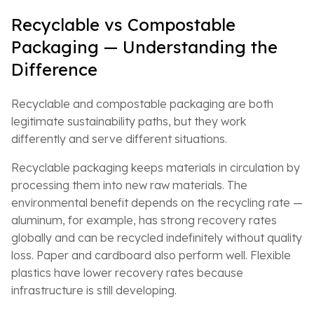
Recyclable vs Compostable
Packaging — Understanding the
Difference
Recyclable and compostable packaging are both
legitimate sustainability paths, but they work
differently and serve different situations.
Recyclable packaging keeps materials in circulation by
processing them into new raw materials. The
environmental benefit depends on the recycling rate —
aluminum, for example, has strong recovery rates
globally and can be recycled indefinitely without quality
loss. Paper and cardboard also perform well. Flexible
plastics have lower recovery rates because
infrastructure is still developing.