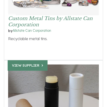
Custom Metal Tins by Allstate Can
Corporation
Allstate Can Corporation
by
Recyclable metal tins.
VIEW SUPPLIER