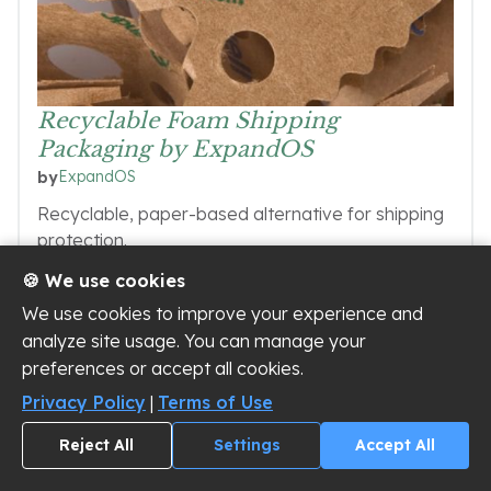
Recyclable Foam Shipping
Packaging by ExpandOS
ExpandOS
by
Recyclable, paper-based alternative for shipping
protection.
🍪 We use cookies
We use cookies to improve your experience and
analyze site usage. You can manage your
VIEW SUPPLIER
preferences or accept all cookies.
Privacy Policy
|
Terms of Use
Reject All
Settings
Accept All