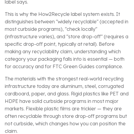
label says.
This is why the How2Recycle label system exists. It
distinguishes between "widely recyclable" (accepted in
most curbside programs), "check locally"
(infrastructure varies), and "store drop-off" (requires a
specific drop-off point, typically at retail). Before
making any recyclability claim, understanding which
category your packaging falls into is essential — both
for accuracy and for FTC Green Guides compliance.
The materials with the strongest real-world recycling
infrastructure today are aluminum, steel, corrugated
cardboard, paper, and glass. Rigid plastics like PET and
HDPE have solid curbside programs in most major
markets. Flexible plastic films are trickier — they are
often recyclable through store drop-off programs but
not curbside, which changes how you can position the
claim.