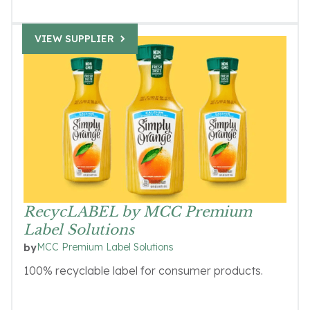
VIEW SUPPLIER
RecycLABEL by MCC Premium
Label Solutions
MCC Premium Label Solutions
by
100% recyclable label for consumer products.