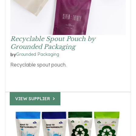
Recyclable Spout Pouch by
Grounded Packaging
Grounded Packaging
by
Recyclable spout pouch.
VIEW SUPPLIER