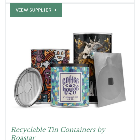
VIEW SUPPLIER
Recyclable Tin Containers by
Roastar