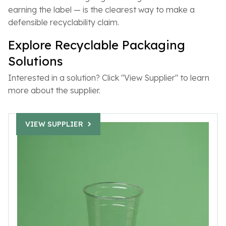
earning the label — is the clearest way to make a
defensible recyclability claim.
Explore Recyclable Packaging
Solutions
Interested in a solution? Click "View Supplier" to learn
more about the supplier.
VIEW SUPPLIER