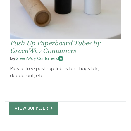
Push Up Paperboard Tubes by
GreenWay Containers
GreenWay Containers
by
Plastic free push-up tubes for chapstick,
deodorant, etc.
VIEW SUPPLIER