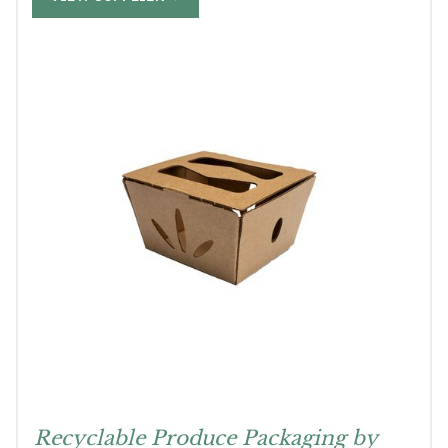
Recyclable Produce Packaging by