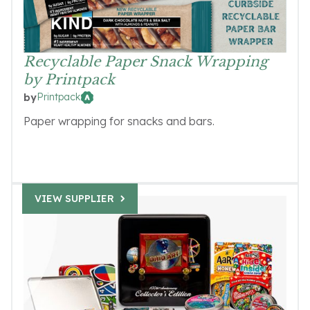
Recyclable Paper Snack Wrapping
by Printpack
Printpack
by
Paper wrapping for snacks and bars.
VIEW SUPPLIER