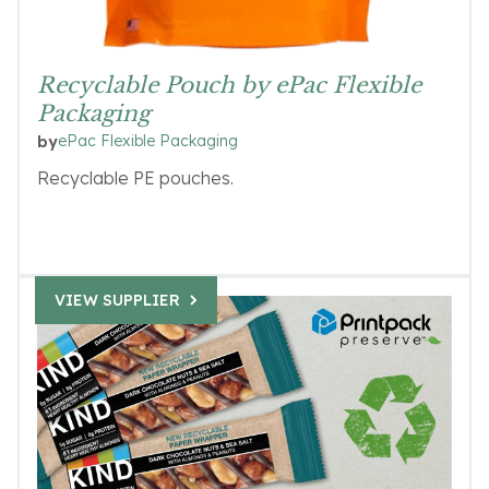
Recyclable Pouch by ePac Flexible
Packaging
ePac Flexible Packaging
by
Recyclable PE pouches.
VIEW SUPPLIER