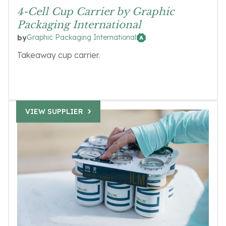
4-Cell Cup Carrier by Graphic
Packaging International
Graphic Packaging International
by
Takeaway cup carrier.
VIEW SUPPLIER