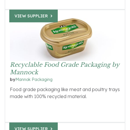
VIEW SUPPLIER
Recyclable Food Grade Packaging by
Mannock
Mannok Packaging
by
Food grade packaging like meat and poultry trays
made with 100% recycled material.
VIEW SUPPLIER