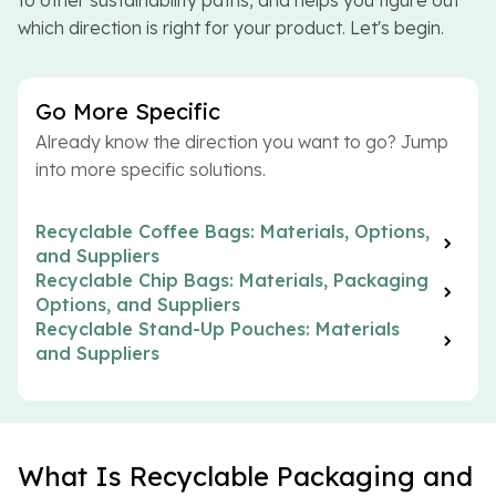
to other sustainability paths, and helps you figure out
which direction is right for your product. Let's begin.
Go More Specific
Already know the direction you want to go? Jump
into more specific solutions.
Recyclable Coffee Bags: Materials, Options,
and Suppliers
Recyclable Chip Bags: Materials, Packaging
Options, and Suppliers
Recyclable Stand-Up Pouches: Materials
and Suppliers
What Is Recyclable Packaging and