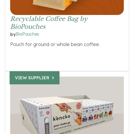
Recyclable Coffee Bag by
BioPouches
BioPouches
by
Pouch for ground or whole bean coffee.
VIEW SUPPLIER