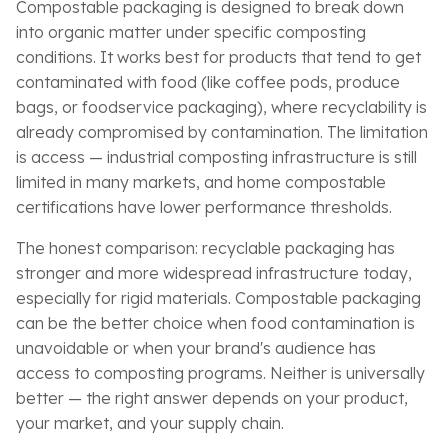
Compostable packaging is designed to break down
into organic matter under specific composting
conditions. It works best for products that tend to get
contaminated with food (like coffee pods, produce
bags, or foodservice packaging), where recyclability is
already compromised by contamination. The limitation
is access — industrial composting infrastructure is still
limited in many markets, and home compostable
certifications have lower performance thresholds.
The honest comparison: recyclable packaging has
stronger and more widespread infrastructure today,
especially for rigid materials. Compostable packaging
can be the better choice when food contamination is
unavoidable or when your brand's audience has
access to composting programs. Neither is universally
better — the right answer depends on your product,
your market, and your supply chain.