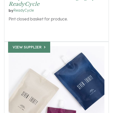
ReadyCycle
ReadyCycle
by
Pint closed basket for produce.
VIEW SUPPLIER