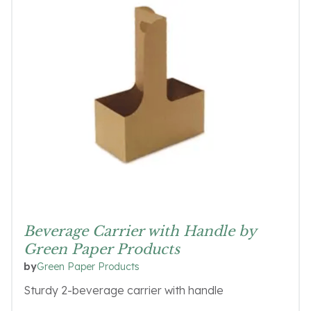
Beverage Carrier with Handle by
Green Paper Products
Green Paper Products
by
Sturdy 2-beverage carrier with handle