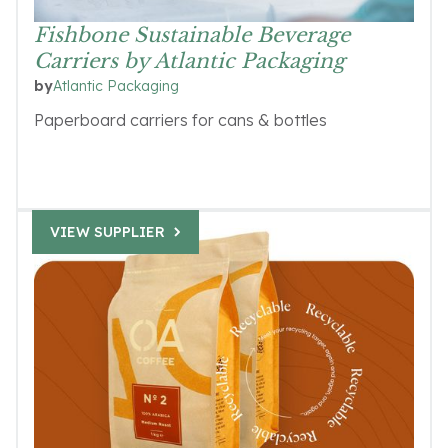
Fishbone Sustainable Beverage
Carriers by Atlantic Packaging
Atlantic Packaging
by
Paperboard carriers for cans & bottles
VIEW SUPPLIER