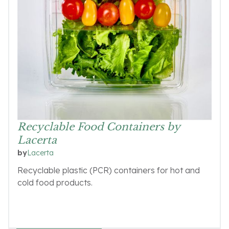
Recyclable Food Containers by
Lacerta
Lacerta
by
Recyclable plastic (PCR) containers for hot and
cold food products.