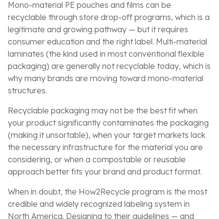
Mono-material PE pouches and films can be
recyclable through store drop-off programs, which is a
legitimate and growing pathway — but it requires
consumer education and the right label. Multi-material
laminates (the kind used in most conventional flexible
packaging) are generally not recyclable today, which is
why many brands are moving toward mono-material
structures.
Recyclable packaging may not be the best fit when
your product significantly contaminates the packaging
(making it unsortable), when your target markets lack
the necessary infrastructure for the material you are
considering, or when a compostable or reusable
approach better fits your brand and product format.
When in doubt, the How2Recycle program is the most
credible and widely recognized labeling system in
North America. Designing to their guidelines — and