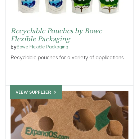
Recyclable Pouches by Bowe
Flexible Packaging
Bowe Flexible Packaging
by
Recyclable pouches for a variety of applications
VIEW SUPPLIER