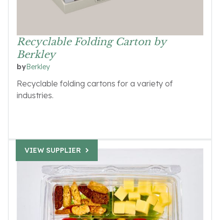
Recyclable Folding Carton by
Berkley
Berkley
by
Recyclable folding cartons for a variety of
industries.
VIEW SUPPLIER