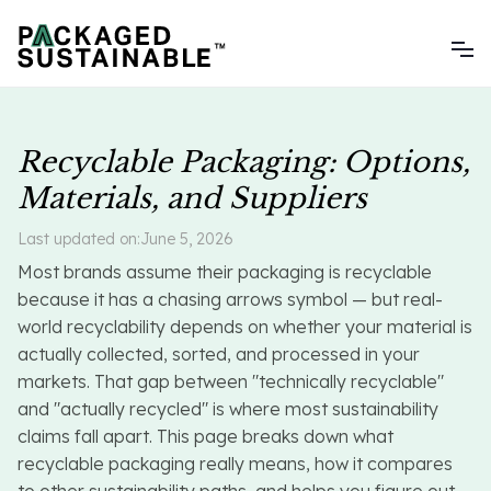
Recyclable Packaging: Options,
Materials, and Suppliers
Last updated on:
June 5, 2026
Most brands assume their packaging is recyclable
because it has a chasing arrows symbol — but real-
world recyclability depends on whether your material is
actually collected, sorted, and processed in your
markets. That gap between "technically recyclable"
and "actually recycled" is where most sustainability
claims fall apart. This page breaks down what
recyclable packaging really means, how it compares