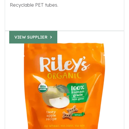
Recyclable PET tubes.
VIEW SUPPLIER