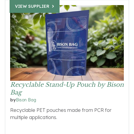
VIEW SUPPLIER
Recyclable Stand-Up Pouch by Bison
Bag
Bison Bag
by
Recyclable PET pouches made from PCR for
multiple applications.