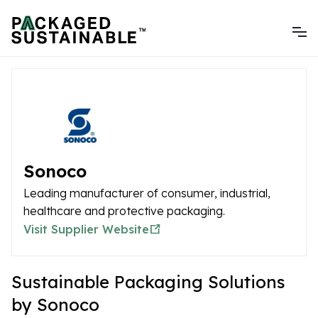
Sonoco
Leading manufacturer of consumer, industrial,
healthcare and protective packaging.
Visit Supplier Website
Sustainable Packaging Solutions
by Sonoco