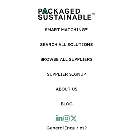
SMART MATCHING™
SEARCH ALL SOLUTIONS
BROWSE ALL SUPPLIERS
SUPPLIER SIGNUP
ABOUT US
BLOG
General Inquiries?