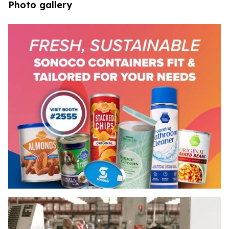
Photo gallery