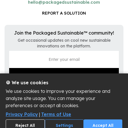
hello@packagedsustainable.com
REPORT A SOLUTION
Join the Packaged Sustainable™ community!
Get occasional updates on cool new sustainable
innovations on the platform.
🍪 We use cookies
We use cookies to improve your experience and
analyze site usage. You can manage your
preferences or accept all cookies.
Privacy Policy
Terms of Use
Privacy Policy
|
Terms of Use
Cookie Settings
Reject All
Settings
Accept All
Copyright ©
2026
Packaged Sustainable, LLC