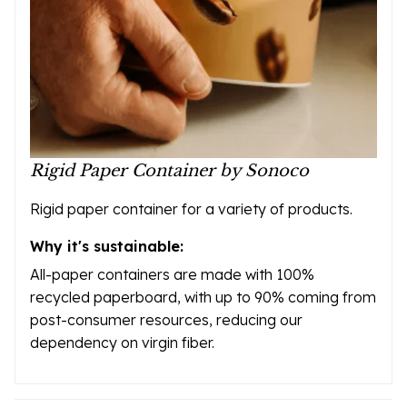
Rigid Paper Container by Sonoco
Rigid paper container for a variety of products.
Why it's sustainable:
All-paper containers are made with 100%
recycled paperboard, with up to 90% coming from
post-consumer resources, reducing our
dependency on virgin fiber.