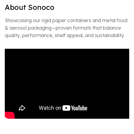
About Sonoco
Showcasing our rigid paper containers and metal food
& aerosol packaging—proven formats that balance
quality, performance, shelf appeal, and sustainability.