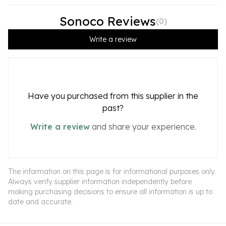
Sonoco Reviews
(
0
)
Write a review
Have you purchased from this supplier in the
past?
Write a review
and share your experience.
The information on this page is for informational purposes only.
Always verify supplier information independently before
making purchasing decisions to ensure all information is up to
date and accurate.