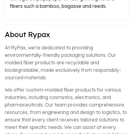
fibers such a bamboo, bagasse and reeds.
About Rypax
At RyPax, we're dedicated to providing
environmentally-friendly packaging solutions. Our
molded fiber products are recyclable and
biodegradable, made exclusively from responsibly-
sourced materials.
We offer custom-molded fiber products for various
industries, including cosmetics, electronics, and
pharmaceuticals. Our team provides comprehensive
resources, from engineering and design to logistics, to
ensure that every client receives tailored solutions to
meet their specific needs. We can assist at every