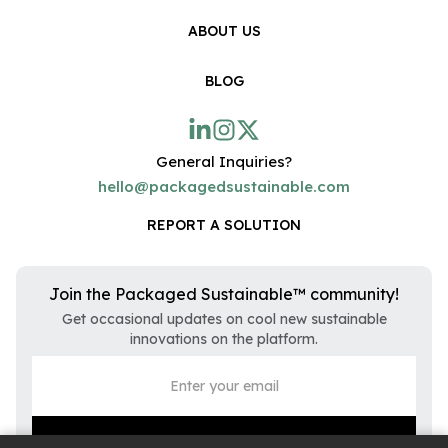
ABOUT US
BLOG
General Inquiries?
hello@packagedsustainable.com
REPORT A SOLUTION
Join the Packaged Sustainable™ community!
Get occasional updates on cool new sustainable
innovations on the platform.