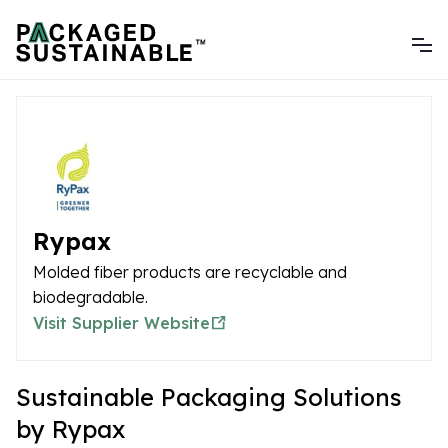
Rypax
Molded fiber products are recyclable and
biodegradable.
Visit Supplier Website
Sustainable Packaging Solutions
by Rypax