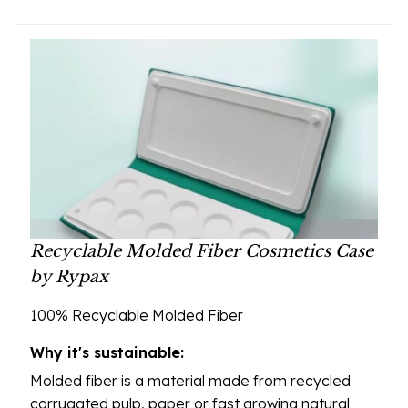
Recyclable Molded Fiber Cosmetics Case
by Rypax
100% Recyclable Molded Fiber
Why it's sustainable:
Molded fiber is a material made from recycled
corrugated pulp, paper or fast growing natural