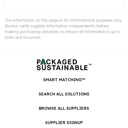
The information on this page is for informational purposes only.
Always verify supplier information independently before
making purchasing decisions to ensure all information is up to
date and accurate.
SMART MATCHING™
SEARCH ALL SOLUTIONS
BROWSE ALL SUPPLIERS
SUPPLIER SIGNUP