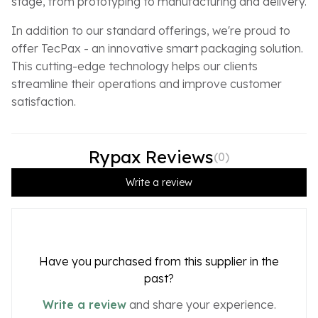
stage, from prototyping to manufacturing and delivery.
In addition to our standard offerings, we're proud to
offer TecPax - an innovative smart packaging solution.
This cutting-edge technology helps our clients
streamline their operations and improve customer
satisfaction.
Rypax Reviews
(
0
)
Write a review
Have you purchased from this supplier in the
past?
Write a review
and share your experience.