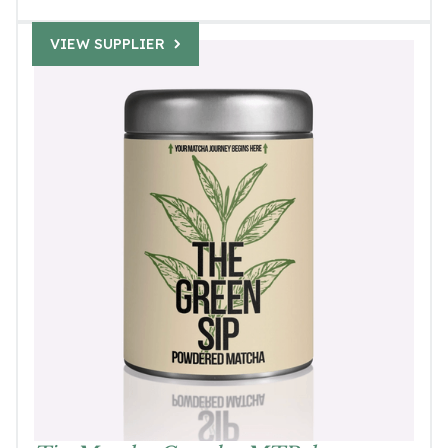
VIEW SUPPLIER