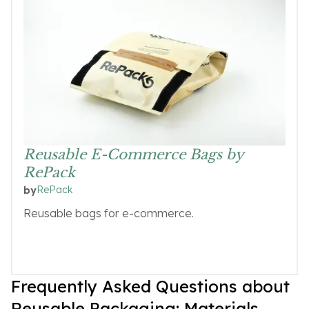
Reusable E-Commerce Bags by
RePack
RePack
by
Reusable bags for e-commerce.
Frequently Asked Questions about
Reusable Packaging: Materials,