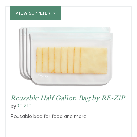
VIEW SUPPLIER
Reusable Half Gallon Bag by RE-ZIP
RE-ZIP
by
Reusable bag for food and more.