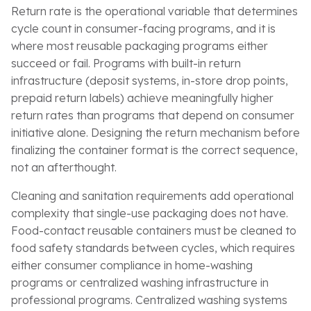
Return rate is the operational variable that determines
cycle count in consumer-facing programs, and it is
where most reusable packaging programs either
succeed or fail. Programs with built-in return
infrastructure (deposit systems, in-store drop points,
prepaid return labels) achieve meaningfully higher
return rates than programs that depend on consumer
initiative alone. Designing the return mechanism before
finalizing the container format is the correct sequence,
not an afterthought.
Cleaning and sanitation requirements add operational
complexity that single-use packaging does not have.
Food-contact reusable containers must be cleaned to
food safety standards between cycles, which requires
either consumer compliance in home-washing
programs or centralized washing infrastructure in
professional programs. Centralized washing systems