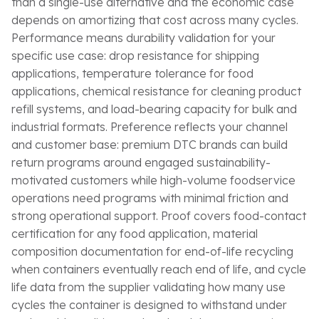
than a single-use alternative and the economic case
depends on amortizing that cost across many cycles.
Performance means durability validation for your
specific use case: drop resistance for shipping
applications, temperature tolerance for food
applications, chemical resistance for cleaning product
refill systems, and load-bearing capacity for bulk and
industrial formats. Preference reflects your channel
and customer base: premium DTC brands can build
return programs around engaged sustainability-
motivated customers while high-volume foodservice
operations need programs with minimal friction and
strong operational support. Proof covers food-contact
certification for any food application, material
composition documentation for end-of-life recycling
when containers eventually reach end of life, and cycle
life data from the supplier validating how many use
cycles the container is designed to withstand under