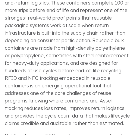
and-return logistics. These containers complete 100 or
more trips before end of life and represent one of the
strongest real-world proof points that reusable
packaging systems work at scale when return
infrastructure is built into the supply chain rather than
depending on consumer participation. Reusable bulk
containers are made from high-density polyethylene
or polypropylene, sometimes with steel reinforcement
for heavy-duty applications, and are designed for
hundreds of use cycles before end-of-life recycling.
RFID and NFC tracking embedded in reusable
containers is an emerging operational tool that
addresses one of the core challenges of reuse
programs: knowing where containers are. Asset
tracking reduces loss rates, improves return logistics,
and provides the cycle count data that makes lifecycle
claims credible and auditable rather than estimated.