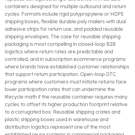
containers designed for multiple outbound and return
cycles. Formats include rigid polypropylene or HDPE
shipping boxes, flexible durable poly mailers with dual
adhesive strips for return use, and padded reusable
shipping envelopes. The case for reusable shipping
packaging is most compelling in closed-loop B2B
logistics where return rates are predictable and
controlled, and in subscription ecommerce programs
where brands have established customer relationships
that support return participation. Open-loop DTC
programs where customers must initiate returns face
lower participation rates that can undermine the
lifecycle math if the reusable container requires many
cycles to offset its higher production footprint relative
to a corrugated box. Reusable shipping crates and
plastic shipping boxes used in warehouse and
distribution logistics represent one of the most
established reuse systems in commercial packaging,