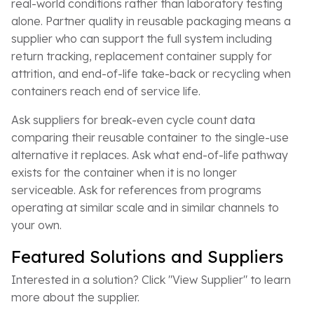
real-world conditions rather than laboratory testing
alone. Partner quality in reusable packaging means a
supplier who can support the full system including
return tracking, replacement container supply for
attrition, and end-of-life take-back or recycling when
containers reach end of service life.
Ask suppliers for break-even cycle count data
comparing their reusable container to the single-use
alternative it replaces. Ask what end-of-life pathway
exists for the container when it is no longer
serviceable. Ask for references from programs
operating at similar scale and in similar channels to
your own.
Featured Solutions and Suppliers
Interested in a solution? Click "View Supplier" to learn
more about the supplier.