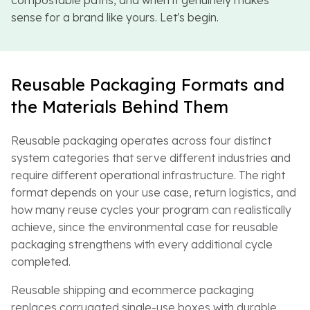
compostable paths, and when it genuinely makes
sense for a brand like yours. Let's begin.
Reusable Packaging Formats and
the Materials Behind Them
Reusable packaging operates across four distinct
system categories that serve different industries and
require different operational infrastructure. The right
format depends on your use case, return logistics, and
how many reuse cycles your program can realistically
achieve, since the environmental case for reusable
packaging strengthens with every additional cycle
completed.
Reusable shipping and ecommerce packaging
replaces corrugated single-use boxes with durable