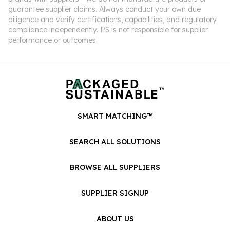
guarantee supplier claims. Always conduct your own due
diligence and verify certifications, capabilities, and regulatory
compliance independently. PS is not responsible for supplier
performance or outcomes.
SMART MATCHING™
SEARCH ALL SOLUTIONS
BROWSE ALL SUPPLIERS
SUPPLIER SIGNUP
ABOUT US