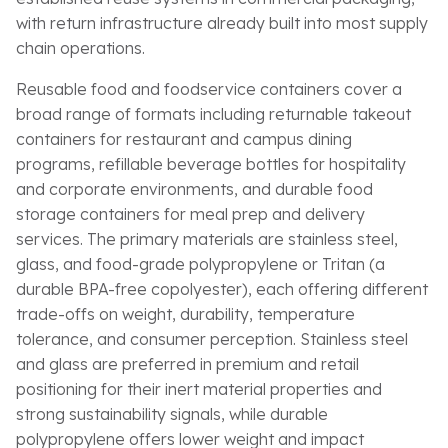
with return infrastructure already built into most supply
chain operations.
Reusable food and foodservice containers cover a
broad range of formats including returnable takeout
containers for restaurant and campus dining
programs, refillable beverage bottles for hospitality
and corporate environments, and durable food
storage containers for meal prep and delivery
services. The primary materials are stainless steel,
glass, and food-grade polypropylene or Tritan (a
durable BPA-free copolyester), each offering different
trade-offs on weight, durability, temperature
tolerance, and consumer perception. Stainless steel
and glass are preferred in premium and retail
positioning for their inert material properties and
strong sustainability signals, while durable
polypropylene offers lower weight and impact