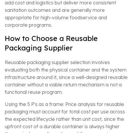
add cost and logistics but deliver more consistent
sanitation outcomes and are generally more
appropriate for high-volume foodservice and
corporate programs.
How to Choose a Reusable
Packaging Supplier
Reusable packaging supplier selection involves
evaluating both the physical container and the system
infrastructure around it, since a well-designed reusable
container without a viable return mechanism is not a
functional reuse program.
Using the 5 P's as a frame: Price analysis for reusable
packaging must account for total cost per use across
the expected lifecycle rather than unit cost, since the
upfront cost of a durable container is always higher