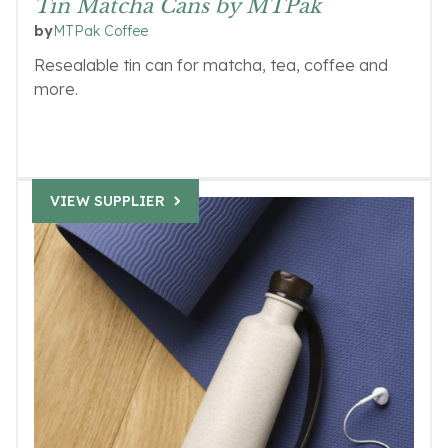
Tin Matcha Cans by MTPak
MTPak Coffee
by
Resealable tin can for matcha, tea, coffee and
more.
VIEW SUPPLIER