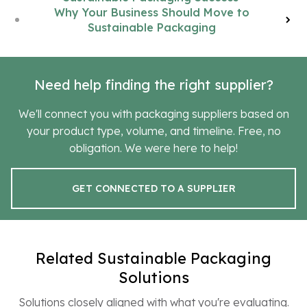
Why Your Business Should Move to
Sustainable Packaging
Need help finding the right supplier?
We'll connect you with packaging suppliers based on
your product type, volume, and timeline. Free, no
obligation. We were here to help!
GET CONNECTED TO A SUPPLIER
Related Sustainable Packaging
Solutions
Solutions closely aligned with what you're evaluating.