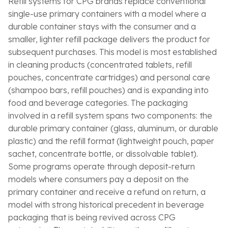
Refill systems for CPG brands replace conventional
single-use primary containers with a model where a
durable container stays with the consumer and a
smaller, lighter refill package delivers the product for
subsequent purchases. This model is most established
in cleaning products (concentrated tablets, refill
pouches, concentrate cartridges) and personal care
(shampoo bars, refill pouches) and is expanding into
food and beverage categories. The packaging
involved in a refill system spans two components: the
durable primary container (glass, aluminum, or durable
plastic) and the refill format (lightweight pouch, paper
sachet, concentrate bottle, or dissolvable tablet).
Some programs operate through deposit-return
models where consumers pay a deposit on the
primary container and receive a refund on return, a
model with strong historical precedent in beverage
packaging that is being revived across CPG