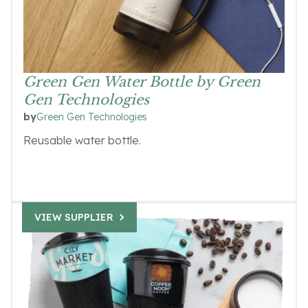
Green Gen Water Bottle by Green
Gen Technologies
Green Gen Technologies
by
Reusable water bottle.
VIEW SUPPLIER