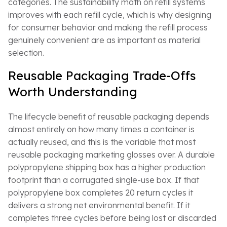
categories. The sustainability math on refill systems
improves with each refill cycle, which is why designing
for consumer behavior and making the refill process
genuinely convenient are as important as material
selection.
Reusable Packaging Trade-Offs
Worth Understanding
The lifecycle benefit of reusable packaging depends
almost entirely on how many times a container is
actually reused, and this is the variable that most
reusable packaging marketing glosses over. A durable
polypropylene shipping box has a higher production
footprint than a corrugated single-use box. If that
polypropylene box completes 20 return cycles it
delivers a strong net environmental benefit. If it
completes three cycles before being lost or discarded