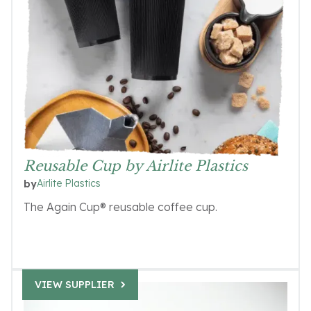
Reusable Cup by Airlite Plastics
Airlite Plastics
by
The Again Cup® reusable coffee cup.
VIEW SUPPLIER