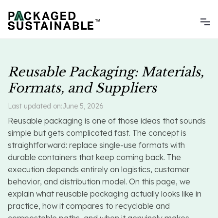
Reusable Packaging: Materials,
Formats, and Suppliers
Last updated on:
June 5, 2026
Reusable packaging is one of those ideas that sounds
simple but gets complicated fast. The concept is
straightforward: replace single-use formats with
durable containers that keep coming back. The
execution depends entirely on logistics, customer
behavior, and distribution model. On this page, we
explain what reusable packaging actually looks like in
practice, how it compares to recyclable and