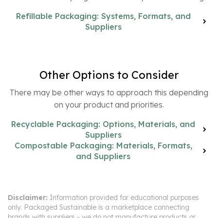
Refillable Packaging: Systems, Formats, and
Suppliers
Other Options to Consider
There may be other ways to approach this depending
on your product and priorities.
Recyclable Packaging: Options, Materials, and
Suppliers
Compostable Packaging: Materials, Formats,
and Suppliers
Disclaimer:
Information provided for educational purposes
only. Packaged Sustainable is a marketplace connecting
brands with suppliers - we do not manufacture products or