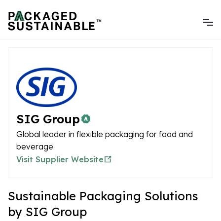
SIG Group
Global leader in flexible packaging for food and
beverage.
Visit Supplier Website
Sustainable Packaging Solutions
by SIG Group