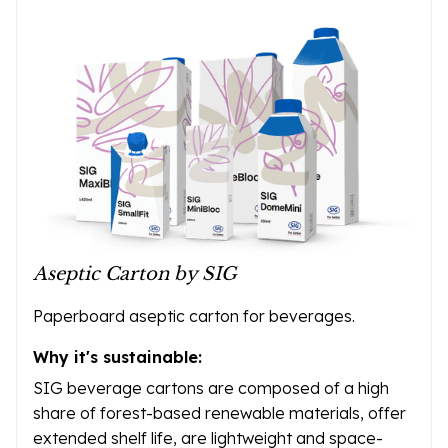
Aseptic Carton by SIG
Paperboard aseptic carton for beverages.
Why it's sustainable:
SIG beverage cartons are composed of a high
share of forest-based renewable materials, offer
extended shelf life, are lightweight and space-