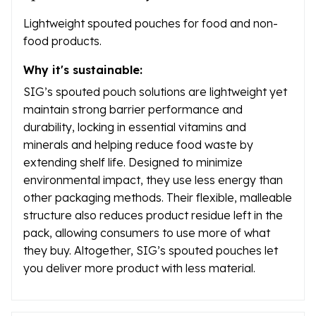
Lightweight spouted pouches for food and non-
food products.
Why it's sustainable:
SIG’s spouted pouch solutions are lightweight yet
maintain strong barrier performance and
durability, locking in essential vitamins and
minerals and helping reduce food waste by
extending shelf life. Designed to minimize
environmental impact, they use less energy than
other packaging methods. Their flexible, malleable
structure also reduces product residue left in the
pack, allowing consumers to use more of what
they buy. Altogether, SIG’s spouted pouches let
you deliver more product with less material.