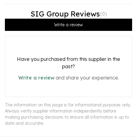
SIG Group Reviews
(
0
)
Write a review
Have you purchased from this supplier in the
past?
Write a review
and share your experience.
The information on this page is for informational purposes only.
Always verify supplier information independently before
making purchasing decisions to ensure all information is up to
date and accurate.