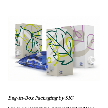
Bag-in-Box Packaging by SIG