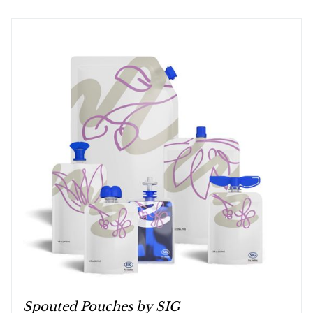
Spouted Pouches by SIG