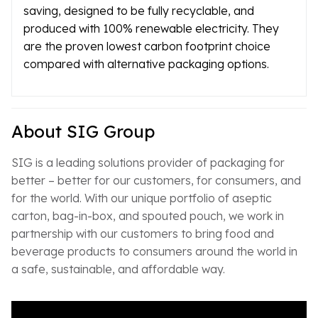
saving, designed to be fully recyclable, and
produced with 100% renewable electricity. They
are the proven lowest carbon footprint choice
compared with alternative packaging options.
About SIG Group
SIG is a leading solutions provider of packaging for
better – better for our customers, for consumers, and
for the world. With our unique portfolio of aseptic
carton, bag-in-box, and spouted pouch, we work in
partnership with our customers to bring food and
beverage products to consumers around the world in
a safe, sustainable, and affordable way.