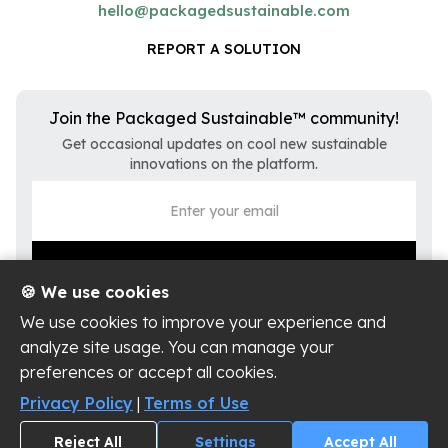
hello@packagedsustainable.com
REPORT A SOLUTION
Join the Packaged Sustainable™ community!
Get occasional updates on cool new sustainable
innovations on the platform.
🍪 We use cookies
We use cookies to improve your experience and
analyze site usage. You can manage your
preferences or accept all cookies.
Privacy Policy
Terms of Use
Privacy Policy
|
Terms of Use
Cookie Settings
Reject All
Settings
Accept All
Copyright ©
2026
Packaged Sustainable, LLC