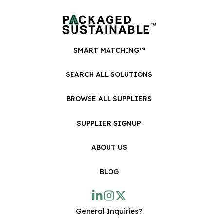
SMART MATCHING™
SEARCH ALL SOLUTIONS
BROWSE ALL SUPPLIERS
SUPPLIER SIGNUP
ABOUT US
BLOG
General Inquiries?