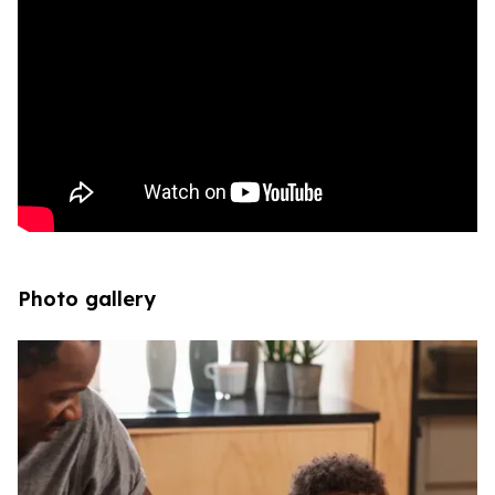
Photo gallery