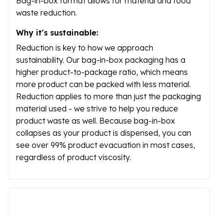
Bag-in-box format allows for material and food
waste reduction.
Why it's sustainable:
Reduction is key to how we approach
sustainability. Our bag-in-box packaging has a
higher product-to-package ratio, which means
more product can be packed with less material.
Reduction applies to more than just the packaging
material used - we strive to help you reduce
product waste as well. Because bag-in-box
collapses as your product is dispensed, you can
see over 99% product evacuation in most cases,
regardless of product viscosity.