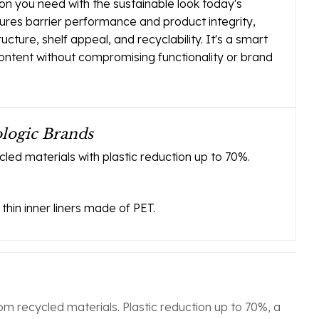
ion you need with the sustainable look today's
ures barrier performance and product integrity,
ructure, shelf appeal, and recyclability. It's a smart
content without compromising functionality or brand
ologic Brands
ed materials with plastic reduction up to 70%.
thin inner liners made of PET.
m recycled materials. Plastic reduction up to 70%, a