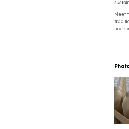
sustai
Meet t
tradit
and mo
Photo