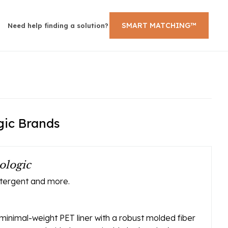
SMART MATCHING™
Need help finding a solution?
gic Brands
ologic
etergent and more.
inimal-weight PET liner with a robust molded fiber