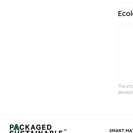
Ecol
The inf
decisio
SMART MA