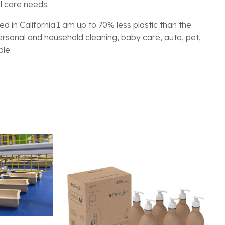
l care needs.
d in California.I am up to 70% less plastic than the
 personal and household cleaning, baby care, auto, pet,
ble.