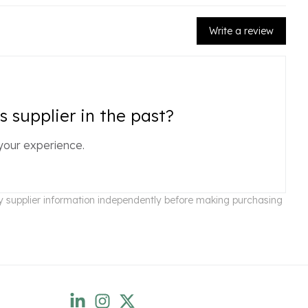
Write a review
 supplier in the past?
your experience.
ify supplier information independently before making purchasing