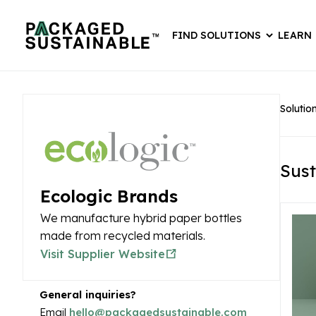
FIND SOLUTIONS
LEARN
Solutio
Sust
Ecologic Brands
We manufacture hybrid paper bottles
made from recycled materials.
Visit Supplier Website
General inquiries?
Email
hello@packagedsustainable.com