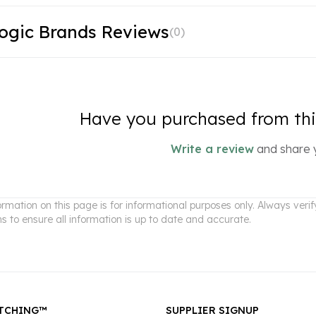
ogic Brands Reviews
(
0
)
Have you purchased from this
Write a review
and share 
ormation on this page is for informational purposes only. Always ver
ns to ensure all information is up to date and accurate.
TCHING™
SUPPLIER SIGNUP