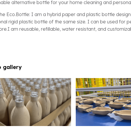
nable alternative bottle for your home cleaning and persona
he Eco.Bottle: I am a hybrid paper and plastic bottle designe
ional rigid plastic bottle of the same size. I can be used for
re.I am reusable, refillable, water resistant, and customiza
 gallery