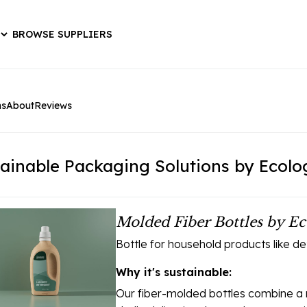
BROWSE SUPPLIERS
ns
About
Reviews
ainable Packaging Solutions by Ecolo
Molded Fiber Bottles by Ec
Bottle for household products like d
Why it's sustainable:
Our fiber-molded bottles combine a m