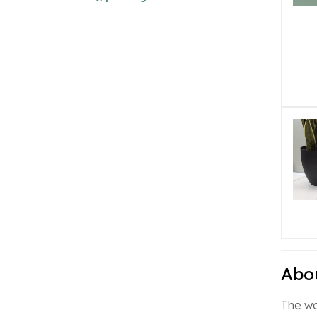
Abou
The wo