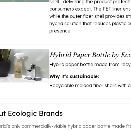
shell—delivering the product protect
consumers expect. The PET liner ens
while the outer fiber shell provides st
hybrid solution that reduces plastic 
presence
Hybrid Paper Bottle by Ec
Hybrid paper bottle made from recycl
Why it's sustainable:
Recyclable molded fiber shells with a 
t Ecologic Brands
rld’s only commercially-viable hybrid paper bottle made fro