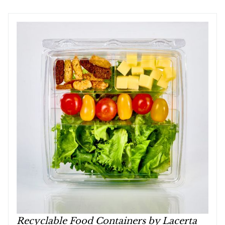
Recyclable Food Containers by Lacerta