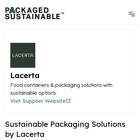
Lacerta
Food containers & packaging solutions with
sustainable options.
Visit Supplier Website
Sustainable Packaging Solutions
by Lacerta