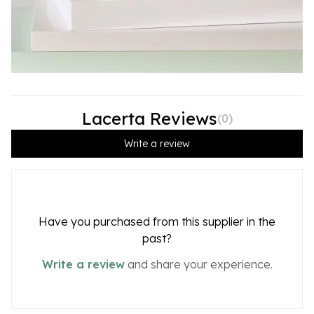
Lacerta Reviews
(
0
)
Write a review
Have you purchased from this supplier in the
past?
Write a review
and share your experience.