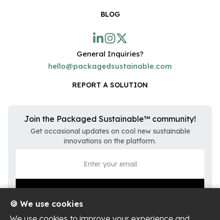
BLOG
General Inquiries?
hello@packagedsustainable.com
REPORT A SOLUTION
Join the Packaged Sustainable™ community!
Get occasional updates on cool new sustainable
innovations on the platform.
🍪 We use cookies
We use cookies to improve your experience and