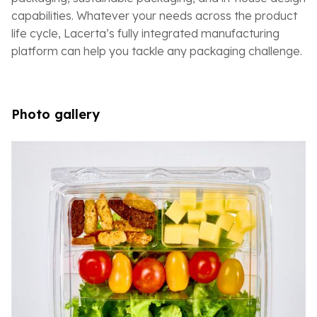
capabilities. Whatever your needs across the product
life cycle, Lacerta’s fully integrated manufacturing
platform can help you tackle any packaging challenge.
Photo gallery