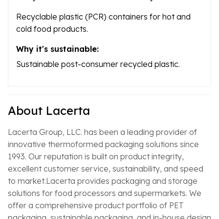
Recyclable plastic (PCR) containers for hot and
cold food products.
Why it's sustainable:
Sustainable post-consumer recycled plastic.
About Lacerta
Lacerta Group, LLC. has been a leading provider of
innovative thermoformed packaging solutions since
1993. Our reputation is built on product integrity,
excellent customer service, sustainability, and speed
to market.Lacerta provides packaging and storage
solutions for food processors and supermarkets. We
offer a comprehensive product portfolio of PET
packaging, sustainable packaging, and in-house design