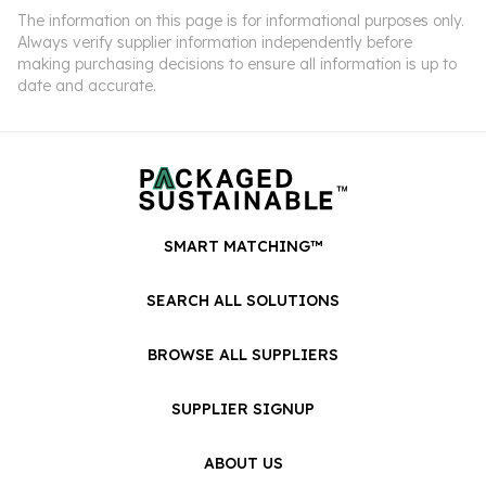
The information on this page is for informational purposes only.
Always verify supplier information independently before
making purchasing decisions to ensure all information is up to
date and accurate.
SMART MATCHING™
SEARCH ALL SOLUTIONS
BROWSE ALL SUPPLIERS
SUPPLIER SIGNUP
ABOUT US