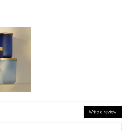
Write a review