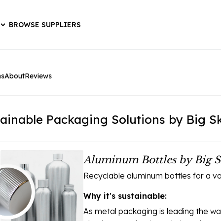
BROWSE SUPPLIERS
ns
About
Reviews
ainable Packaging Solutions by Big 
Aluminum Bottles by Big S
Recyclable aluminum bottles for a var
Why it's sustainable:
As metal packaging is leading the w