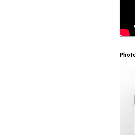
Photo