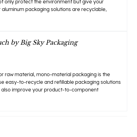
t only protect the environment but give your
ur aluminum packaging solutions are recyclable,
ch by Big Sky Packaging
or raw material, mono-material packaging is the
se easy-to-recycle and refillable packaging solutions
ut also improve your product-to-component