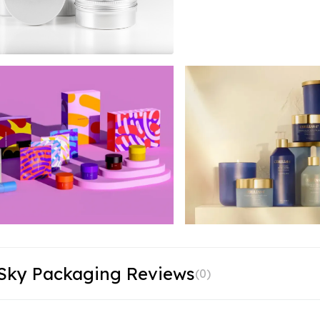
 Sky Packaging Reviews
(
0
)