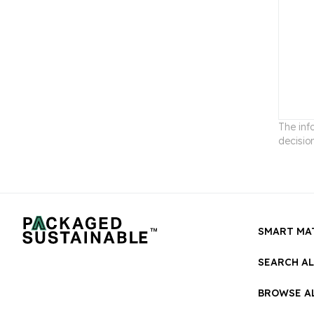
The inf
decisio
SMART MA
SEARCH A
BROWSE AL