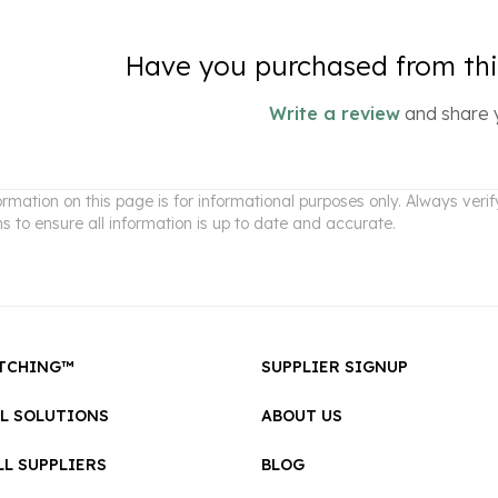
Have you purchased from this
Write a review
and share 
ormation on this page is for informational purposes only. Always ver
ns to ensure all information is up to date and accurate.
TCHING™
SUPPLIER SIGNUP
LL SOLUTIONS
ABOUT US
L SUPPLIERS
BLOG