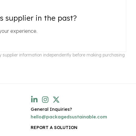
 supplier in the past?
your experience.
ify supplier information independently before making purchasing
General Inquiries?
hello@packagedsustainable.com
REPORT A SOLUTION