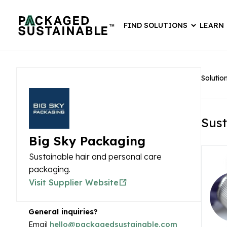
FIND SOLUTIONS
LEARN
Solutio
Sust
Big Sky Packaging
Sustainable hair and personal care
packaging.
Visit Supplier Website
General inquiries?
Email
hello@packagedsustainable.com