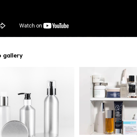
 gallery