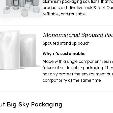
aluminum packaging solutions that no
products a distinctive look & feel! O
refillable, and reusable.
Monomaterial Spouted Pou
Spouted stand up pouch.
Why it's sustainable:
Made with a single component resin 
future of sustainable packaging. The
not only protect the environment b
compatibility at the same time.
ut Big Sky Packaging