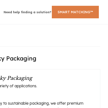
SMART MATCHING™
Need help finding a solution?
Sky Packaging
ky Packaging
iety of applications.
ay to sustainable packaging, we offer premium