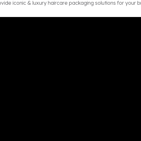
vide iconic & luxury haircare packaging solutions for your b