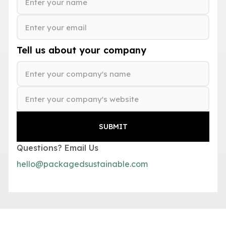
Tell us about your company
Questions? Email Us
hello@packagedsustainable.com