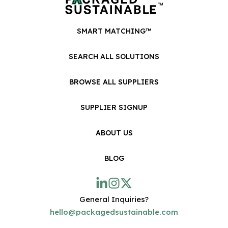
SMART MATCHING™
SEARCH ALL SOLUTIONS
BROWSE ALL SUPPLIERS
SUPPLIER SIGNUP
ABOUT US
BLOG
General Inquiries?
hello@packagedsustainable.com