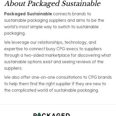
About Packaged Sustainable
Packaged Sustainable
connects brands to
sustainable packaging suppliers and aims to be the
world’s most simple way to switch to sustainable
packaging.
We leverage our relationships, technology, and
expertise to connect busy CPG execs to suppliers
through a two-sided marketplace for discovering what
sustainable options exist and seeing reviews of the
suppliers.
We also offer one-on-one consultations to CPG brands
to help them find the right supplier if they are new to
the complicated world of sustainable packaging.