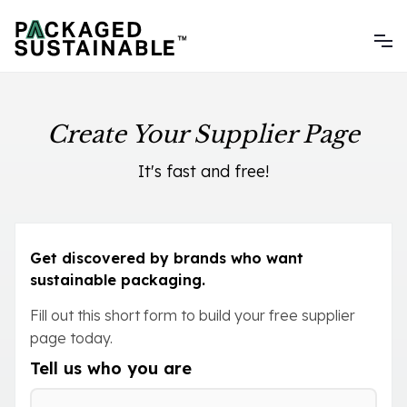
Create Your Supplier Page
It's fast and free!
Get discovered by brands who want
sustainable packaging.
Fill out this short form to build your free supplier
page today.
Tell us who you are