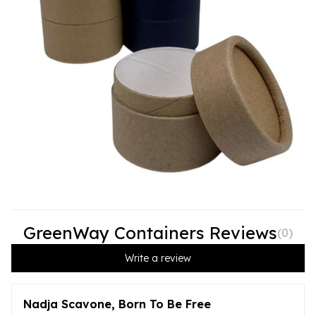
GreenWay Containers Reviews
(
0
)
Write a review
Nadja Scavone, Born To Be Free