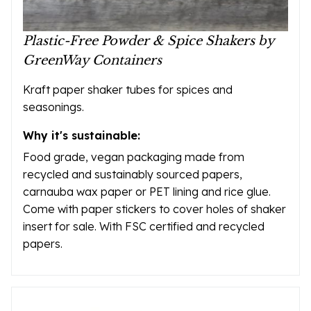
Plastic-Free Powder & Spice Shakers by
GreenWay Containers
Kraft paper shaker tubes for spices and
seasonings.
Why it's sustainable:
Food grade, vegan packaging made from
recycled and sustainably sourced papers,
carnauba wax paper or PET lining and rice glue.
Come with paper stickers to cover holes of shaker
insert for sale. With FSC certified and recycled
papers.