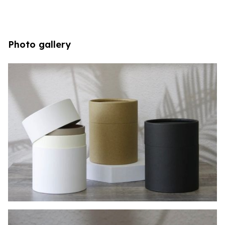
Photo gallery