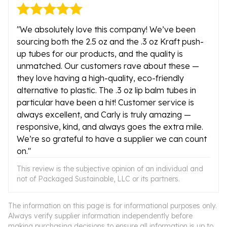
"We absolutely love this company! We’ve been
sourcing both the 2.5 oz and the .3 oz Kraft push-
up tubes for our products, and the quality is
unmatched. Our customers rave about these —
they love having a high-quality, eco-friendly
alternative to plastic. The .3 oz lip balm tubes in
particular have been a hit! Customer service is
always excellent, and Carly is truly amazing —
responsive, kind, and always goes the extra mile.
We’re so grateful to have a supplier we can count
on."
This review is the subjective opinion of an individual and
not of Packaged Sustainable, LLC or its partners.
The information on this page is for informational purposes only.
Always verify supplier information independently before
making purchasing decisions to ensure all information is up to