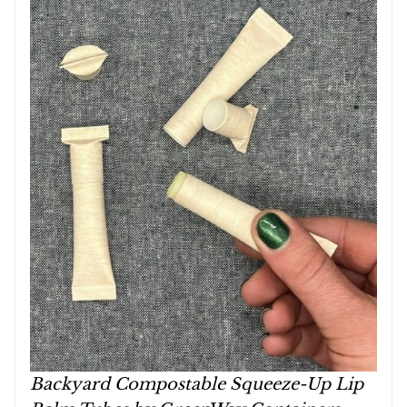
Backyard Compostable Squeeze-Up Lip