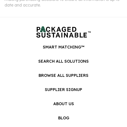
date and accurate.
SMART MATCHING™
SEARCH ALL SOLUTIONS
BROWSE ALL SUPPLIERS
SUPPLIER SIGNUP
ABOUT US
BLOG