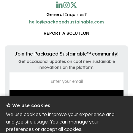
General Inquiries?
hello@packagedsustainable.com
REPORT A SOLUTION
Join the Packaged Sustainable™ community!
Get occasional updates on cool new sustainable
innovations on the platform.
🍪 We use cookies
We use cookies to improve your experience and
analyze site usage. You can manage your
preferences or accept all cookies.
Privacy Policy