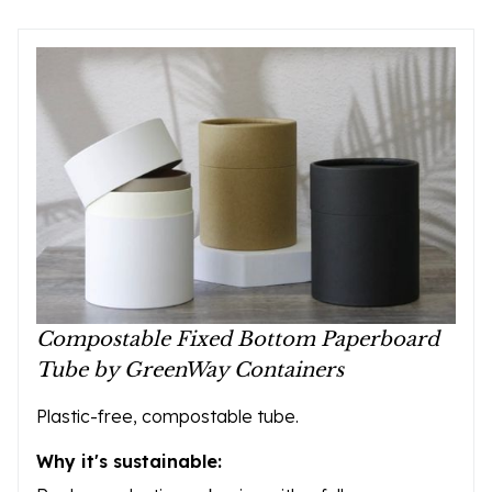
Compostable Fixed Bottom Paperboard
Tube by GreenWay Containers
Plastic-free, compostable tube.
Why it's sustainable: