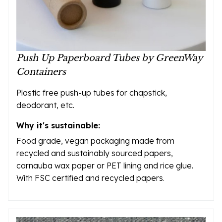
Push Up Paperboard Tubes by GreenWay
Containers
Plastic free push-up tubes for chapstick,
deodorant, etc.
Why it's sustainable:
Food grade, vegan packaging made from
recycled and sustainably sourced papers,
carnauba wax paper or PET lining and rice glue.
With FSC certified and recycled papers.