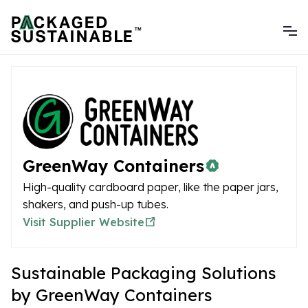
GreenWay Containers
High-quality cardboard paper, like the paper jars,
shakers, and push-up tubes.
Visit Supplier Website
Sustainable Packaging Solutions
by GreenWay Containers