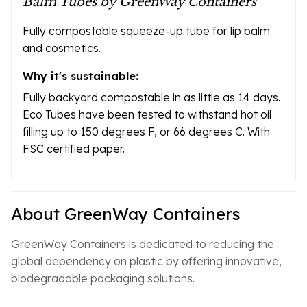
Balm Tubes by GreenWay Containers
Fully compostable squeeze-up tube for lip balm
and cosmetics.
Why it's sustainable:
Fully backyard compostable in as little as 14 days.
Eco Tubes have been tested to withstand hot oil
filling up to 150 degrees F, or 66 degrees C. With
FSC certified paper.
About GreenWay Containers
GreenWay Containers is dedicated to reducing the
global dependency on plastic by offering innovative,
biodegradable packaging solutions.