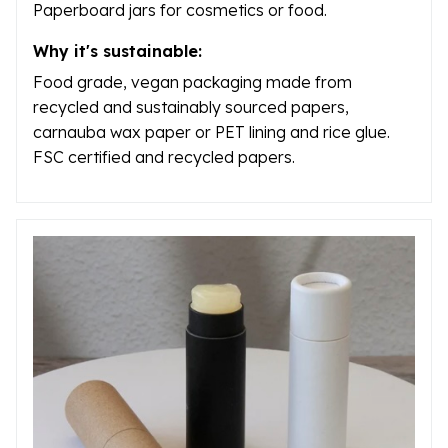
Paperboard jars for cosmetics or food.
Why it's sustainable:
Food grade, vegan packaging made from
recycled and sustainably sourced papers,
carnauba wax paper or PET lining and rice glue.
FSC certified and recycled papers.