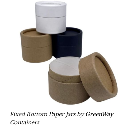
Fixed Bottom Paper Jars by GreenWay
Containers