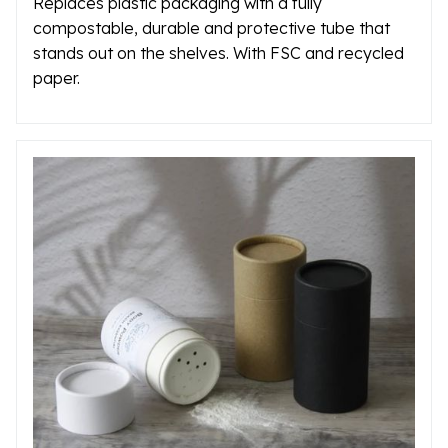
Replaces plastic packaging with a fully
compostable, durable and protective tube that
stands out on the shelves. With FSC and recycled
paper.