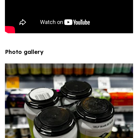
Photo gallery