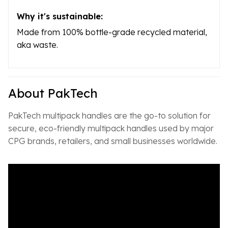
Why it's sustainable:
Made from 100% bottle-grade recycled material,
aka waste.
About PakTech
PakTech multipack handles are the go-to solution for
secure, eco-friendly multipack handles used by major
CPG brands, retailers, and small businesses worldwide.