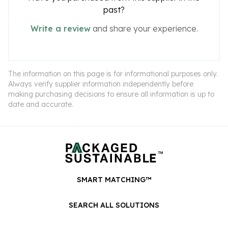
past?
Write a review
and share your experience.
The information on this page is for informational purposes only.
Always verify supplier information independently before
making purchasing decisions to ensure all information is up to
date and accurate.
SMART MATCHING™
SEARCH ALL SOLUTIONS