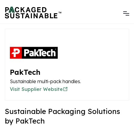
PakTech
Sustainable multi-pack handles.
Visit Supplier Website
Sustainable Packaging Solutions
by PakTech