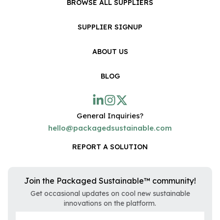
BROWSE ALL SUPPLIERS
SUPPLIER SIGNUP
ABOUT US
BLOG
General Inquiries?
hello@packagedsustainable.com
REPORT A SOLUTION
Join the Packaged Sustainable™ community!
Get occasional updates on cool new sustainable
innovations on the platform.