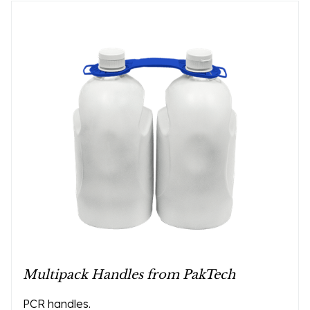
Multipack Handles from PakTech
PCR handles.