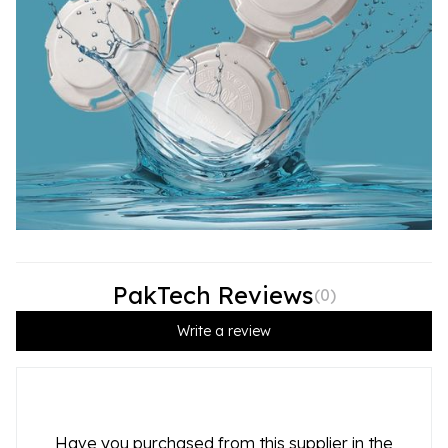
PakTech Reviews
(
0
)
Write a review
Have you purchased from this supplier in the