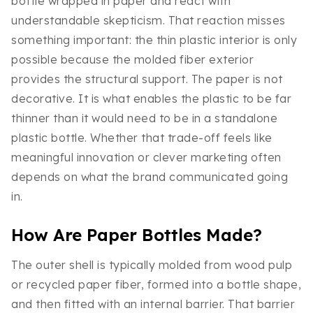
bottle wrapped in paper and react with
understandable skepticism. That reaction misses
something important: the thin plastic interior is only
possible because the molded fiber exterior
provides the structural support. The paper is not
decorative. It is what enables the plastic to be far
thinner than it would need to be in a standalone
plastic bottle. Whether that trade-off feels like
meaningful innovation or clever marketing often
depends on what the brand communicated going
in.
How Are Paper Bottles Made?
The outer shell is typically molded from wood pulp
or recycled paper fiber, formed into a bottle shape,
and then fitted with an internal barrier. That barrier