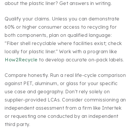
about the plastic liner? Get answers in writing.
Qualify your claims. Unless you can demonstrate
60% or higher consumer access to recycling for
both components, plan on qualified language:
"Fiber shell recyclable where facilities exist; check
locally for plastic liner." Work with a program like
How2Recycle
to develop accurate on-pack labels.
Compare honestly. Run a real life-cycle comparison
against PET, aluminum, or glass for your specific
use case and geography. Don't rely solely on
supplier-provided LCAs. Consider commissioning an
independent assessment from a firm like Intertek
or requesting one conducted by an independent
third party.