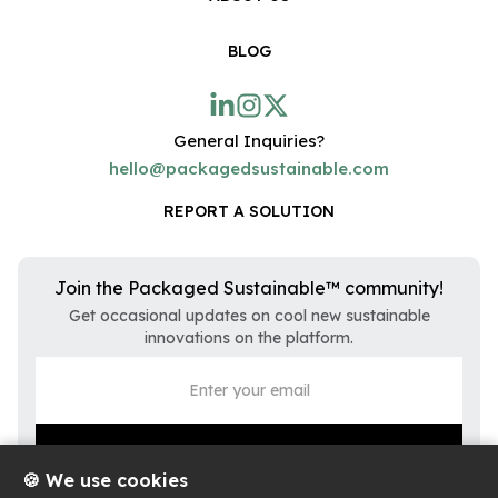
BLOG
General Inquiries?
hello@packagedsustainable.com
REPORT A SOLUTION
Join the Packaged Sustainable™ community!
Get occasional updates on cool new sustainable
innovations on the platform.
🍪 We use cookies