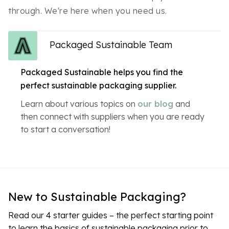
through. We're here when you need us.
Packaged Sustainable Team
Packaged Sustainable helps you find the
perfect sustainable packaging supplier.
Learn about various topics on
our blog
and
then connect with suppliers when you are ready
to start a conversation!
New to Sustainable Packaging?
Read our 4 starter guides – the perfect starting point
to learn the basics of sustainable packaging prior to