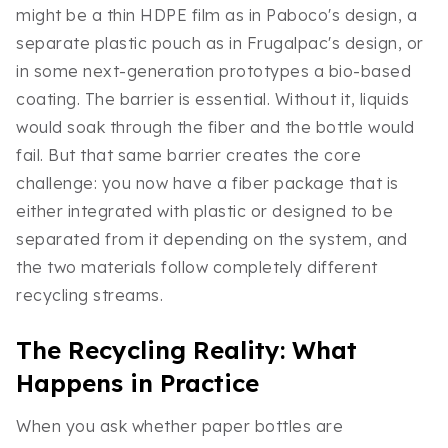
might be a thin HDPE film as in Paboco's design, a
separate plastic pouch as in Frugalpac's design, or
in some next-generation prototypes a bio-based
coating. The barrier is essential. Without it, liquids
would soak through the fiber and the bottle would
fail. But that same barrier creates the core
challenge: you now have a fiber package that is
either integrated with plastic or designed to be
separated from it depending on the system, and
the two materials follow completely different
recycling streams.
The Recycling Reality: What
Happens in Practice
When you ask whether paper bottles are