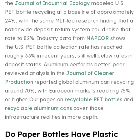
the
Journal of Industrial Ecology
modeled U.S.
PET bottle recycling at a baseline of approximately
24%, with the same MIT-led research finding that a
nationwide deposit-return system could raise that
rate to 82%. Industry data from
NAPCOR
shows
the U.S. PET bottle collection rate has reached
roughly 33% in recent years, still well below rates in
deposit states. Aluminum performs better: peer-
reviewed analysis in the
Journal of Cleaner
Production
reported global aluminum can recycling
around 70%, with European markets reaching 75%
or higher. Our pages on
recyclable PET bottles
and
recyclable aluminum cans
cover those
infrastructure realities in more depth.
Do Paper Bottles Have Plastic