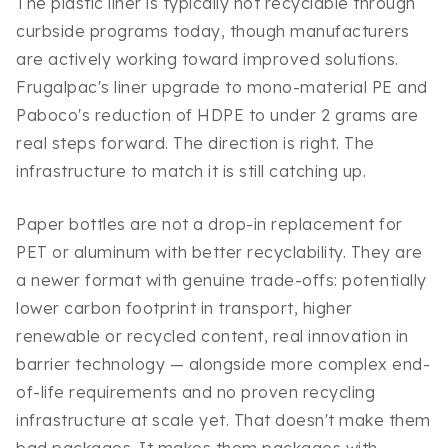
The plastic liner is typically not recyclable through
curbside programs today, though manufacturers
are actively working toward improved solutions.
Frugalpac's liner upgrade to mono-material PE and
Paboco's reduction of HDPE to under 2 grams are
real steps forward. The direction is right. The
infrastructure to match it is still catching up.
Paper bottles are not a drop-in replacement for
PET or aluminum with better recyclability. They are
a newer format with genuine trade-offs: potentially
lower carbon footprint in transport, higher
renewable or recycled content, real innovation in
barrier technology — alongside more complex end-
of-life requirements and no proven recycling
infrastructure at scale yet. That doesn't make them
bad packages. It makes them packages with