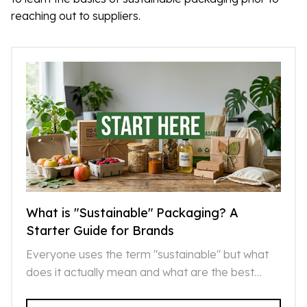
reaching out to suppliers.
What is "Sustainable" Packaging? A
Starter Guide for Brands
Everyone uses the term "sustainable" but what
does it actually mean and what are the best
sustainable options that exist today?