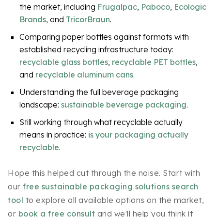
the market, including
Frugalpac
,
Paboco
,
Ecologic
Brands
, and
TricorBraun
.
Comparing paper bottles against formats with
established recycling infrastructure today:
recyclable glass bottles
,
recyclable PET bottles
,
and
recyclable aluminum cans
.
Understanding the full beverage packaging
landscape:
sustainable beverage packaging
.
Still working through what recyclable actually
means in practice:
is your packaging actually
recyclable
.
Hope this helped cut through the noise. Start with
our
free sustainable packaging solutions search
tool
to explore all available options on the market,
or
book a free consult
and we'll help you think it