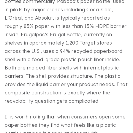
bottles commercially. Paboco's paper bottle, used
in pilots by major brands including Coca-Cola,
L'Oréal, and Absolut, is typically reported as
roughly 85% paper with less than 15% HDPE barrier
inside. Frugalpac's Frugal Bottle, currently on
shelves in approximately 1,200 Target stores
across the U.S., uses a 94% recycled paperboard
shell with a food-grade plastic pouch liner inside.
Both are molded fiber shells with internal plastic
barriers. The shell provides structure. The plastic
provides the liquid barrier your product needs. That
composite construction is exactly where the
recyclability question gets complicated.
It is worth noting that when consumers open some
paper bottles they find what feels like a plastic