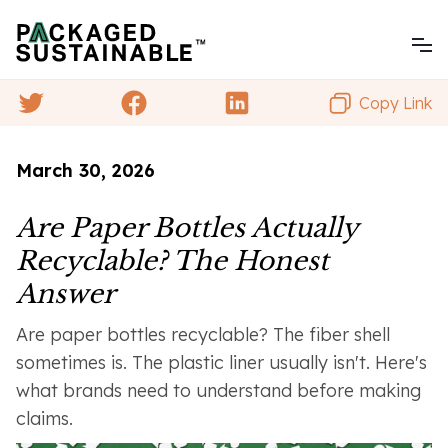
Copy Link
March 30, 2026
Are Paper Bottles Actually
Recyclable? The Honest
Answer
Are paper bottles recyclable? The fiber shell
sometimes is. The plastic liner usually isn't. Here's
what brands need to understand before making
claims.