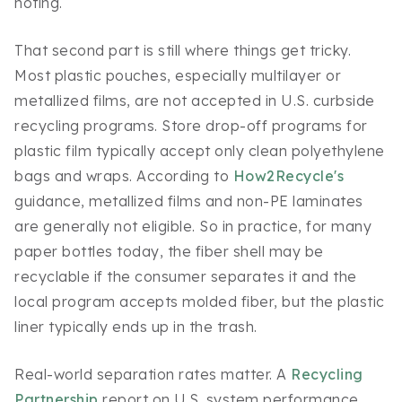
noting.
That second part is still where things get tricky.
Most plastic pouches, especially multilayer or
metallized films, are not accepted in U.S. curbside
recycling programs. Store drop-off programs for
plastic film typically accept only clean polyethylene
bags and wraps. According to
How2Recycle's
guidance, metallized films and non-PE laminates
are generally not eligible. So in practice, for many
paper bottles today, the fiber shell may be
recyclable if the consumer separates it and the
local program accepts molded fiber, but the plastic
liner typically ends up in the trash.
Real-world separation rates matter. A
Recycling
Partnership
report on U.S. system performance