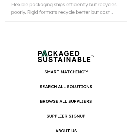
Flexible packaging ships efficiently but recycles
poorly. Rigid formats recycle better but cost
more. Here's how to choose what's right for your
product.
SMART MATCHING™
SEARCH ALL SOLUTIONS
BROWSE ALL SUPPLIERS
SUPPLIER SIGNUP
ABOUT US