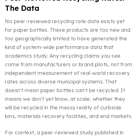
The Data
No peer-reviewed recycling rate data exists yet
for paper bottles. These products are too new and
too geographically limited to have generated the
kind of system-wide performance data that
academics study. Any recycling claims you see
come from manufacturers or brand pilots, not from
independent measurement of real-world recovery
rates across diverse municipal systems. That
doesn't mean paper bottles can't be recycled. It
means we don't yet know, at scale, whether they
will be recycled in the messy reality of curbside
bins, materials recovery facilities, and end markets.
For context, a peer-reviewed study published in