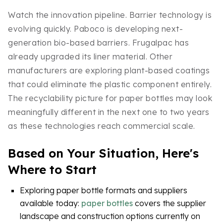
Watch the innovation pipeline. Barrier technology is
evolving quickly. Paboco is developing next-
generation bio-based barriers. Frugalpac has
already upgraded its liner material. Other
manufacturers are exploring plant-based coatings
that could eliminate the plastic component entirely.
The recyclability picture for paper bottles may look
meaningfully different in the next one to two years
as these technologies reach commercial scale.
Based on Your Situation, Here's
Where to Start
Exploring paper bottle formats and suppliers
available today:
paper bottles
covers the supplier
landscape and construction options currently on