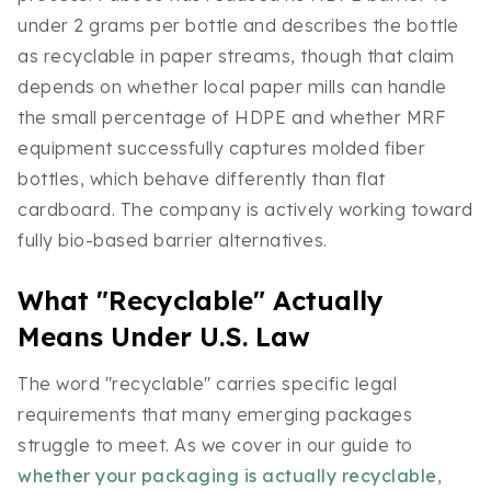
under 2 grams per bottle and describes the bottle
as recyclable in paper streams, though that claim
depends on whether local paper mills can handle
the small percentage of HDPE and whether MRF
equipment successfully captures molded fiber
bottles, which behave differently than flat
cardboard. The company is actively working toward
fully bio-based barrier alternatives.
What "Recyclable" Actually
Means Under U.S. Law
The word "recyclable" carries specific legal
requirements that many emerging packages
struggle to meet. As we cover in our guide to
whether your packaging is actually recyclable
,