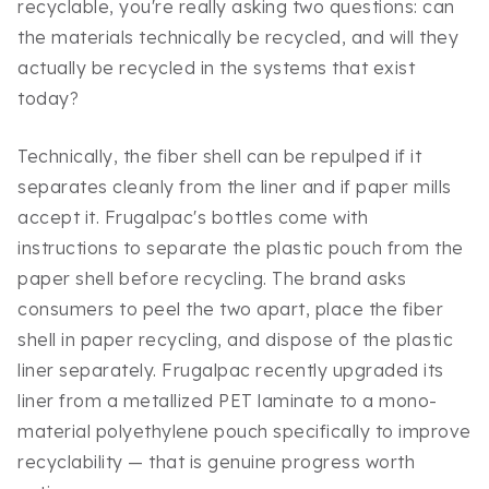
recyclable, you're really asking two questions: can
the materials technically be recycled, and will they
actually be recycled in the systems that exist
today?
Technically, the fiber shell can be repulped if it
separates cleanly from the liner and if paper mills
accept it. Frugalpac's bottles come with
instructions to separate the plastic pouch from the
paper shell before recycling. The brand asks
consumers to peel the two apart, place the fiber
shell in paper recycling, and dispose of the plastic
liner separately. Frugalpac recently upgraded its
liner from a metallized PET laminate to a mono-
material polyethylene pouch specifically to improve
recyclability — that is genuine progress worth