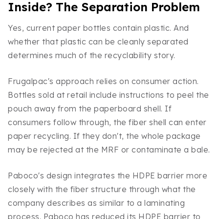
Inside? The Separation Problem
Yes, current paper bottles contain plastic. And
whether that plastic can be cleanly separated
determines much of the recyclability story.
Frugalpac's approach relies on consumer action.
Bottles sold at retail include instructions to peel the
pouch away from the paperboard shell. If
consumers follow through, the fiber shell can enter
paper recycling. If they don't, the whole package
may be rejected at the MRF or contaminate a bale.
Paboco's design integrates the HDPE barrier more
closely with the fiber structure through what the
company describes as similar to a laminating
process. Paboco has reduced its HDPE barrier to