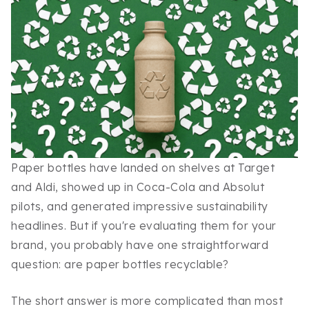
Paper bottles have landed on shelves at Target
and Aldi, showed up in Coca-Cola and Absolut
pilots, and generated impressive sustainability
headlines. But if you're evaluating them for your
brand, you probably have one straightforward
question: are paper bottles recyclable?
The short answer is more complicated than most