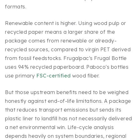
formats.
Renewable content is higher. Using wood pulp or
recycled paper means a larger share of the
package comes from renewable or already-
recycled sources, compared to virgin PET derived
from fossil feedstocks. Frugalpac's Frugal Bottle
uses 94% recycled paperboard. Paboco's bottles
use primary
FSC-certified
wood fiber.
But those upstream benefits need to be weighed
honestly against end-of-life limitations. A package
that reduces transport emissions but sends its
plastic liner to landfill has not necessarily delivered
a net environmental win. Life-cycle analysis
depends heavily on system boundaries, regional