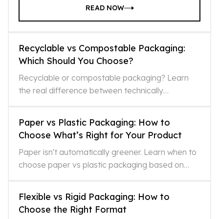
READ NOW
Recyclable vs Compostable Packaging:
Which Should You Choose?
Recyclable or compostable packaging? Learn
the real difference between technically
recyclable and actually recycled, and which
option fits your format and
Paper vs Plastic Packaging: How to
Choose What’s Right for Your Product
Paper isn't automatically greener. Learn when to
choose paper vs plastic packaging based on
lifecycle impacts, recycling realities, and what
LCAs miss.
Flexible vs Rigid Packaging: How to
Choose the Right Format