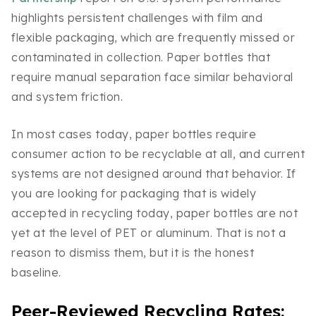
highlights persistent challenges with film and
flexible packaging, which are frequently missed or
contaminated in collection. Paper bottles that
require manual separation face similar behavioral
and system friction.
In most cases today, paper bottles require
consumer action to be recyclable at all, and current
systems are not designed around that behavior. If
you are looking for packaging that is widely
accepted in recycling today, paper bottles are not
yet at the level of PET or aluminum. That is not a
reason to dismiss them, but it is the honest
baseline.
Peer-Reviewed Recycling Rates: