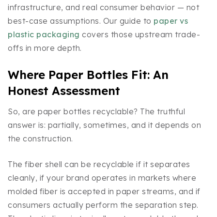
infrastructure, and real consumer behavior — not
best-case assumptions. Our guide to
paper vs
plastic packaging
covers those upstream trade-
offs in more depth.
Where Paper Bottles Fit: An
Honest Assessment
So, are paper bottles recyclable? The truthful
answer is: partially, sometimes, and it depends on
the construction.
The fiber shell can be recyclable if it separates
cleanly, if your brand operates in markets where
molded fiber is accepted in paper streams, and if
consumers actually perform the separation step.