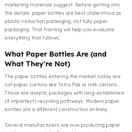
marketing materials suggest. Before getting into
the details: paper bottles are best understood as
plastic-reduction packaging, not fully paper
packaging. That framing will help you evaluate
everything that follows.
What Paper Bottles Are (and
What They're Not)
The paper bottles entering the market today are
not paper cartons like Tetra Pak or milk cartons.
Those are aseptic packages with long-established
(if imperfect) recycling pathways. Modern paper
bottles are a different construction entirely.
Several manufacturers are now producing paper