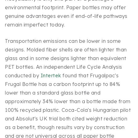
environmental footprint. Paper bottles may offer
genuine advantages even if end-of-life pathways
remain imperfect today.
Transportation emissions can be lower in some
designs. Molded fiber shells are often lighter than
glass and in some designs lighter than equivalent
PET bottles. An independent Life Cycle Analysis
conducted by
Intertek
found that Frugalpac's
Frugal Bottle has a carbon footprint up to 84%
lower than a standard glass bottle and
approximately 34% lower than a bottle made from
100% recycled plastic. Coca-Cola's Hungarian pilot
and Absolut's UK trial both cited weight reduction
as a benefit, though results vary by construction
and are not universal across all paper bottle