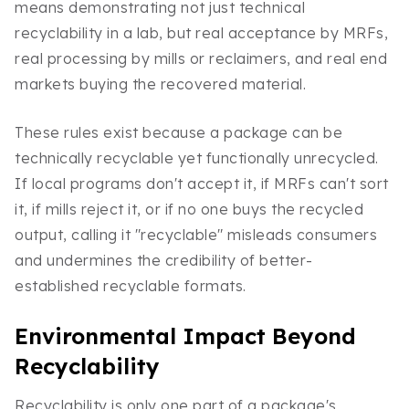
means demonstrating not just technical
recyclability in a lab, but real acceptance by MRFs,
real processing by mills or reclaimers, and real end
markets buying the recovered material.
These rules exist because a package can be
technically recyclable yet functionally unrecycled.
If local programs don't accept it, if MRFs can't sort
it, if mills reject it, or if no one buys the recycled
output, calling it "recyclable" misleads consumers
and undermines the credibility of better-
established recyclable formats.
Environmental Impact Beyond
Recyclability
Recyclability is only one part of a package's