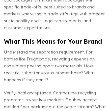
specific trade-offs, best suited to brands and
markets where those trade-offs align with broader
sustainability goals, legal requirements, and
customer expectations.
What This Means for Your Brand
Understand the separation requirement. For
bottles like Frugalpac's, recycling depends on
consumers peeling apart two materials. How
realistic is that for your customer base? What
happens if they don't?
Verify local acceptance. Contact the recycling
programs in your key markets. Do they accept
molded fiber packaging in the paper stream? What