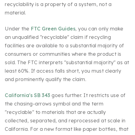
recyclability is a property of a system, not a
material.
Under the
FTC Green Guides
, you can only make
an unqualified "recyclable" claim if recycling
facilities are available to a substantial majority of
consumers or communities where the product is
sold. The FTC interprets "substantial majority" as at
least 60%. If access falls short, you must clearly
and prominently qualify the claim.
California's SB 343
goes further. It restricts use of
the chasing-arrows symbol and the term
"recyclable" to materials that are actually
collected, separated, and reprocessed at scale in
California. For a new format like paper bottles, that