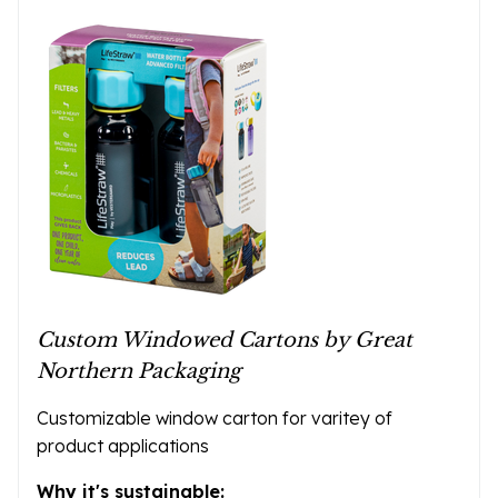
Custom Windowed Cartons by Great
Northern Packaging
Customizable window carton for varitey of
product applications
Why it's sustainable: