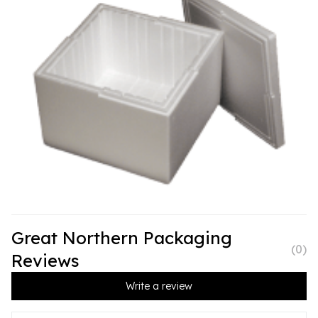
Great Northern Packaging
(
0
)
Reviews
Write a review