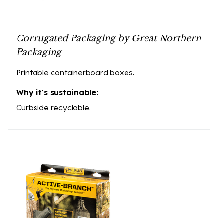
Corrugated Packaging by Great Northern
Packaging
Printable containerboard boxes.
Why it's sustainable:
Curbside recyclable.