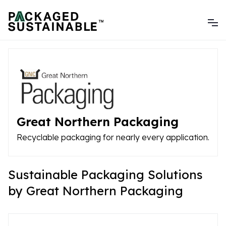
Great Northern Packaging
Recyclable packaging for nearly every application.
Sustainable Packaging Solutions
by Great Northern Packaging