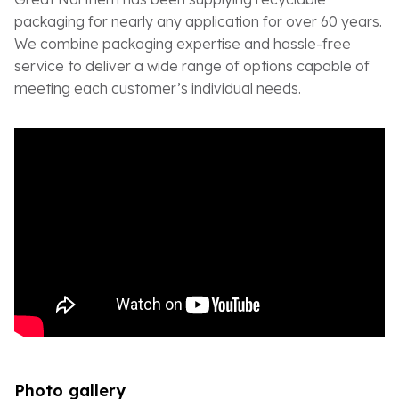
packaging for nearly any application for over 60 years.
We combine packaging expertise and hassle-free
service to deliver a wide range of options capable of
meeting each customer’s individual needs.
Photo gallery