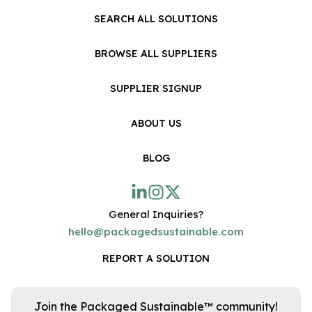
SEARCH ALL SOLUTIONS
BROWSE ALL SUPPLIERS
SUPPLIER SIGNUP
ABOUT US
BLOG
General Inquiries?
hello@packagedsustainable.com
REPORT A SOLUTION
Join the Packaged Sustainable™ community!