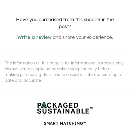
Have you purchased from this supplier in the
past?
Write a review
and share your experience.
The information on this page is for informational purposes only.
Always verify supplier information independently before
making purchasing decisions to ensure all information is up to
date and accurate.
SMART MATCHING™