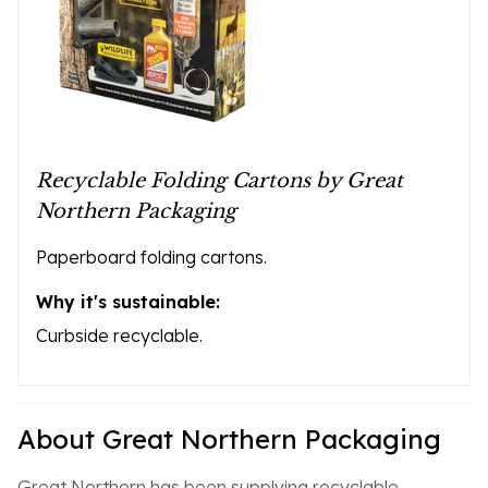
Recyclable Folding Cartons by Great
Northern Packaging
Paperboard folding cartons.
Why it's sustainable:
Curbside recyclable.
About Great Northern Packaging
Great Northern has been supplying recyclable