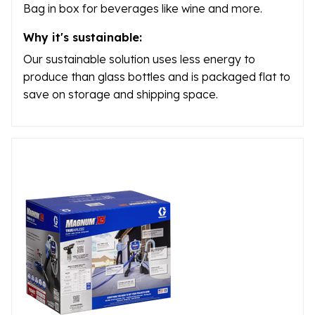
Bag in box for beverages like wine and more.
Why it's sustainable:
Our sustainable solution uses less energy to
produce than glass bottles and is packaged flat to
save on storage and shipping space.