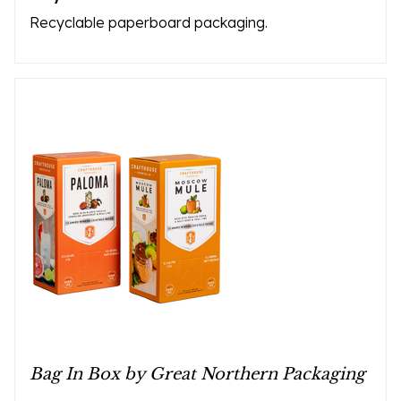
Recyclable paperboard packaging.
Bag In Box by Great Northern Packaging