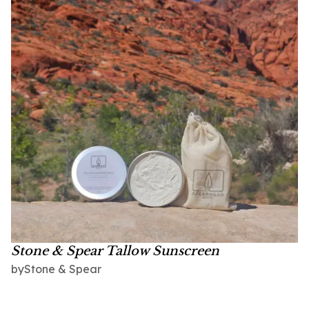
Stone & Spear Tallow Sunscreen
Stone & Spear
by