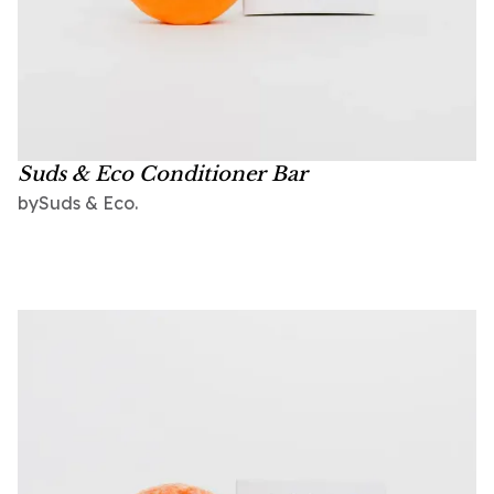
Suds & Eco Conditioner Bar
Suds & Eco.
by