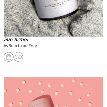
Sun Armor
Born to be Free
by