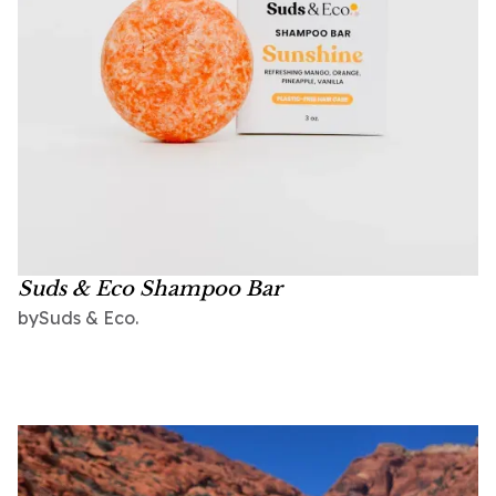
Suds & Eco Shampoo Bar
Suds & Eco.
by