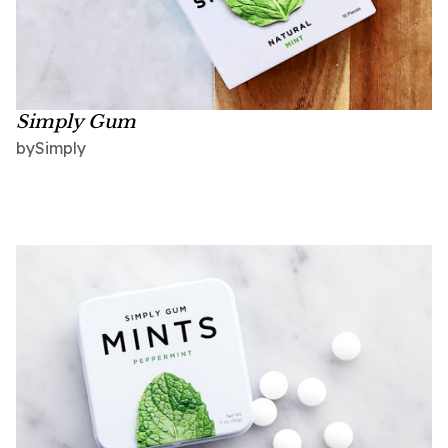
Simply Gum
Simply
by