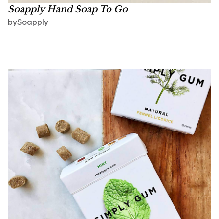
Soapply Hand Soap To Go
Soapply
by