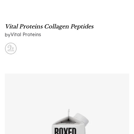
Vital Proteins Collagen Peptides
Vital Proteins
by