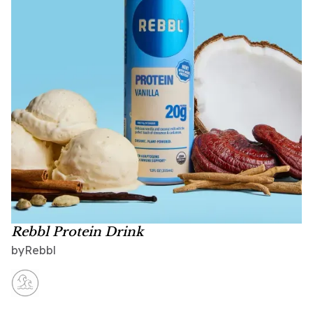
Rebbl Protein Drink
Rebbl
by