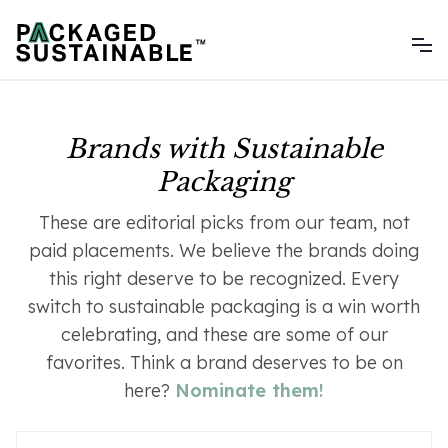
Brands with Sustainable
Packaging
These are editorial picks from our team, not
paid placements. We believe the brands doing
this right deserve to be recognized. Every
switch to sustainable packaging is a win worth
celebrating, and these are some of our
favorites. Think a brand deserves to be on
here?
Nominate them
!