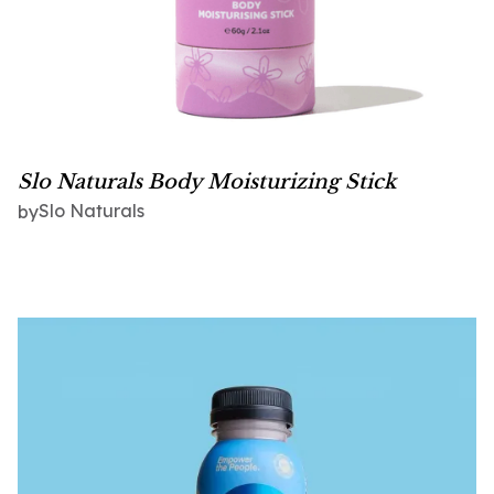
Slo Naturals Body Moisturizing Stick
Slo Naturals
by