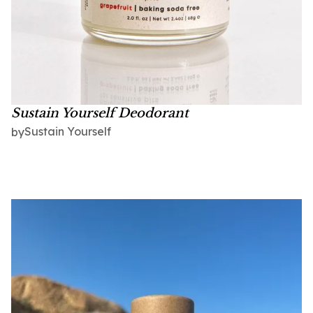
Sustain Yourself Deodorant
Sustain Yourself
by