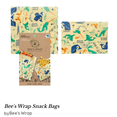
Bee's Wrap Snack Bags
Bee's Wrap
by