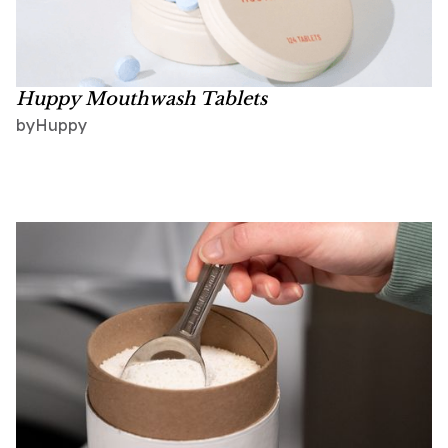
Huppy Mouthwash Tablets
Huppy
by