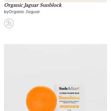
Organic Jaguar Sunblock
Organic Jaguar
by