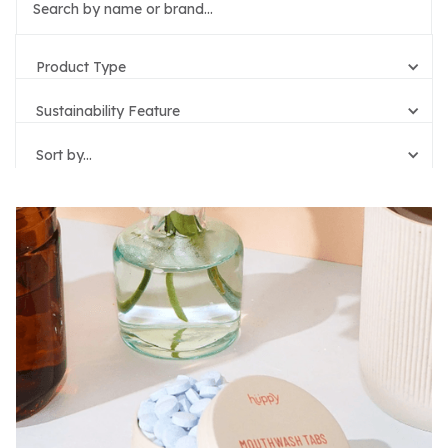
Product Type
Sustainability Feature
Sort by...
Reset Filters