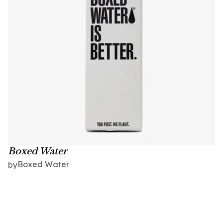
Boxed Water
Boxed Water
by