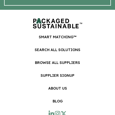
SMART MATCHING™
SEARCH ALL SOLUTIONS
BROWSE ALL SUPPLIERS
SUPPLIER SIGNUP
ABOUT US
BLOG