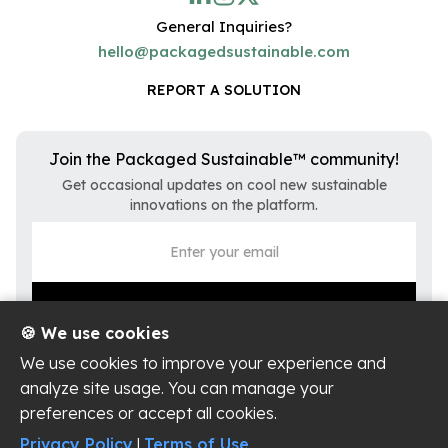
General Inquiries?
hello@packagedsustainable.com
REPORT A SOLUTION
Join the Packaged Sustainable™ community!
Get occasional updates on cool new sustainable
innovations on the platform.
🍪 We use cookies
We use cookies to improve your experience and
analyze site usage. You can manage your
preferences or accept all cookies.
Privacy Policy
Terms of Use
Privacy Policy
|
Terms of Use