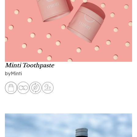
Minti Toothpaste
Minti
by