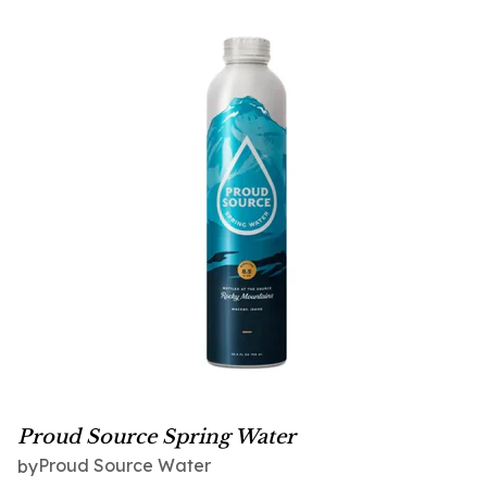
Proud Source Spring Water
Proud Source Water
by