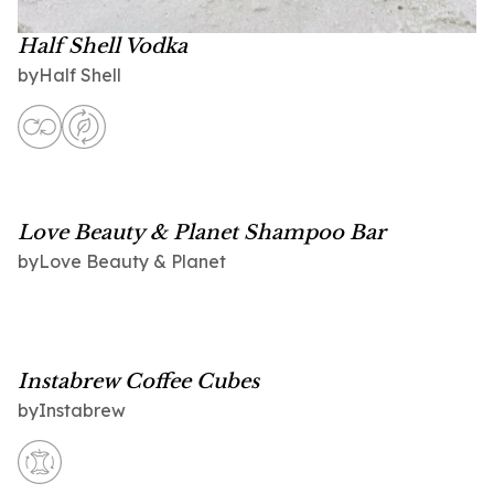
Half Shell Vodka
Half Shell
by
Love Beauty & Planet Shampoo Bar
Love Beauty & Planet
by
Instabrew Coffee Cubes
Instabrew
by