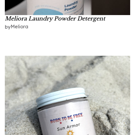
Meliora Laundry Powder Detergent
Meliora
by