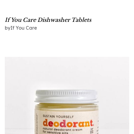
If You Care Dishwasher Tablets
If You Care
by