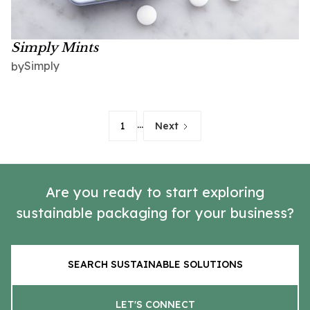
Simply Mints
Simply
by
...
1
Next
Are you ready to start exploring
sustainable packaging for your business?
SEARCH SUSTAINABLE SOLUTIONS
LET'S CONNECT