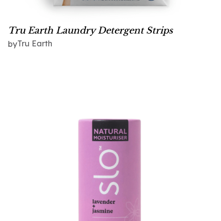
Tru Earth Laundry Detergent Strips
Tru Earth
by