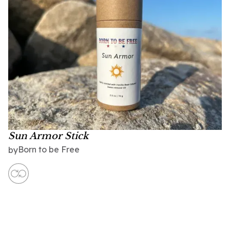
Sun Armor Stick
Born to be Free
by