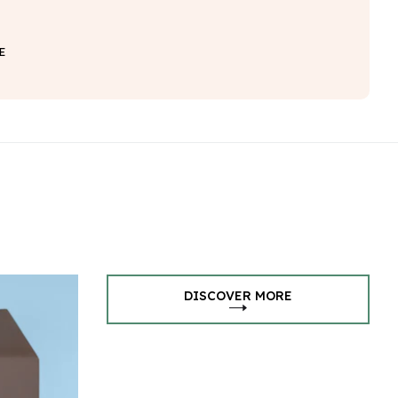
E
DISCOVER MORE