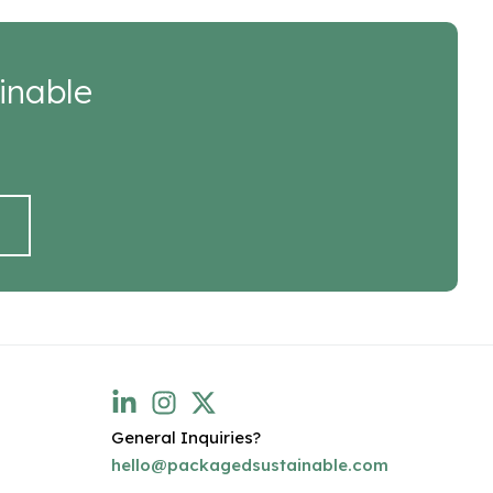
inable
General Inquiries?
hello@packagedsustainable.com