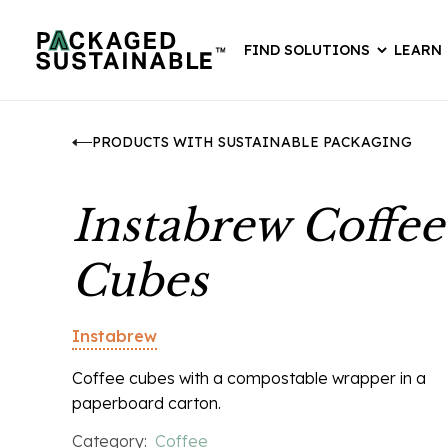
FIND SOLUTIONS
LEARN
PRODUCTS WITH SUSTAINABLE PACKAGING
Instabrew Coffee
Cubes
Instabrew
Coffee cubes with a compostable wrapper in a
paperboard carton.
Category:
Coffee