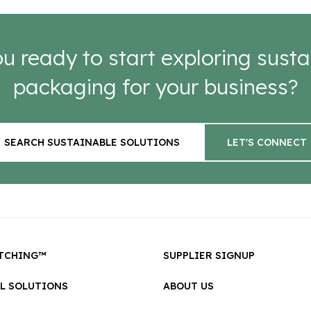
u ready to start exploring susta
packaging for your business?
SEARCH SUSTAINABLE SOLUTIONS
LET'S CONNECT
TCHING™
SUPPLIER SIGNUP
LL SOLUTIONS
ABOUT US