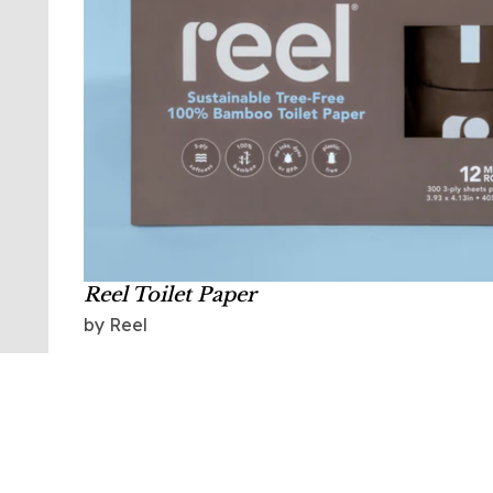
Reel Toilet Paper
by Reel