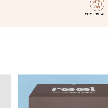
COMPOSTABL