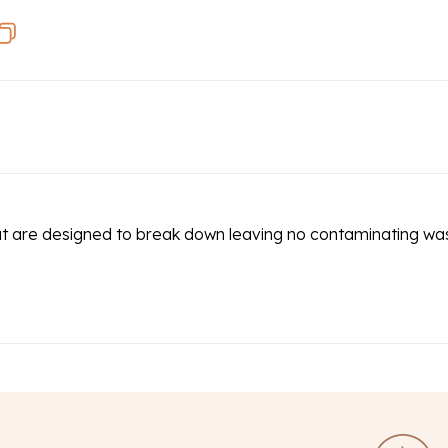
at are designed to break down leaving no contaminating wa