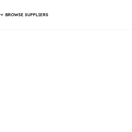
BROWSE SUPPLIERS