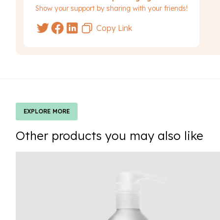
Show your support by sharing with your friends!
Copy Link
EXPLORE MORE
Other products you may also like