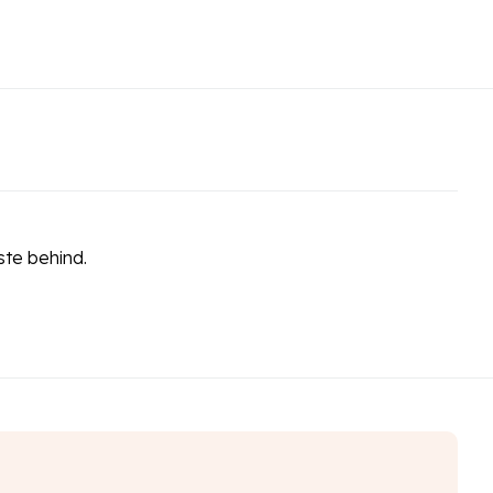
ste behind.