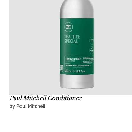
Paul Mitchell Conditioner
by Paul Mitchell