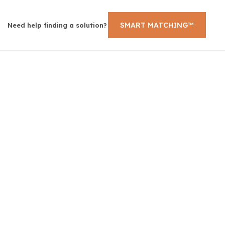
SMART MATCHING™
Need help finding a solution?