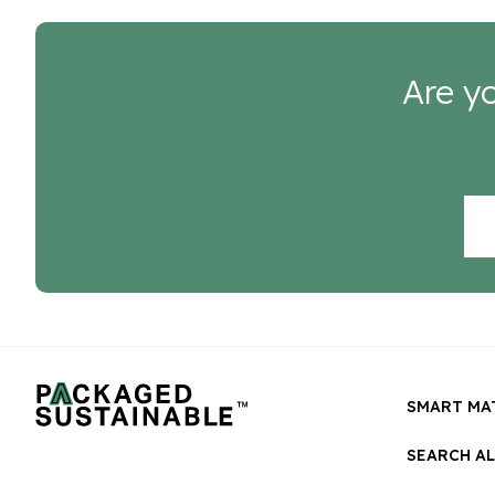
Are yo
SMART MA
SEARCH A