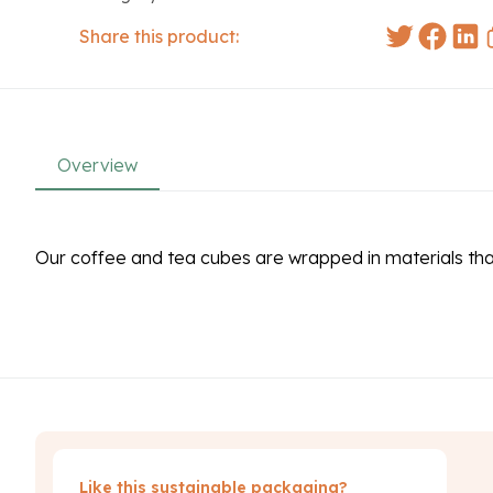
Share this product:
Overview
Our coffee and tea cubes are wrapped in materials th
Like this sustainable packaging?