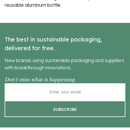
reusable aluminum bottle.
The best in sustainable packaging,
delivered for free.
New brands using sustainable packaging and suppliers
with breakthrough innovations.
Don’t miss what is happening.