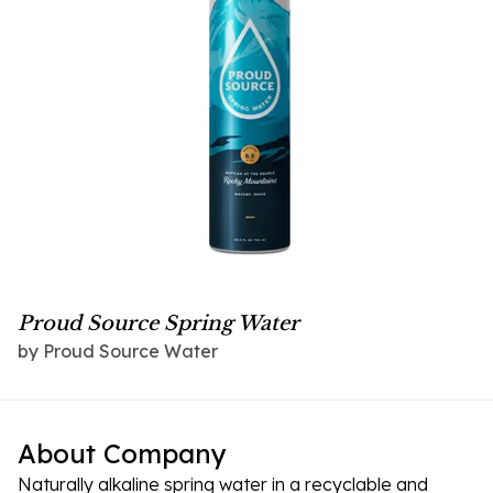
Proud Source Spring Water
by Proud Source Water
About Company
Naturally alkaline spring water in a recyclable and