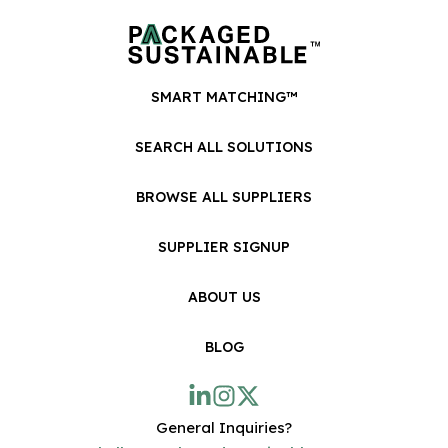
SMART MATCHING™
SEARCH ALL SOLUTIONS
BROWSE ALL SUPPLIERS
SUPPLIER SIGNUP
ABOUT US
BLOG
General Inquiries?