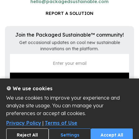
hello@packagedsustainable.com
REPORT A SOLUTION
Join the Packaged Sustainable™ community!
Get occasional updates on cool new sustainable
innovations on the platform.
🍪 We use cookies
We use cookies to improve your experience and
analyze site usage. You can manage your
preferences or accept all cookies.
Privacy Policy
Terms of Use
Privacy Policy
|
Terms of Use
Cookie Settings
Reject All
Settings
Accept All
Copyright ©
2026
Packaged Sustainable, LLC