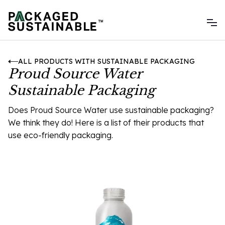
ALL PRODUCTS WITH SUSTAINABLE PACKAGING
Proud Source Water
Sustainable Packaging
Does Proud Source Water use sustainable packaging?
We think they do! Here is a list of their products that
use eco-friendly packaging.