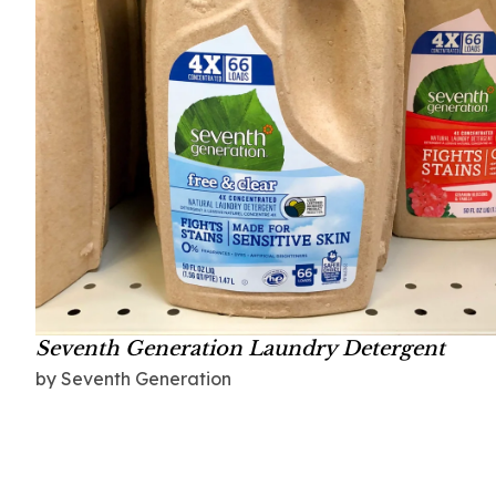
Seventh Generation Laundry Detergent
by Seventh Generation