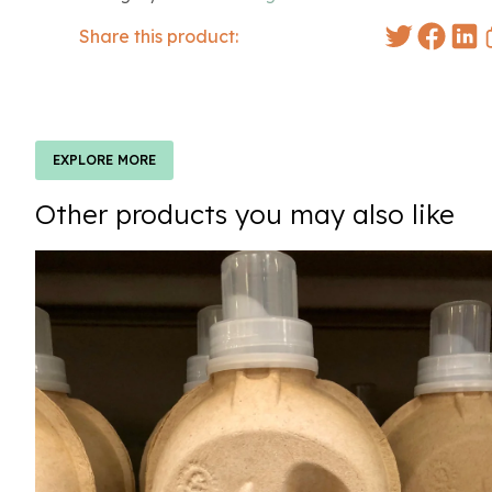
Share this product:
EXPLORE MORE
Other products you may also like