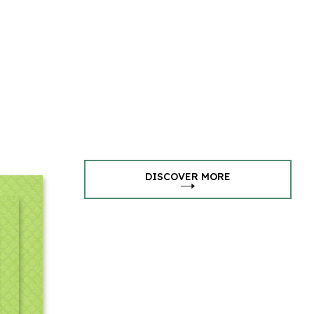
DISCOVER MORE