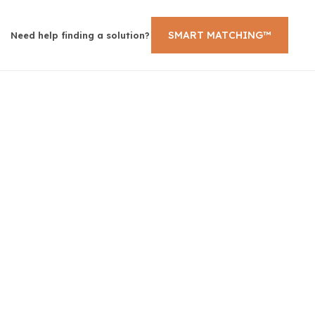
SMART MATCHING™
Need help finding a solution?