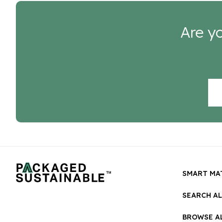
Are yo
SMART MA
SEARCH A
BROWSE AL