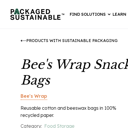
FIND SOLUTIONS
LEARN
PRODUCTS WITH SUSTAINABLE PACKAGING
Bee's Wrap Snac
Bags
Bee's Wrap
Reusable cotton and beeswax bags in 100%
recycled paper.
Category:
Food Storage