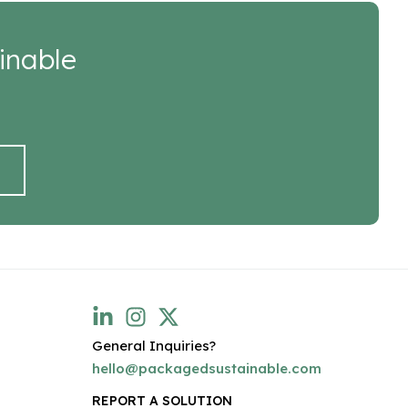
inable
General Inquiries?
hello@packagedsustainable.com
REPORT A SOLUTION