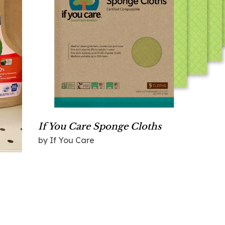
If You Care Sponge Cloths
by If You Care