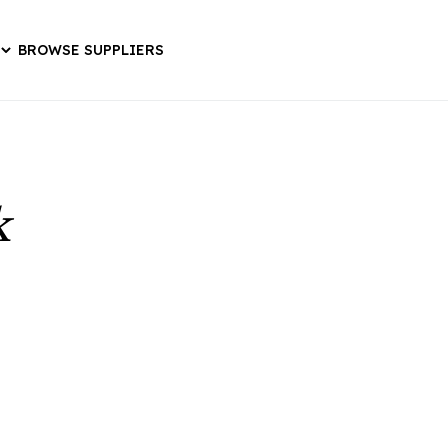
BROWSE SUPPLIERS
k