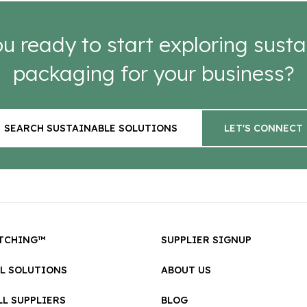
u ready to start exploring susta
packaging for your business?
SEARCH SUSTAINABLE SOLUTIONS
LET'S CONNECT
TCHING™
SUPPLIER SIGNUP
LL SOLUTIONS
ABOUT US
L SUPPLIERS
BLOG