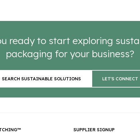
u ready to start exploring susta
packaging for your business?
SEARCH SUSTAINABLE SOLUTIONS
LET'S CONNECT
TCHING™
SUPPLIER SIGNUP