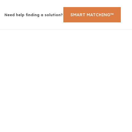
SMART MATCHING™
Need help finding a solution?