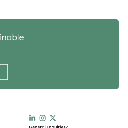
inable
General Inquiries?