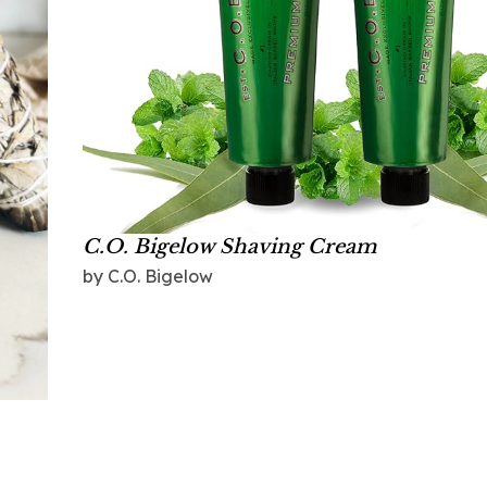
C.O. Bigelow Shaving Cream
by C.O. Bigelow