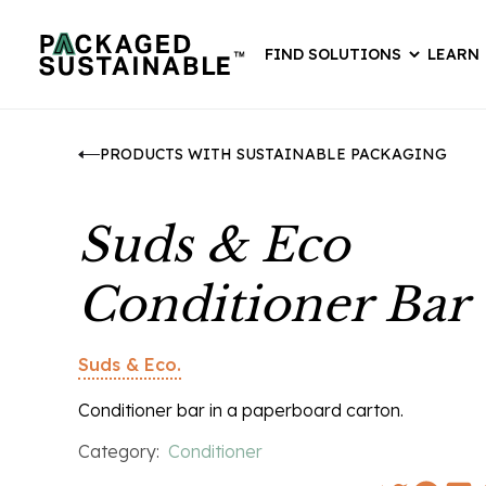
FIND SOLUTIONS
LEARN
PRODUCTS WITH SUSTAINABLE PACKAGING
Suds & Eco
Conditioner Bar
Suds & Eco.
Conditioner bar in a paperboard carton.
Category:
Conditioner