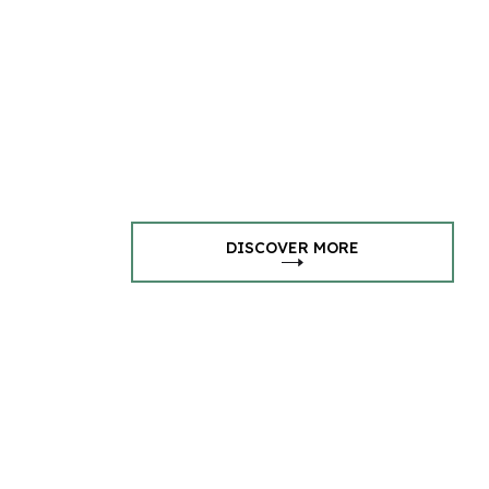
DISCOVER MORE