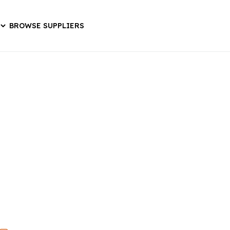
BROWSE SUPPLIERS