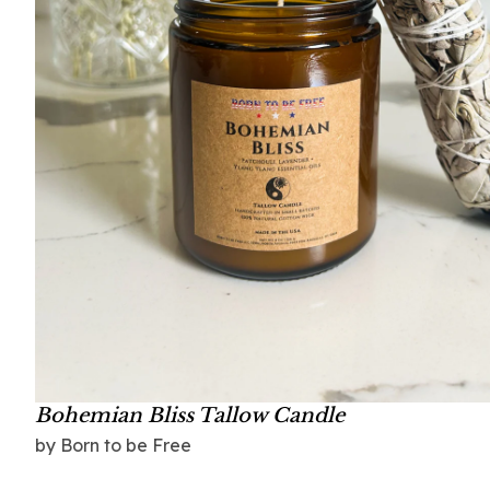
Bohemian Bliss Tallow Candle
by Born to be Free