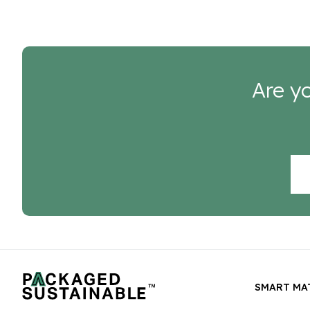
Are yo
SMART MA