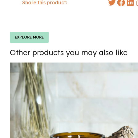
Share this product:
EXPLORE MORE
Other products you may also like