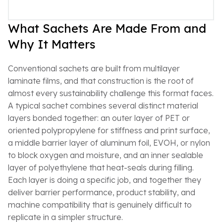
What Sachets Are Made From and
Why It Matters
Conventional sachets are built from multilayer
laminate films, and that construction is the root of
almost every sustainability challenge this format faces.
A typical sachet combines several distinct material
layers bonded together: an outer layer of PET or
oriented polypropylene for stiffness and print surface,
a middle barrier layer of aluminum foil, EVOH, or nylon
to block oxygen and moisture, and an inner sealable
layer of polyethylene that heat-seals during filling.
Each layer is doing a specific job, and together they
deliver barrier performance, product stability, and
machine compatibility that is genuinely difficult to
replicate in a simpler structure.