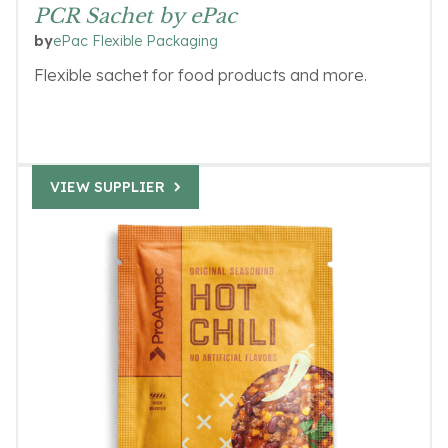
PCR Sachet by ePac
ePac Flexible Packaging
by
Flexible sachet for food products and more.
VIEW SUPPLIER