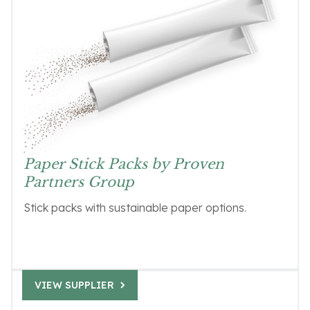
Paper Stick Packs by Proven
Partners Group
Stick packs with sustainable paper options.
VIEW SUPPLIER