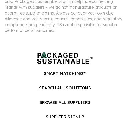
only. Packaged Sustainable is a marketplace connecting
brands with suppliers - we do not manufacture products or
guarantee supplier claims. Always conduct your own due
diligence and verify certifications, capabilities, and regulatory
compliance independently. PS is not responsible for supplier
performance or outcomes.
SMART MATCHING™
SEARCH ALL SOLUTIONS
BROWSE ALL SUPPLIERS
SUPPLIER SIGNUP