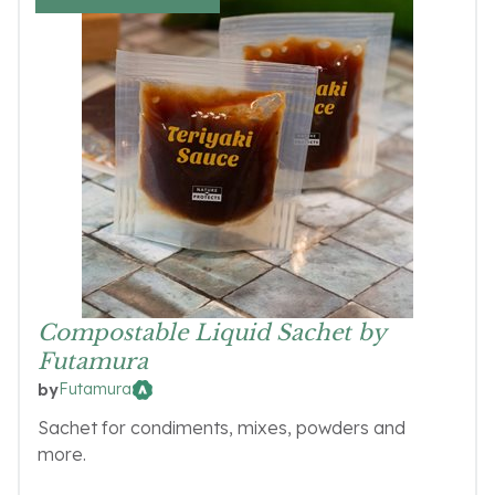
Compostable Liquid Sachet by
Futamura
Futamura
by
Sachet for condiments, mixes, powders and
more.