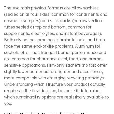
The two main physical formats are pillow sachets
(sealed on all four sides, common for condiments and
cosmetic samples) and stick packs (narrow vertical
tubes sealed at top and bottom, common for
supplements, electrolytes, and instant beverages).
Both rely on the same basic laminate logic, and both
face the same end-of-life problems. Aluminum foil
sachets offer the strongest barrier performance and
are common for pharmaceutical, food, and aroma-
sensitive applications. Film-only sachets (no foil) offer
slightly lower barrier but are lighter and occasionally
more compatible with emerging recycling pathways.
Understanding which structure your product actually
requires is the first decision, because it determines
which sustainability options are realistically available to
you.