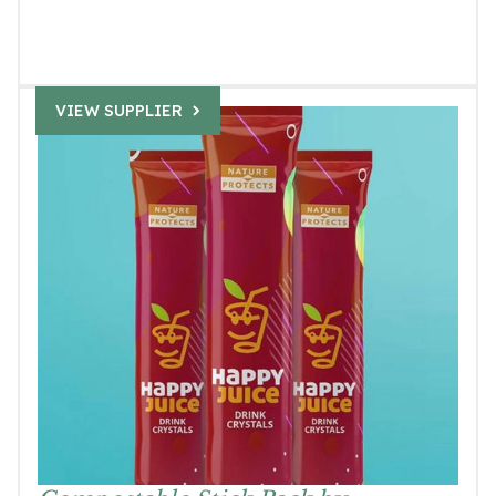
VIEW SUPPLIER