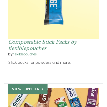
Compostable Stick Packs by
flexiblepouches
flexiblepouches
by
Stick packs for powders and more.
VIEW SUPPLIER