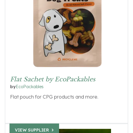
Flat Sachet by EcoPackables
EcoPackables
by
Flat pouch for CPG products and more.
VIEW SUPPLIER