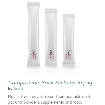
Compostable Stick Packs by Repaq
Repaq
by
Plastic-free, recyclable and compostable stick
pack for powders, supplements and food.