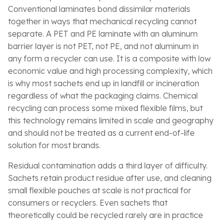
Conventional laminates bond dissimilar materials
together in ways that mechanical recycling cannot
separate. A PET and PE laminate with an aluminum
barrier layer is not PET, not PE, and not aluminum in
any form a recycler can use. It is a composite with low
economic value and high processing complexity, which
is why most sachets end up in landfill or incineration
regardless of what the packaging claims. Chemical
recycling can process some mixed flexible films, but
this technology remains limited in scale and geography
and should not be treated as a current end-of-life
solution for most brands.
Residual contamination adds a third layer of difficulty.
Sachets retain product residue after use, and cleaning
small flexible pouches at scale is not practical for
consumers or recyclers. Even sachets that
theoretically could be recycled rarely are in practice