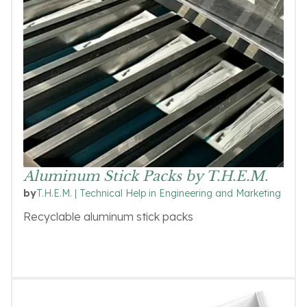
Aluminum Stick Packs by T.H.E.M.
T.H.E.M. | Technical Help in Engineering and Marketing
by
Recyclable aluminum stick packs