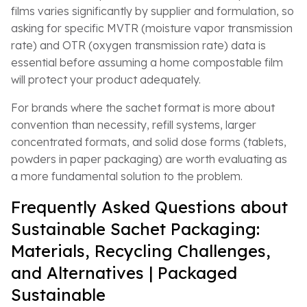
films varies significantly by supplier and formulation, so
asking for specific MVTR (moisture vapor transmission
rate) and OTR (oxygen transmission rate) data is
essential before assuming a home compostable film
will protect your product adequately.
For brands where the sachet format is more about
convention than necessity, refill systems, larger
concentrated formats, and solid dose forms (tablets,
powders in paper packaging) are worth evaluating as
a more fundamental solution to the problem.
Frequently Asked Questions about
Sustainable Sachet Packaging:
Materials, Recycling Challenges,
and Alternatives | Packaged
Sustainable