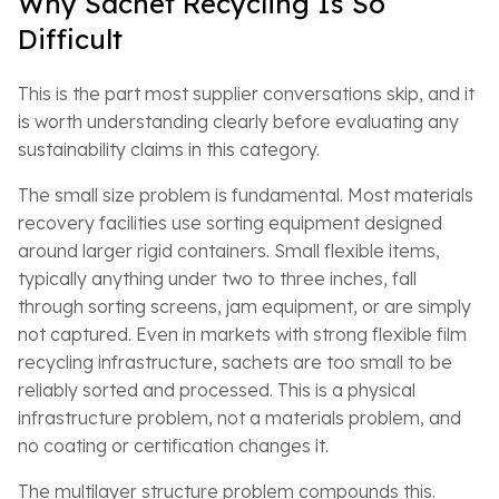
Why Sachet Recycling Is So
Difficult
This is the part most supplier conversations skip, and it
is worth understanding clearly before evaluating any
sustainability claims in this category.
The small size problem is fundamental. Most materials
recovery facilities use sorting equipment designed
around larger rigid containers. Small flexible items,
typically anything under two to three inches, fall
through sorting screens, jam equipment, or are simply
not captured. Even in markets with strong flexible film
recycling infrastructure, sachets are too small to be
reliably sorted and processed. This is a physical
infrastructure problem, not a materials problem, and
no coating or certification changes it.
The multilayer structure problem compounds this.