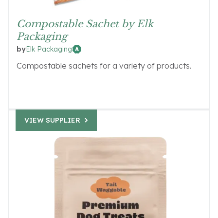
Compostable Sachet by Elk
Packaging
Elk Packaging
by
Compostable sachets for a variety of products.
VIEW SUPPLIER