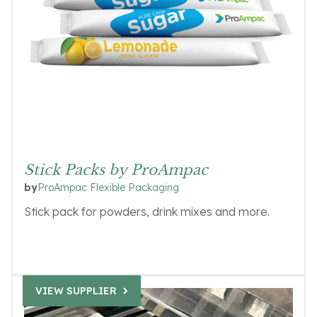
Stick Packs by ProAmpac
ProAmpac Flexible Packaging
by
Stick pack for powders, drink mixes and more.
VIEW SUPPLIER