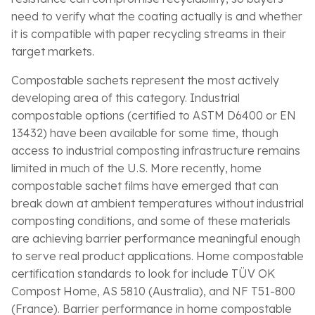
need to verify what the coating actually is and whether
it is compatible with paper recycling streams in their
target markets.
Compostable sachets represent the most actively
developing area of this category. Industrial
compostable options (certified to ASTM D6400 or EN
13432) have been available for some time, though
access to industrial composting infrastructure remains
limited in much of the U.S. More recently, home
compostable sachet films have emerged that can
break down at ambient temperatures without industrial
composting conditions, and some of these materials
are achieving barrier performance meaningful enough
to serve real product applications. Home compostable
certification standards to look for include TÜV OK
Compost Home, AS 5810 (Australia), and NF T51-800
(France). Barrier performance in home compostable