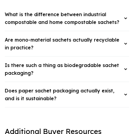
What is the difference between industrial
compostable and home compostable sachets?
Are mono-material sachets actually recyclable
in practice?
Is there such a thing as biodegradable sachet
packaging?
Does paper sachet packaging actually exist,
and is it sustainable?
Additional Buyer Resources