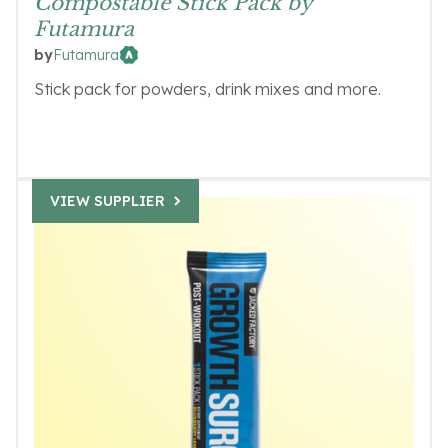
Compostable Stick Pack by
Futamura
Futamura
by
Stick pack for powders, drink mixes and more.
VIEW SUPPLIER