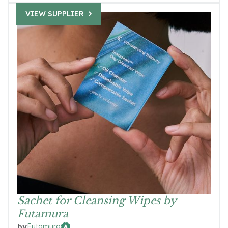
VIEW SUPPLIER
Sachet for Cleansing Wipes by
Futamura
Futamura
by