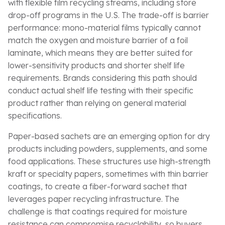
with flexible film recycling streams, including store
drop-off programs in the U.S. The trade-off is barrier
performance: mono-material films typically cannot
match the oxygen and moisture barrier of a foil
laminate, which means they are better suited for
lower-sensitivity products and shorter shelf life
requirements. Brands considering this path should
conduct actual shelf life testing with their specific
product rather than relying on general material
specifications.
Paper-based sachets are an emerging option for dry
products including powders, supplements, and some
food applications. These structures use high-strength
kraft or specialty papers, sometimes with thin barrier
coatings, to create a fiber-forward sachet that
leverages paper recycling infrastructure. The
challenge is that coatings required for moisture
resistance can compromise recyclability, so buyers