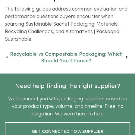
The following guides address common evaluation and
performance questions buyers encounter when
sourcing Sustainable Sachet Packaging: Materials,
Recycling Challenges, and Alternatives | Packaged
Sustainable.
Recyclable vs Compostable Packaging: Which
Should You Choose?
Need help finding the right supplier?
We'll connect you with packaging suppliers based on
your product type, volume, and timeline. Free, no
obligation. We were here to help!
GET CONNECTED TO A SUPPLIER