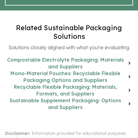
Related Sustainable Packaging
Solutions
Solutions closely aligned with what you're evaluating.
Compostable Electrolyte Packaging: Materials
and Suppliers
Mono-Material Pouches: Recyclable Flexible
Packaging Options and Suppliers
Recyclable Flexible Packaging: Materials,
Formats, and Suppliers
Sustainable Supplement Packaging: Options
and Suppliers
Disclaimer:
Information provided for educational purposes