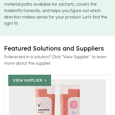
material paths available for sachets, covers the
tradeoffs honestly, and helps you figure out which
direction makes sense for your product. Let's find the
right fit.
Featured Solutions and Suppliers
Interested in a solution? Click "View Supplier" to learn
more about the supplier.
VIEW SUPPLIER