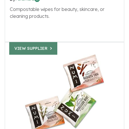
Compostable wipes for beauty, skincare, or
cleaning products.
VIEW SUPPLIER