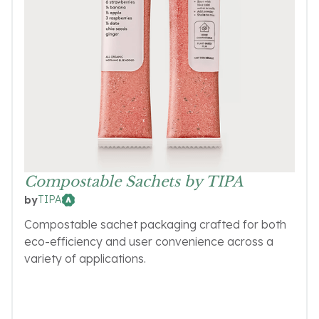
Compostable Sachets by TIPA
TIPA
by
Compostable sachet packaging crafted for both
eco-efficiency and user convenience across a
variety of applications.