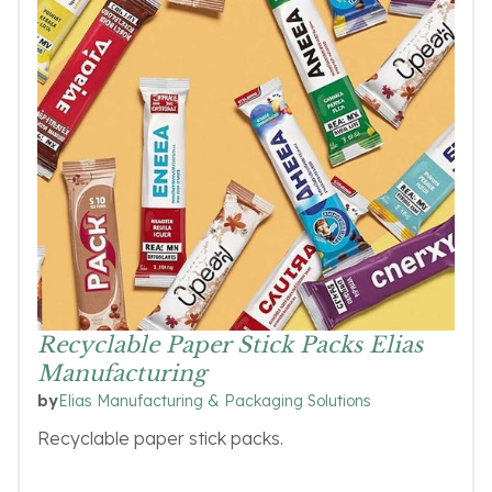
Recyclable Paper Stick Packs Elias
Manufacturing
Elias Manufacturing & Packaging Solutions
by
Recyclable paper stick packs.