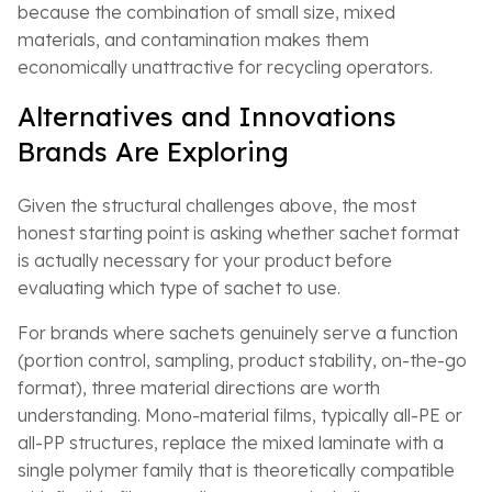
because the combination of small size, mixed
materials, and contamination makes them
economically unattractive for recycling operators.
Alternatives and Innovations
Brands Are Exploring
Given the structural challenges above, the most
honest starting point is asking whether sachet format
is actually necessary for your product before
evaluating which type of sachet to use.
For brands where sachets genuinely serve a function
(portion control, sampling, product stability, on-the-go
format), three material directions are worth
understanding. Mono-material films, typically all-PE or
all-PP structures, replace the mixed laminate with a
single polymer family that is theoretically compatible