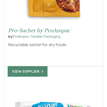
Pro-Sachet by ProAmpac
ProAmpac Flexible Packaging
by
Recyclable sachet for dry foods.
VIEW SUPPLIER