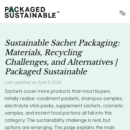
Sustainable Sachet Packaging:
Materials, Recycling
Challenges, and Alternatives |
Packaged Sustainable
Last updated on:
June 3, 2026
Sachets cover more products than most buyers
initially realize: condiment packets, shampoo samples,
electrolyte stick packs, supplement sachets, cosmetic
samples, and instant food portions all fall into this
category. The sustainability challenge is real, but
options are emerging. This page explains the main