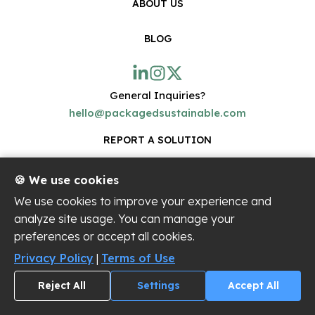
ABOUT US
BLOG
General Inquiries?
hello@packagedsustainable.com
REPORT A SOLUTION
🍪 We use cookies
Join the Packaged Sustainable™ community!
We use cookies to improve your experience and
Get occasional updates on cool new sustainable
analyze site usage. You can manage your
innovations on the platform.
preferences or accept all cookies.
Privacy Policy
|
Terms of Use
Reject All
Settings
Accept All