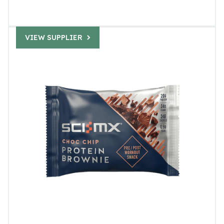
VIEW SUPPLIER