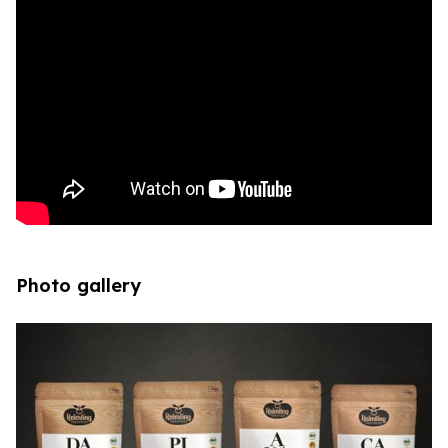
Photo gallery