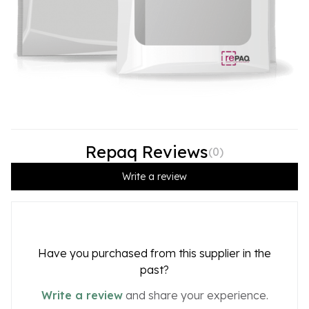
Repaq Reviews
(
0
)
Write a review
Have you purchased from this supplier in the
past?
Write a review
and share your experience.