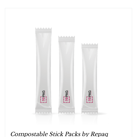
Compostable Stick Packs by Repaq