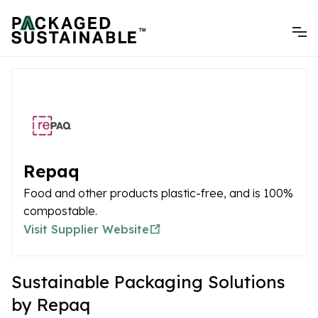
Repaq
Food and other products plastic-free, and is 100%
compostable.
Visit Supplier Website
Sustainable Packaging Solutions
by Repaq