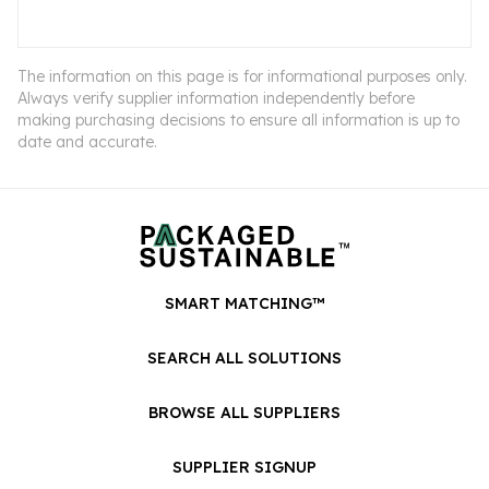
The information on this page is for informational purposes only.
Always verify supplier information independently before
making purchasing decisions to ensure all information is up to
date and accurate.
SMART MATCHING™
SEARCH ALL SOLUTIONS
BROWSE ALL SUPPLIERS
SUPPLIER SIGNUP