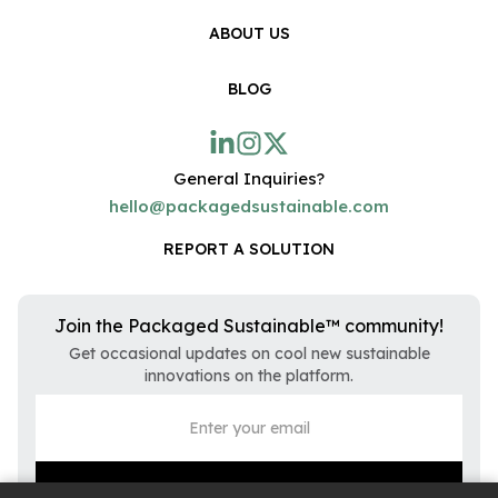
ABOUT US
BLOG
General Inquiries?
hello@packagedsustainable.com
REPORT A SOLUTION
Join the Packaged Sustainable™ community!
Get occasional updates on cool new sustainable
innovations on the platform.