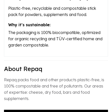
Plastic-free, recyclable and compostable stick
pack for powders, supplements and food.
Why it's sustainable:
The packaging is 100% biocompatible, optimized
for organic recycling and TÜV-certified home and
garden compostable.
About Repaq
Repaq packs food and other products plastic-free, is
100% compostable and free of pollutants. Our areas
of expertise: cheese, dry food, bars and food
supplements.