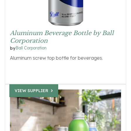
Aluminum Beverage Bottle by Ball
Corporation
Ball Corporation
by
Aluminum screw top bottle for beverages.
VIEW SUPPLIER