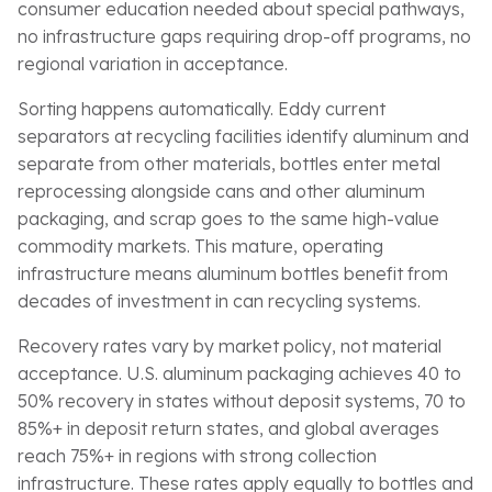
consumer education needed about special pathways,
no infrastructure gaps requiring drop-off programs, no
regional variation in acceptance.
Sorting happens automatically. Eddy current
separators at recycling facilities identify aluminum and
separate from other materials, bottles enter metal
reprocessing alongside cans and other aluminum
packaging, and scrap goes to the same high-value
commodity markets. This mature, operating
infrastructure means aluminum bottles benefit from
decades of investment in can recycling systems.
Recovery rates vary by market policy, not material
acceptance. U.S. aluminum packaging achieves 40 to
50% recovery in states without deposit systems, 70 to
85%+ in deposit return states, and global averages
reach 75%+ in regions with strong collection
infrastructure. These rates apply equally to bottles and