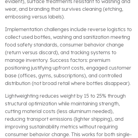
evident), surface treatments resistant to washing and
wear, and branding that survives cleaning (etching,
embossing versus labels).
Implementation challenges include reverse logistics to
collect used bottles, washing and sanitization meeting
food safety standards, consumer behavior change
(return versus discard), and tracking systems to
manage inventory. Success factors: premium
positioning justifying upfront costs, engaged customer
base (offices, gyms, subscriptions), and controlled
distribution (not broad retail where bottles disappear).
Lightweighting reduces weight by 15 to 25% through
structural optimization while maintaining strength,
cutting material costs (less aluminum needed),
reducing transport emissions (lighter shipping), and
improving sustainability metrics without requiring
consumer behavior change. This works for both single-