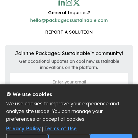
General Inquiries?
hello@packagedsustainable.com
REPORT A SOLUTION
Join the Packaged Sustainable™ community!
Get occasional updates on cool new sustainable
innovations on the platform.
🍪 We use cookies
We use cookies to improve your experience and
analyze site usage. You can manage your
preferences or accept all cookies.
Privacy Policy
|
Terms of Use
Privacy Policy