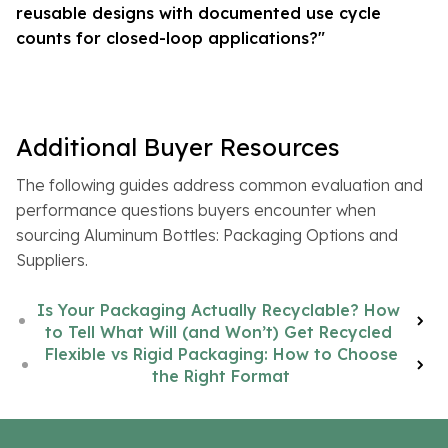
reusable designs with documented use cycle
counts for closed-loop applications?"
Additional Buyer Resources
The following guides address common evaluation and
performance questions buyers encounter when
sourcing Aluminum Bottles: Packaging Options and
Suppliers.
Is Your Packaging Actually Recyclable? How
to Tell What Will (and Won’t) Get Recycled
Flexible vs Rigid Packaging: How to Choose
the Right Format