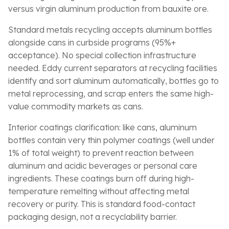
versus virgin aluminum production from bauxite ore.
Standard metals recycling accepts aluminum bottles
alongside cans in curbside programs (95%+
acceptance). No special collection infrastructure
needed. Eddy current separators at recycling facilities
identify and sort aluminum automatically, bottles go to
metal reprocessing, and scrap enters the same high-
value commodity markets as cans.
Interior coatings clarification: like cans, aluminum
bottles contain very thin polymer coatings (well under
1% of total weight) to prevent reaction between
aluminum and acidic beverages or personal care
ingredients. These coatings burn off during high-
temperature remelting without affecting metal
recovery or purity. This is standard food-contact
packaging design, not a recyclability barrier.