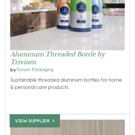
Aluminum Threaded Bottle by
Trivium
Trivium Packaging
by
Sustainable threaded aluminum bottles for home
& personal care products.
VIEW SUPPLIER