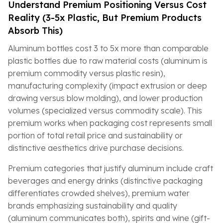
Understand Premium Positioning Versus Cost
Reality (3-5x Plastic, But Premium Products
Absorb This)
Aluminum bottles cost 3 to 5x more than comparable
plastic bottles due to raw material costs (aluminum is
premium commodity versus plastic resin),
manufacturing complexity (impact extrusion or deep
drawing versus blow molding), and lower production
volumes (specialized versus commodity scale). This
premium works when packaging cost represents small
portion of total retail price and sustainability or
distinctive aesthetics drive purchase decisions.
Premium categories that justify aluminum include craft
beverages and energy drinks (distinctive packaging
differentiates crowded shelves), premium water
brands emphasizing sustainability and quality
(aluminum communicates both), spirits and wine (gift-