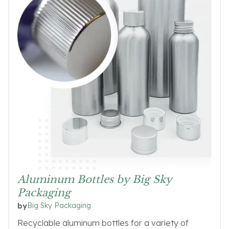
Aluminum Bottles by Big Sky
Packaging
Big Sky Packaging
by
Recyclable aluminum bottles for a variety of