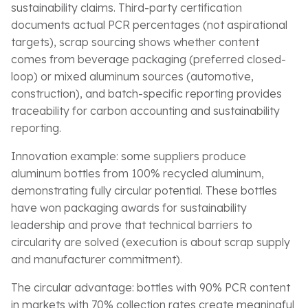
sustainability claims. Third-party certification
documents actual PCR percentages (not aspirational
targets), scrap sourcing shows whether content
comes from beverage packaging (preferred closed-
loop) or mixed aluminum sources (automotive,
construction), and batch-specific reporting provides
traceability for carbon accounting and sustainability
reporting.
Innovation example: some suppliers produce
aluminum bottles from 100% recycled aluminum,
demonstrating fully circular potential. These bottles
have won packaging awards for sustainability
leadership and prove that technical barriers to
circularity are solved (execution is about scrap supply
and manufacturer commitment).
The circular advantage: bottles with 90% PCR content
in markets with 70% collection rates create meaningful