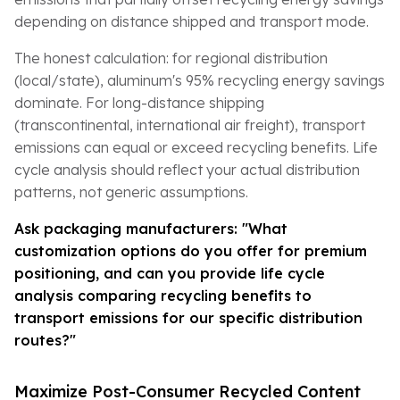
depending on distance shipped and transport mode.
The honest calculation: for regional distribution
(local/state), aluminum's 95% recycling energy savings
dominate. For long-distance shipping
(transcontinental, international air freight), transport
emissions can equal or exceed recycling benefits. Life
cycle analysis should reflect your actual distribution
patterns, not generic assumptions.
Ask packaging manufacturers: "What
customization options do you offer for premium
positioning, and can you provide life cycle
analysis comparing recycling benefits to
transport emissions for our specific distribution
routes?"
Maximize Post-Consumer Recycled Content