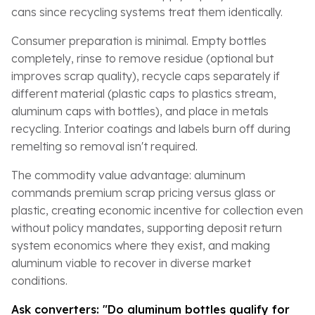
cans since recycling systems treat them identically.
Consumer preparation is minimal. Empty bottles
completely, rinse to remove residue (optional but
improves scrap quality), recycle caps separately if
different material (plastic caps to plastics stream,
aluminum caps with bottles), and place in metals
recycling. Interior coatings and labels burn off during
remelting so removal isn't required.
The commodity value advantage: aluminum
commands premium scrap pricing versus glass or
plastic, creating economic incentive for collection even
without policy mandates, supporting deposit return
system economics where they exist, and making
aluminum viable to recover in diverse market
conditions.
Ask converters: "Do aluminum bottles qualify for