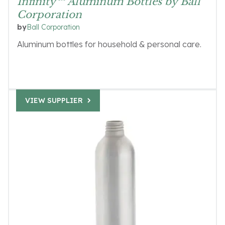
Infinity™ Aluminum Bottles by Ball
Corporation
Ball Corporation
by
Aluminum bottles for household & personal care.
VIEW SUPPLIER