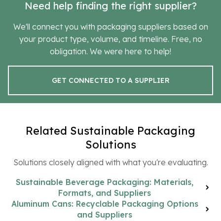
Need help finding the right supplier?
We'll connect you with packaging suppliers based on
your product type, volume, and timeline. Free, no
obligation. We were here to help!
GET CONNECTED TO A SUPPLIER
Related Sustainable Packaging
Solutions
Solutions closely aligned with what you're evaluating.
Sustainable Beverage Packaging: Materials,
Formats, and Suppliers
Aluminum Cans: Recyclable Packaging Options
and Suppliers