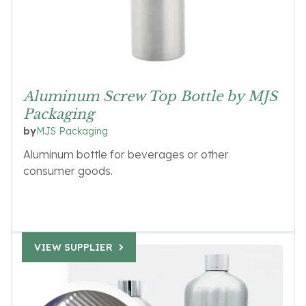
Aluminum Screw Top Bottle by MJS
Packaging
MJS Packaging
by
Aluminum bottle for beverages or other
consumer goods.
VIEW SUPPLIER