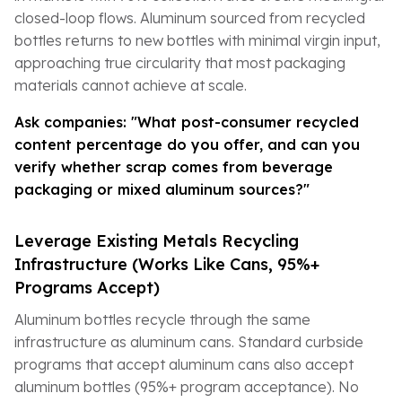
closed-loop flows. Aluminum sourced from recycled
bottles returns to new bottles with minimal virgin input,
approaching true circularity that most packaging
materials cannot achieve at scale.
Ask companies: "What post-consumer recycled
content percentage do you offer, and can you
verify whether scrap comes from beverage
packaging or mixed aluminum sources?"
Leverage Existing Metals Recycling
Infrastructure (Works Like Cans, 95%+
Programs Accept)
Aluminum bottles recycle through the same
infrastructure as aluminum cans. Standard curbside
programs that accept aluminum cans also accept
aluminum bottles (95%+ program acceptance). No