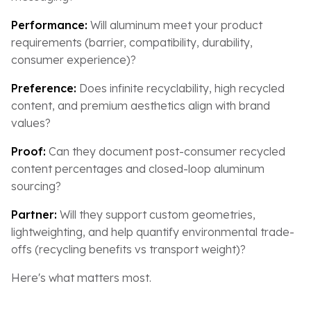
Performance:
Will aluminum meet your product
requirements (barrier, compatibility, durability,
consumer experience)?
Preference:
Does infinite recyclability, high recycled
content, and premium aesthetics align with brand
values?
Proof:
Can they document post-consumer recycled
content percentages and closed-loop aluminum
sourcing?
Partner:
Will they support custom geometries,
lightweighting, and help quantify environmental trade-
offs (recycling benefits vs transport weight)?
Here's what matters most.