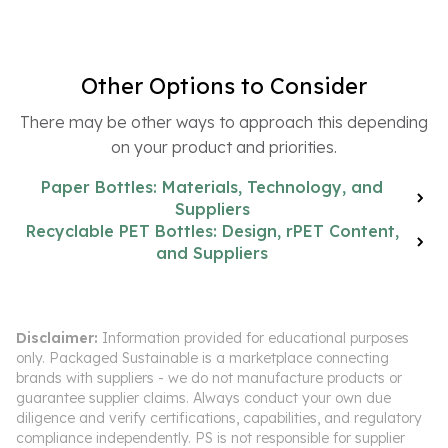
Other Options to Consider
There may be other ways to approach this depending
on your product and priorities.
Paper Bottles: Materials, Technology, and
Suppliers
Recyclable PET Bottles: Design, rPET Content,
and Suppliers
Disclaimer:
Information provided for educational purposes
only. Packaged Sustainable is a marketplace connecting
brands with suppliers - we do not manufacture products or
guarantee supplier claims. Always conduct your own due
diligence and verify certifications, capabilities, and regulatory
compliance independently. PS is not responsible for supplier