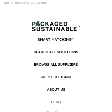
performance or outcomes.
SMART MATCHING™
SEARCH ALL SOLUTIONS
BROWSE ALL SUPPLIERS
SUPPLIER SIGNUP
ABOUT US
BLOG