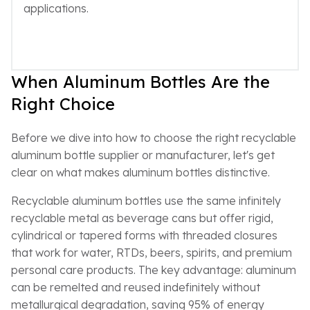
applications.
When Aluminum Bottles Are the
Right Choice
Before we dive into how to choose the right recyclable
aluminum bottle supplier or manufacturer, let's get
clear on what makes aluminum bottles distinctive.
Recyclable aluminum bottles use the same infinitely
recyclable metal as beverage cans but offer rigid,
cylindrical or tapered forms with threaded closures
that work for water, RTDs, beers, spirits, and premium
personal care products. The key advantage: aluminum
can be remelted and reused indefinitely without
metallurgical degradation, saving 95% of energy