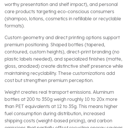
worthy presentation and shelf impact), and personal
care products targeting eco-conscious consumers
(shampoo, lotions, cosmetics in refillable or recyclable
formats).
Custom geometry and direct printing options support
premium positioning. Shaped bottles (tapered,
contoured, custom heights), direct-print branding (no
plastic labels needed), and specialized finishes (matte,
gloss, anodized) create distinctive shelf presence while
maintaining recyclability. These customizations add
cost but strengthen premium perception.
Weight creates real transport emissions. Aluminum
bottles at 200 to 350g weigh roughly 10 to 20x more
than PET equivalents at 12 to 35g. This means higher
fuel consumption during distribution, increased
shipping costs (weight-based pricing), and carbon
emissions that partially offset recycling energy savings