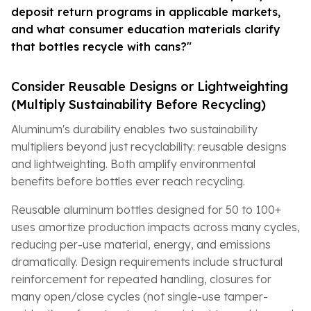
deposit return programs in applicable markets,
and what consumer education materials clarify
that bottles recycle with cans?"
Consider Reusable Designs or Lightweighting
(Multiply Sustainability Before Recycling)
Aluminum's durability enables two sustainability
multipliers beyond just recyclability: reusable designs
and lightweighting. Both amplify environmental
benefits before bottles ever reach recycling.
Reusable aluminum bottles designed for 50 to 100+
uses amortize production impacts across many cycles,
reducing per-use material, energy, and emissions
dramatically. Design requirements include structural
reinforcement for repeated handling, closures for
many open/close cycles (not single-use tamper-