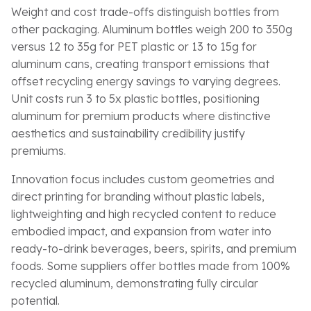
Weight and cost trade-offs distinguish bottles from
other packaging. Aluminum bottles weigh 200 to 350g
versus 12 to 35g for PET plastic or 13 to 15g for
aluminum cans, creating transport emissions that
offset recycling energy savings to varying degrees.
Unit costs run 3 to 5x plastic bottles, positioning
aluminum for premium products where distinctive
aesthetics and sustainability credibility justify
premiums.
Innovation focus includes custom geometries and
direct printing for branding without plastic labels,
lightweighting and high recycled content to reduce
embodied impact, and expansion from water into
ready-to-drink beverages, beers, spirits, and premium
foods. Some suppliers offer bottles made from 100%
recycled aluminum, demonstrating fully circular
potential.