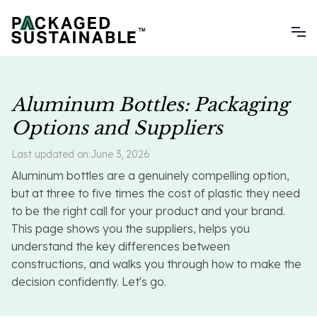
Aluminum Bottles: Packaging
Options and Suppliers
Last updated on:
June 3, 2026
Aluminum bottles are a genuinely compelling option,
but at three to five times the cost of plastic they need
to be the right call for your product and your brand.
This page shows you the suppliers, helps you
understand the key differences between
constructions, and walks you through how to make the
decision confidently. Let's go.