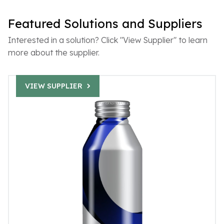
Featured Solutions and Suppliers
Interested in a solution? Click "View Supplier" to learn
more about the supplier.
VIEW SUPPLIER