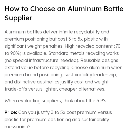
How to Choose an Aluminum Bottle
Supplier
Aluminum bottles deliver infinite recyclability and
premium positioning but cost 3 to 5x plastic with
significant weight penalties. High recycled content (70
to 90%) is available. Standard metals recycling works
(no special infrastructure needed). Reusable designs
extend value before recycling. Choose aluminum when
premium brand positioning, sustainability leadership,
and distinctive aesthetics justify cost and weight
trade-offs versus lighter, cheaper alternatives.
When evaluating suppliers, think about the 5 P's:
Price:
Can you justify 3 to 5x cost premium versus
plastic for premium positioning and sustainability
messaging?