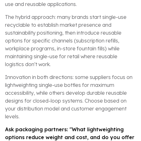
use and reusable applications.
The hybrid approach: many brands start single-use
recyclable to establish market presence and
sustainability positioning, then introduce reusable
options for specific channels (subscription refills,
workplace programs, in-store fountain fills) while
maintaining single-use for retail where reusable
logistics don't work.
Innovation in both directions: some suppliers focus on
lightweighting single-use bottles for maximum
accessibility, while others develop durable reusable
designs for closed-loop systems. Choose based on
your distribution model and customer engagement
levels.
Ask packaging partners: "What lightweighting
options reduce weight and cost, and do you offer