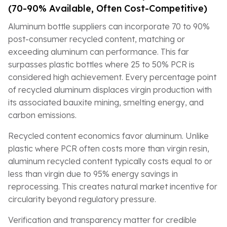
(70-90% Available, Often Cost-Competitive)
Aluminum bottle suppliers can incorporate 70 to 90%
post-consumer recycled content, matching or
exceeding aluminum can performance. This far
surpasses plastic bottles where 25 to 50% PCR is
considered high achievement. Every percentage point
of recycled aluminum displaces virgin production with
its associated bauxite mining, smelting energy, and
carbon emissions.
Recycled content economics favor aluminum. Unlike
plastic where PCR often costs more than virgin resin,
aluminum recycled content typically costs equal to or
less than virgin due to 95% energy savings in
reprocessing. This creates natural market incentive for
circularity beyond regulatory pressure.
Verification and transparency matter for credible