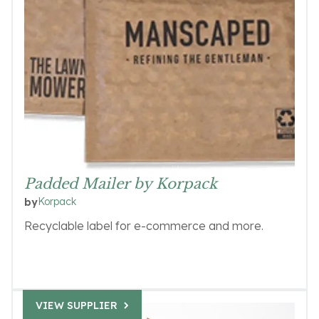
Padded Mailer by Korpack
Korpack
by
Recyclable label for e-commerce and more.
VIEW SUPPLIER