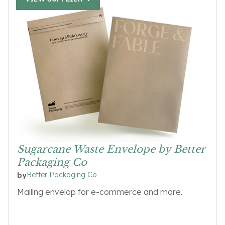
Sugarcane Waste Envelope by Better
Packaging Co
Better Packaging Co
by
Mailing envelop for e-commerce and more.