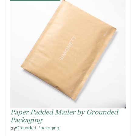
Paper Padded Mailer by Grounded
Packaging
Grounded Packaging
by