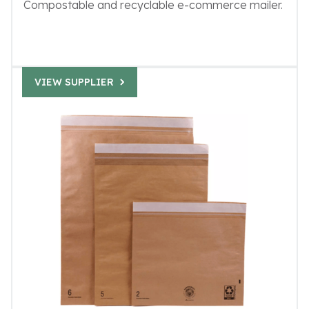
Compostable and recyclable e-commerce mailer.
VIEW SUPPLIER