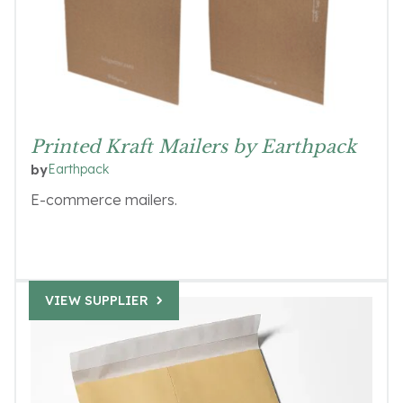
Printed Kraft Mailers by Earthpack
Earthpack
by
E-commerce mailers.
VIEW SUPPLIER