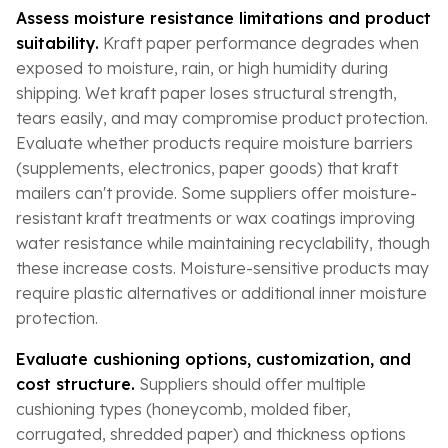
Assess moisture resistance limitations and product
suitability.
Kraft paper performance degrades when
exposed to moisture, rain, or high humidity during
shipping. Wet kraft paper loses structural strength,
tears easily, and may compromise product protection.
Evaluate whether products require moisture barriers
(supplements, electronics, paper goods) that kraft
mailers can't provide. Some suppliers offer moisture-
resistant kraft treatments or wax coatings improving
water resistance while maintaining recyclability, though
these increase costs. Moisture-sensitive products may
require plastic alternatives or additional inner moisture
protection.
Evaluate cushioning options, customization, and
cost structure.
Suppliers should offer multiple
cushioning types (honeycomb, molded fiber,
corrugated, shredded paper) and thickness options