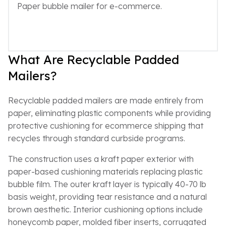
Paper bubble mailer for e-commerce.
What Are Recyclable Padded
Mailers?
Recyclable padded mailers are made entirely from
paper, eliminating plastic components while providing
protective cushioning for ecommerce shipping that
recycles through standard curbside programs.
The construction uses a kraft paper exterior with
paper-based cushioning materials replacing plastic
bubble film. The outer kraft layer is typically 40-70 lb
basis weight, providing tear resistance and a natural
brown aesthetic. Interior cushioning options include
honeycomb paper, molded fiber inserts, corrugated