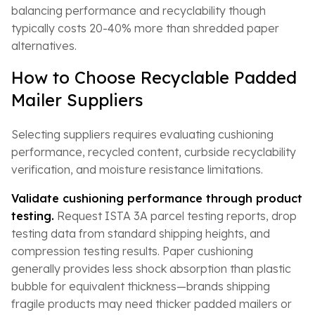
balancing performance and recyclability though
typically costs 20-40% more than shredded paper
alternatives.
How to Choose Recyclable Padded
Mailer Suppliers
Selecting suppliers requires evaluating cushioning
performance, recycled content, curbside recyclability
verification, and moisture resistance limitations.
Validate cushioning performance through product
testing.
Request ISTA 3A parcel testing reports, drop
testing data from standard shipping heights, and
compression testing results. Paper cushioning
generally provides less shock absorption than plastic
bubble for equivalent thickness—brands shipping
fragile products may need thicker padded mailers or