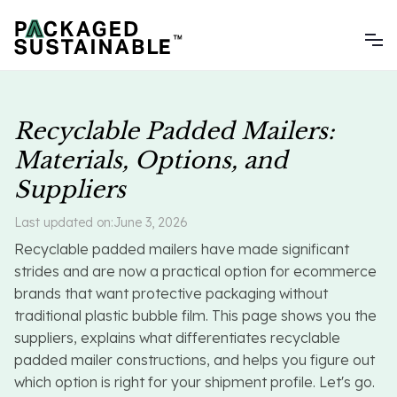
Recyclable Padded Mailers:
Materials, Options, and
Suppliers
Last updated on:
June 3, 2026
Recyclable padded mailers have made significant
strides and are now a practical option for ecommerce
brands that want protective packaging without
traditional plastic bubble film. This page shows you the
suppliers, explains what differentiates recyclable
padded mailer constructions, and helps you figure out
which option is right for your shipment profile. Let's go.