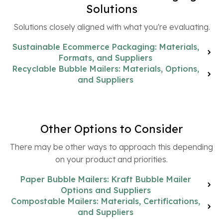
Solutions
Solutions closely aligned with what you're evaluating.
Sustainable Ecommerce Packaging: Materials,
Formats, and Suppliers
Recyclable Bubble Mailers: Materials, Options,
and Suppliers
Other Options to Consider
There may be other ways to approach this depending
on your product and priorities.
Paper Bubble Mailers: Kraft Bubble Mailer
Options and Suppliers
Compostable Mailers: Materials, Certifications,
and Suppliers