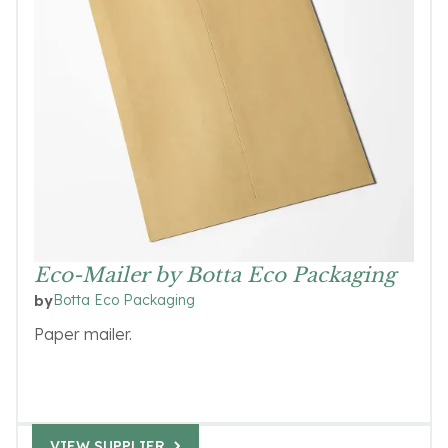
Eco-Mailer by Botta Eco Packaging
Botta Eco Packaging
by
Paper mailer.
VIEW SUPPLIER