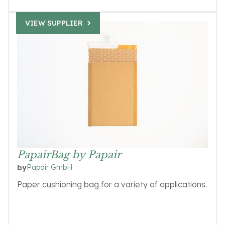
VIEW SUPPLIER
PapairBag by Papair
Papair GmbH
by
Paper cushioning bag for a variety of applications.