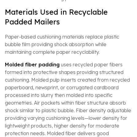
Materials Used in Recyclable
Padded Mailers
Paper-based cushioning materials replace plastic
bubble film providing shock absorption while
maintaining complete paper recyclability.
Molded fiber padding
uses recycled paper fibers
formed into protective shapes providing structured
cushioning. Molded pulp inserts created from recycled
paperboard, newsprint, or corrugated cardboard
processed into slurry then molded into specific
geometries. Air pockets within fiber structure absorb
shock similar to plastic bubble. Fiber density adjustable
providing varying cushioning levels—lower density for
lightweight products, higher density for moderate
protection needs. Molded fiber delivers good