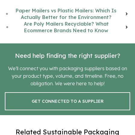
Paper Mailers vs Plastic Mailers: Which Is
Actually Better for the Environment?
Are Poly Mailers Recyclable? What
Ecommerce Brands Need to Know
Need help finding the right supplier?
We'll connect you with packaging suppliers based on
your product type, volume, and timeline. Free, no
obligation. We were here to help!
GET CONNECTED TO A SUPPLIER
Related Sustainable Packaging