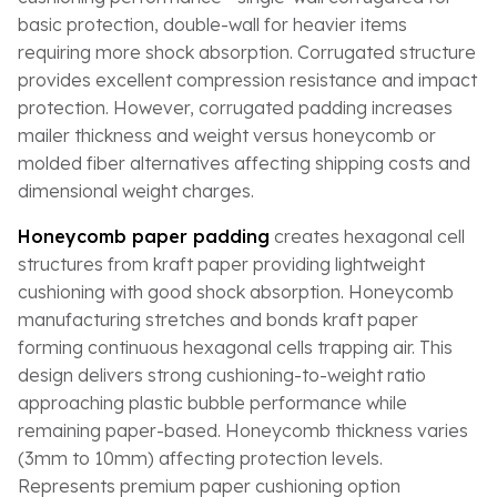
basic protection, double-wall for heavier items
requiring more shock absorption. Corrugated structure
provides excellent compression resistance and impact
protection. However, corrugated padding increases
mailer thickness and weight versus honeycomb or
molded fiber alternatives affecting shipping costs and
dimensional weight charges.
Honeycomb paper padding
creates hexagonal cell
structures from kraft paper providing lightweight
cushioning with good shock absorption. Honeycomb
manufacturing stretches and bonds kraft paper
forming continuous hexagonal cells trapping air. This
design delivers strong cushioning-to-weight ratio
approaching plastic bubble performance while
remaining paper-based. Honeycomb thickness varies
(3mm to 10mm) affecting protection levels.
Represents premium paper cushioning option