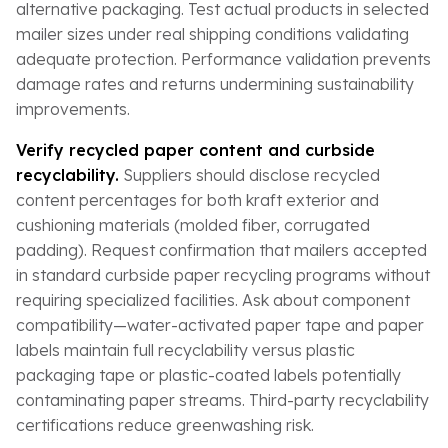
alternative packaging. Test actual products in selected
mailer sizes under real shipping conditions validating
adequate protection. Performance validation prevents
damage rates and returns undermining sustainability
improvements.
Verify recycled paper content and curbside
recyclability.
Suppliers should disclose recycled
content percentages for both kraft exterior and
cushioning materials (molded fiber, corrugated
padding). Request confirmation that mailers accepted
in standard curbside paper recycling programs without
requiring specialized facilities. Ask about component
compatibility—water-activated paper tape and paper
labels maintain full recyclability versus plastic
packaging tape or plastic-coated labels potentially
contaminating paper streams. Third-party recyclability
certifications reduce greenwashing risk.