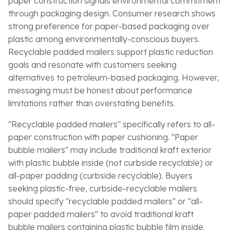
paper construction signals environmental commitment
through packaging design. Consumer research shows
strong preference for paper-based packaging over
plastic among environmentally-conscious buyers.
Recyclable padded mailers support plastic reduction
goals and resonate with customers seeking
alternatives to petroleum-based packaging. However,
messaging must be honest about performance
limitations rather than overstating benefits.
"Recyclable padded mailers" specifically refers to all-
paper construction with paper cushioning. "Paper
bubble mailers" may include traditional kraft exterior
with plastic bubble inside (not curbside recyclable) or
all-paper padding (curbside recyclable). Buyers
seeking plastic-free, curbside-recyclable mailers
should specify "recyclable padded mailers" or "all-
paper padded mailers" to avoid traditional kraft
bubble mailers containing plastic bubble film inside.