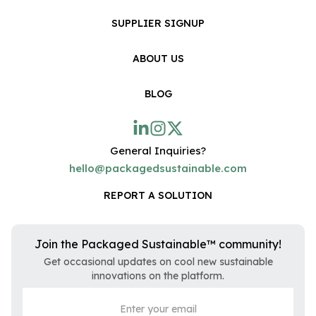
SUPPLIER SIGNUP
ABOUT US
BLOG
General Inquiries?
hello@packagedsustainable.com
REPORT A SOLUTION
Join the Packaged Sustainable™ community!
Get occasional updates on cool new sustainable
innovations on the platform.