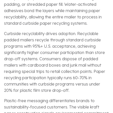
padding, or shredded paper fill. Water-activated
adhesives bond the layers while maintaining paper
recyclability, allowing the entire mailer to process in
standard curbside paper recycling systems.
Curbside recyclability drives adoption. Recyclable
padded mailers recycle through standard curbside
programs with 95%+ U.S. acceptance, achieving
significantly higher consumer participation than store
drop-off systems. Consumers dispose of padded
mailers with cardboard boxes and junk mail without
requiring special trips to retail collection points. Paper
recycling participation typically runs 60-70% in
communities with curbside programs versus under
20% for plastic film store drop-off.
Plastic-free messaging differentiates brands to
sustainability-focused customers. The visible kraft