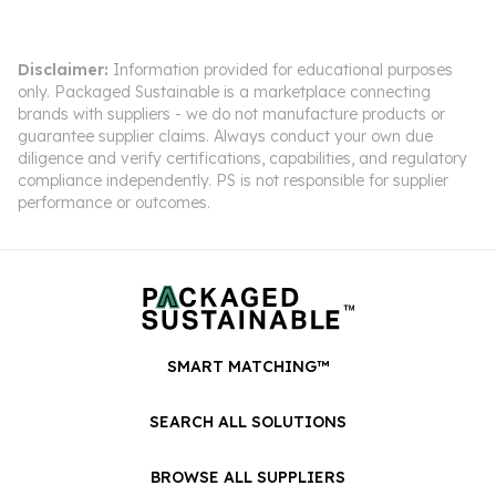
Disclaimer:
Information provided for educational purposes
only. Packaged Sustainable is a marketplace connecting
brands with suppliers - we do not manufacture products or
guarantee supplier claims. Always conduct your own due
diligence and verify certifications, capabilities, and regulatory
compliance independently. PS is not responsible for supplier
performance or outcomes.
SMART MATCHING™
SEARCH ALL SOLUTIONS
BROWSE ALL SUPPLIERS