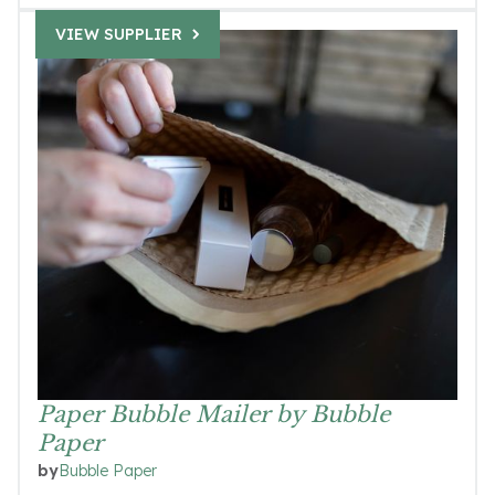
VIEW SUPPLIER
Paper Bubble Mailer by Bubble
Paper
Bubble Paper
by