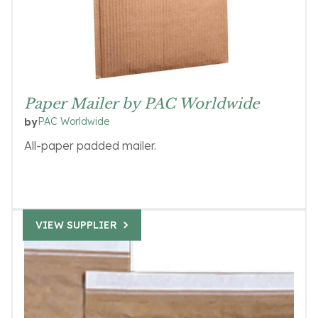
Paper Mailer by PAC Worldwide
PAC Worldwide
by
All-paper padded mailer.
VIEW SUPPLIER