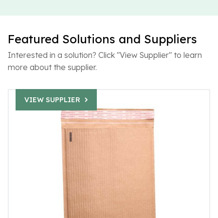
Featured Solutions and Suppliers
Interested in a solution? Click "View Supplier" to learn
more about the supplier.
VIEW SUPPLIER