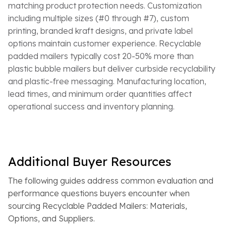
matching product protection needs. Customization
including multiple sizes (#0 through #7), custom
printing, branded kraft designs, and private label
options maintain customer experience. Recyclable
padded mailers typically cost 20-50% more than
plastic bubble mailers but deliver curbside recyclability
and plastic-free messaging. Manufacturing location,
lead times, and minimum order quantities affect
operational success and inventory planning.
Additional Buyer Resources
The following guides address common evaluation and
performance questions buyers encounter when
sourcing Recyclable Padded Mailers: Materials,
Options, and Suppliers.