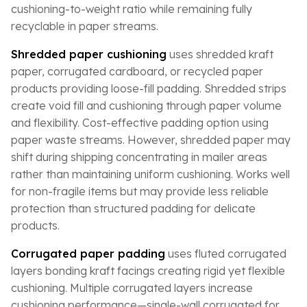
cushioning-to-weight ratio while remaining fully
recyclable in paper streams.
Shredded paper cushioning
uses shredded kraft
paper, corrugated cardboard, or recycled paper
products providing loose-fill padding. Shredded strips
create void fill and cushioning through paper volume
and flexibility. Cost-effective padding option using
paper waste streams. However, shredded paper may
shift during shipping concentrating in mailer areas
rather than maintaining uniform cushioning. Works well
for non-fragile items but may provide less reliable
protection than structured padding for delicate
products.
Corrugated paper padding
uses fluted corrugated
layers bonding kraft facings creating rigid yet flexible
cushioning. Multiple corrugated layers increase
cushioning performance—single-wall corrugated for