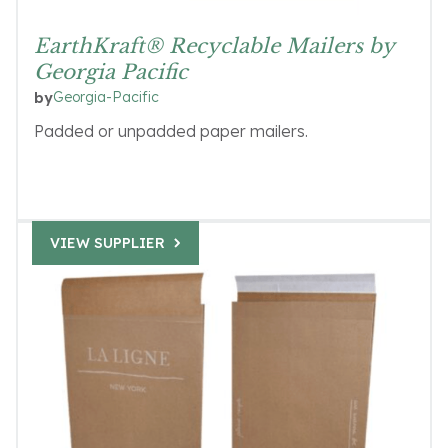
EarthKraft® Recyclable Mailers by
Georgia Pacific
Georgia-Pacific
by
Padded or unpadded paper mailers.
VIEW SUPPLIER