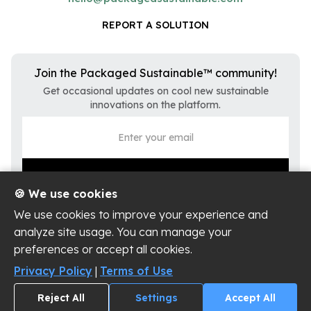
REPORT A SOLUTION
Join the Packaged Sustainable™ community!
Get occasional updates on cool new sustainable
innovations on the platform.
🍪 We use cookies
We use cookies to improve your experience and
analyze site usage. You can manage your
preferences or accept all cookies.
Privacy Policy
Terms of Use
Privacy Policy
|
Terms of Use
Cookie Settings
Reject All
Settings
Accept All
Copyright ©
2026
Packaged Sustainable, LLC