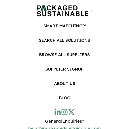
SMART MATCHING™
SEARCH ALL SOLUTIONS
BROWSE ALL SUPPLIERS
SUPPLIER SIGNUP
ABOUT US
BLOG
General Inquiries?
hello@packagedsustainable.com