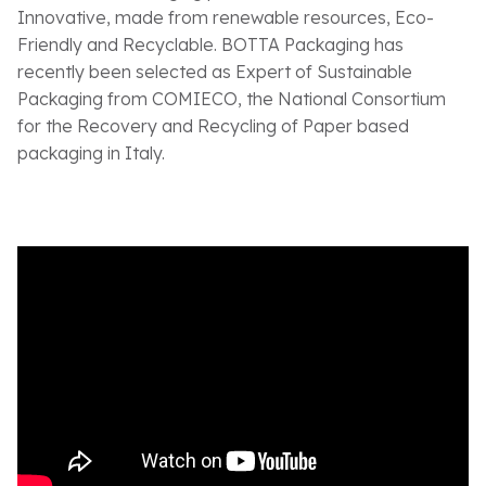
Innovative, made from renewable resources, Eco-
Friendly and Recyclable. BOTTA Packaging has
recently been selected as Expert of Sustainable
Packaging from COMIECO, the National Consortium
for the Recovery and Recycling of Paper based
packaging in Italy.