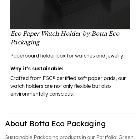
Eco Paper Watch Holder by Botta Eco
Packaging
Paperboard holder box for watches and jewelry.
Why it's sustainable:
Crafted from FSC® certified soft paper pads, our
watch holders are not only flexible but also
environmentally conscious.
About Botta Eco Packaging
Sustainable Packaging products in our Portfolio: Green,