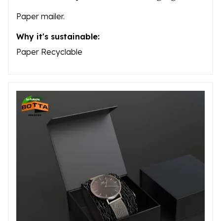
Paper mailer.
Why it's sustainable:
Paper Recyclable