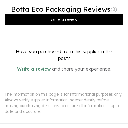
Botta Eco Packaging Reviews
(
0
)
Write a review
Have you purchased from this supplier in the
past?
Write a review
and share your experience.
The information on this page is for informational purposes only.
Always verify supplier information independently before
making purchasing decisions to ensure all information is up to
date and accurate.