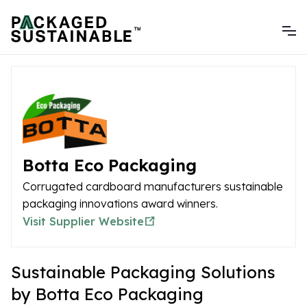
Botta Eco Packaging
Corrugated cardboard manufacturers sustainable
packaging innovations award winners.
Visit Supplier Website
Sustainable Packaging Solutions
by Botta Eco Packaging