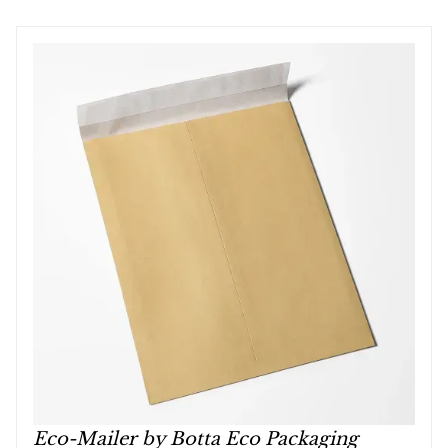
Eco-Mailer by Botta Eco Packaging