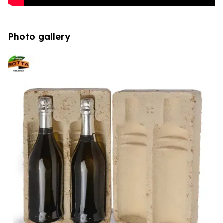
Photo gallery