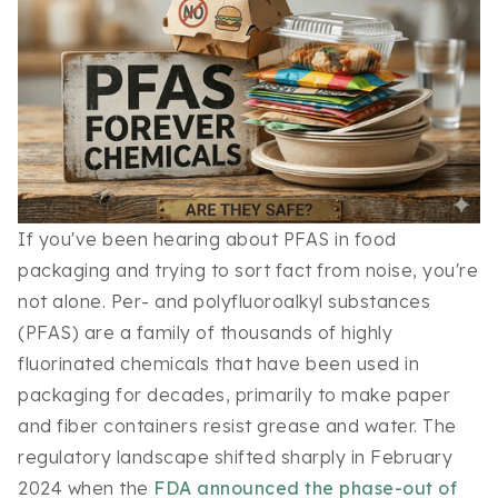
If you've been hearing about PFAS in food
packaging and trying to sort fact from noise, you're
not alone. Per- and polyfluoroalkyl substances
(PFAS) are a family of thousands of highly
fluorinated chemicals that have been used in
packaging for decades, primarily to make paper
and fiber containers resist grease and water. The
regulatory landscape shifted sharply in February
2024 when the
FDA announced the phase-out of