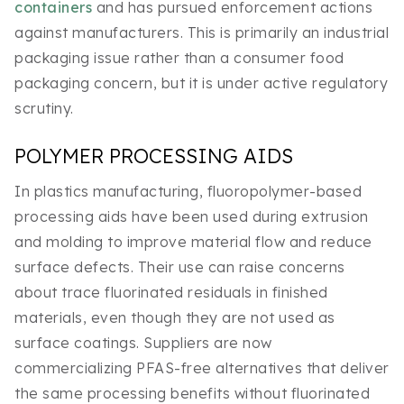
containers
and has pursued enforcement actions
against manufacturers. This is primarily an industrial
packaging issue rather than a consumer food
packaging concern, but it is under active regulatory
scrutiny.
POLYMER PROCESSING AIDS
In plastics manufacturing, fluoropolymer-based
processing aids have been used during extrusion
and molding to improve material flow and reduce
surface defects. Their use can raise concerns
about trace fluorinated residuals in finished
materials, even though they are not used as
surface coatings. Suppliers are now
commercializing PFAS-free alternatives that deliver
the same processing benefits without fluorinated