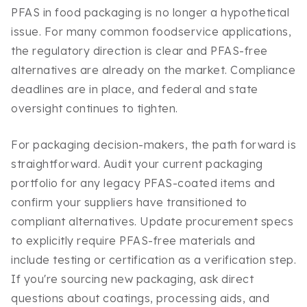
PFAS in food packaging is no longer a hypothetical
issue. For many common foodservice applications,
the regulatory direction is clear and PFAS-free
alternatives are already on the market. Compliance
deadlines are in place, and federal and state
oversight continues to tighten.
For packaging decision-makers, the path forward is
straightforward. Audit your current packaging
portfolio for any legacy PFAS-coated items and
confirm your suppliers have transitioned to
compliant alternatives. Update procurement specs
to explicitly require PFAS-free materials and
include testing or certification as a verification step.
If you're sourcing new packaging, ask direct
questions about coatings, processing aids, and