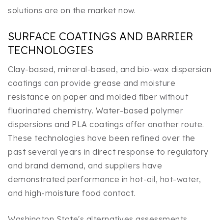
solutions are on the market now.
SURFACE COATINGS AND BARRIER
TECHNOLOGIES
Clay-based, mineral-based, and bio-wax dispersion
coatings can provide grease and moisture
resistance on paper and molded fiber without
fluorinated chemistry. Water-based polymer
dispersions and PLA coatings offer another route.
These technologies have been refined over the
past several years in direct response to regulatory
and brand demand, and suppliers have
demonstrated performance in hot-oil, hot-water,
and high-moisture food contact.
Washington State's alternatives assessments