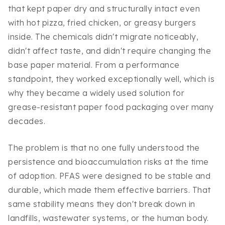
that kept paper dry and structurally intact even
with hot pizza, fried chicken, or greasy burgers
inside. The chemicals didn't migrate noticeably,
didn't affect taste, and didn't require changing the
base paper material. From a performance
standpoint, they worked exceptionally well, which is
why they became a widely used solution for
grease-resistant paper food packaging over many
decades.
The problem is that no one fully understood the
persistence and bioaccumulation risks at the time
of adoption. PFAS were designed to be stable and
durable, which made them effective barriers. That
same stability means they don't break down in
landfills, wastewater systems, or the human body.