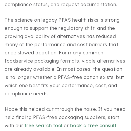
compliance status, and request documentation.
The science on legacy PFAS health risks is strong
enough to support the regulatory shift, and the
growing availability of alternatives has reduced
many of the performance and cost barriers that
once slowed adoption. For many common
foodservice packaging formats, viable alternatives
are already available. In most cases, the question
is no longer whether a PFAS-free option exists, but
which one best fits your performance, cost, and
compliance needs.
Hope this helped cut through the noise. If you need
help finding PFAS-free packaging suppliers, start
with our
free search tool
or
book a free consult
.