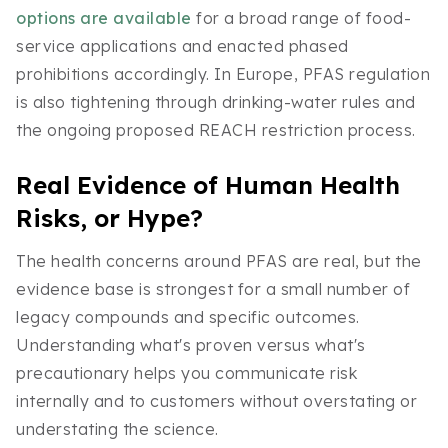
options are available
for a broad range of food-
service applications and enacted phased
prohibitions accordingly. In Europe, PFAS regulation
is also tightening through drinking-water rules and
the ongoing proposed REACH restriction process.
Real Evidence of Human Health
Risks, or Hype?
The health concerns around PFAS are real, but the
evidence base is strongest for a small number of
legacy compounds and specific outcomes.
Understanding what's proven versus what's
precautionary helps you communicate risk
internally and to customers without overstating or
understating the science.