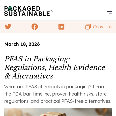
Copy Link
March 18, 2026
PFAS in Packaging:
Regulations, Health Evidence
& Alternatives
What are PFAS chemicals in packaging? Learn
the FDA ban timeline, proven health risks, state
regulations, and practical PFAS-free alternatives.