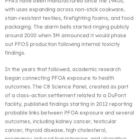
PFAS have been manufactured since the 1940s,
with uses expanding across non-stick cookware,
stain-resistant textiles, firefighting foams, and food
packaging. The alarm bells started ringing publicly
around 2000 when 3M announced it would phase
out PFOS production following internal toxicity
findings.
In the years that followed, academic research
began connecting PFOA exposure to health
outcomes. The C8 Science Panel, created as part
of a class-action settlement related to a DuPont
facility, published findings starting in 2012 reporting
probable links between PFOA exposure and several
outcomes, including kidney cancer, testicular
cancer, thyroid disease, high cholesterol,
pregnancy-induced hypertension, and ulcerative