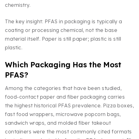
chemistry.
The key insight: PFAS in packaging is typically a
coating or processing chemical, not the base
material itself. Paper is still paper; plastic is still
plastic.
Which Packaging Has the Most
PFAS?
Among the categories that have been studied,
food-contact paper and fiber packaging carries
the highest historical PFAS prevalence. Pizza boxes,
fast food wrappers, microwave popcorn bags,
sandwich wraps, and molded fiber takeout
containers were the most commonly cited formats