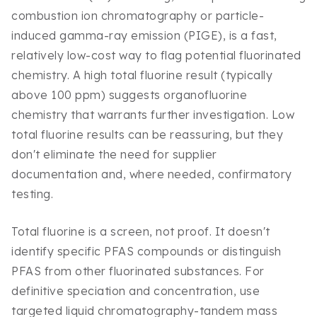
combustion ion chromatography or particle-
induced gamma-ray emission (PIGE), is a fast,
relatively low-cost way to flag potential fluorinated
chemistry. A high total fluorine result (typically
above 100 ppm) suggests organofluorine
chemistry that warrants further investigation. Low
total fluorine results can be reassuring, but they
don't eliminate the need for supplier
documentation and, where needed, confirmatory
testing.
Total fluorine is a screen, not proof. It doesn't
identify specific PFAS compounds or distinguish
PFAS from other fluorinated substances. For
definitive speciation and concentration, use
targeted liquid chromatography-tandem mass