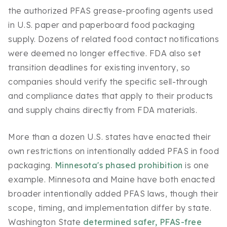
the authorized PFAS grease-proofing agents used
in U.S. paper and paperboard food packaging
supply. Dozens of related food contact notifications
were deemed no longer effective. FDA also set
transition deadlines for existing inventory, so
companies should verify the specific sell-through
and compliance dates that apply to their products
and supply chains directly from FDA materials.
More than a dozen U.S. states have enacted their
own restrictions on intentionally added PFAS in food
packaging.
Minnesota's phased prohibition
is one
example. Minnesota and Maine have both enacted
broader intentionally added PFAS laws, though their
scope, timing, and implementation differ by state.
Washington State
determined safer, PFAS-free