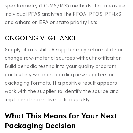
spectrometry (LC-MS/MS) methods that measure
individual PFAS analytes like PFOA, PFOS, PFHxS,
and others on EPA or state priority lists.
ONGOING VIGILANCE
Supply chains shift. A supplier may reformulate or
change raw-material sources without notification.
Build periodic testing into your quality program,
particularly when onboarding new suppliers or
packaging formats. If a positive result appears,
work with the supplier to identify the source and
implement corrective action quickly.
What This Means for Your Next
Packaging Decision