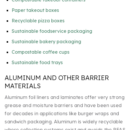
Paper takeout boxes
Recyclable pizza boxes
Sustainable foodservice packaging
Sustainable bakery packaging
Compostable coffee cups
Sustainable food trays
ALUMINUM AND OTHER BARRIER
MATERIALS
Aluminum foil liners and laminates offer very strong
grease and moisture barriers and have been used
for decades in applications like burger wraps and
sandwich packaging. Aluminum is widely recyclable
where collection systems exist and avoids the PFAS