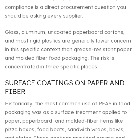
compliance is a direct procurement question you
should be asking every supplier.
Glass, aluminum, uncoated paperboard cartons,
and most rigid plastics are generally lower concern
in this specific context than grease-resistant paper
and molded fiber food packaging. The risk is
concentrated in three specific places.
SURFACE COATINGS ON PAPER AND
FIBER
Historically, the most common use of PFAS in food
packaging was as a surface treatment applied to
paper, paperboard, and molded-fiber items like
pizza boxes, food boats, sandwich wraps, bowls,
and plates. These coatings provided grease and