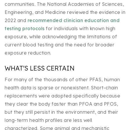
communities. The National Academies of Sciences,
Engineering, and Medicine reviewed the evidence in
2022 and
recommended clinician education and
testing protocols
for individuals with known high
exposure, while acknowledging the limitations of
current blood testing and the need for broader
exposure reduction.
WHAT'S LESS CERTAIN
For many of the thousands of other PFAS, human
health data is sparse or nonexistent. Short-chain
replacements were adopted specifically because
they clear the body faster than PFOA and PFOS,
but they still persist in the environment, and their
long-term health profiles are less well
characterized. Some animal and mechanistic