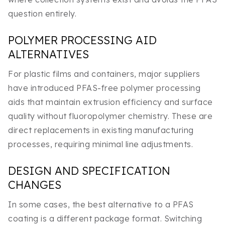
question entirely.
POLYMER PROCESSING AID
ALTERNATIVES
For plastic films and containers, major suppliers
have introduced PFAS-free polymer processing
aids that maintain extrusion efficiency and surface
quality without fluoropolymer chemistry. These are
direct replacements in existing manufacturing
processes, requiring minimal line adjustments.
DESIGN AND SPECIFICATION
CHANGES
In some cases, the best alternative to a PFAS
coating is a different package format. Switching