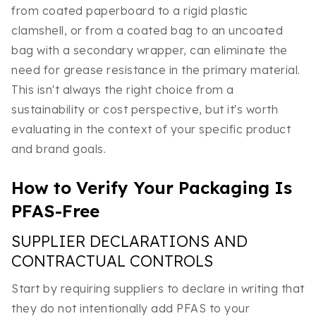
from coated paperboard to a rigid plastic
clamshell, or from a coated bag to an uncoated
bag with a secondary wrapper, can eliminate the
need for grease resistance in the primary material.
This isn't always the right choice from a
sustainability or cost perspective, but it's worth
evaluating in the context of your specific product
and brand goals.
How to Verify Your Packaging Is
PFAS-Free
SUPPLIER DECLARATIONS AND
CONTRACTUAL CONTROLS
Start by requiring suppliers to declare in writing that
they do not intentionally add PFAS to your