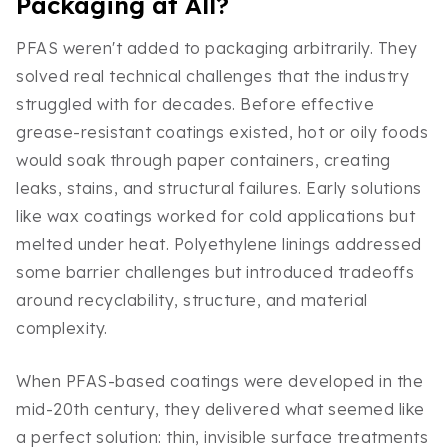
Packaging at All?
PFAS weren't added to packaging arbitrarily. They
solved real technical challenges that the industry
struggled with for decades. Before effective
grease-resistant coatings existed, hot or oily foods
would soak through paper containers, creating
leaks, stains, and structural failures. Early solutions
like wax coatings worked for cold applications but
melted under heat. Polyethylene linings addressed
some barrier challenges but introduced tradeoffs
around recyclability, structure, and material
complexity.
When PFAS-based coatings were developed in the
mid-20th century, they delivered what seemed like
a perfect solution: thin, invisible surface treatments