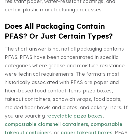
resistant paper, water-resistant coatings, and
certain plastic manufacturing processes.
Does All Packaging Contain
PFAS? Or Just Certain Types?
The short answer is no, not all packaging contains
PFAS. PFAS have been concentrated in specific
categories where grease and moisture resistance
were technical requirements. The formats most
historically associated with PFAS are paper and
fiber-based food contact items: pizza boxes,
takeout containers, sandwich wraps, food boats,
molded fiber bowls and plates, and bakery liners. If
you are sourcing
recyclable pizza boxes
,
compostable clamshell containers
,
compostable
takeout containers
, or
paper takeout boxes
, PFAS