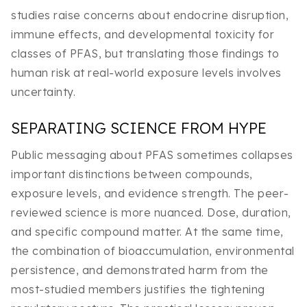
studies raise concerns about endocrine disruption,
immune effects, and developmental toxicity for
classes of PFAS, but translating those findings to
human risk at real-world exposure levels involves
uncertainty.
SEPARATING SCIENCE FROM HYPE
Public messaging about PFAS sometimes collapses
important distinctions between compounds,
exposure levels, and evidence strength. The peer-
reviewed science is more nuanced. Dose, duration,
and specific compound matter. At the same time,
the combination of bioaccumulation, environmental
persistence, and demonstrated harm from the
most-studied members justifies the tightening