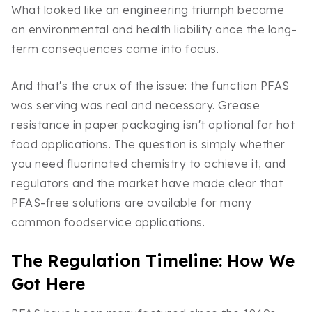
What looked like an engineering triumph became
an environmental and health liability once the long-
term consequences came into focus.
And that's the crux of the issue: the function PFAS
was serving was real and necessary. Grease
resistance in paper packaging isn't optional for hot
food applications. The question is simply whether
you need fluorinated chemistry to achieve it, and
regulators and the market have made clear that
PFAS-free solutions are available for many
common foodservice applications.
The Regulation Timeline: How We
Got Here