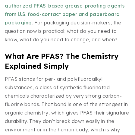
authorized PFAS-based grease-proofing agents
from U.S. food-contact paper and paperboard
packaging
. For packaging decision-makers, the
question now is practical: what do you need to
know, what do you need to change, and when?
What Are PFAS? The Chemistry
Explained Simply
PFAS stands for per- and polyfluoroalkyl
substances, a class of synthetic fluorinated
chemicals characterized by very strong carbon-
fluorine bonds. That bond is one of the strongest in
organic chemistry, which gives PFAS their signature
durability. They don't break down easily in the
environment or in the human body, which is why