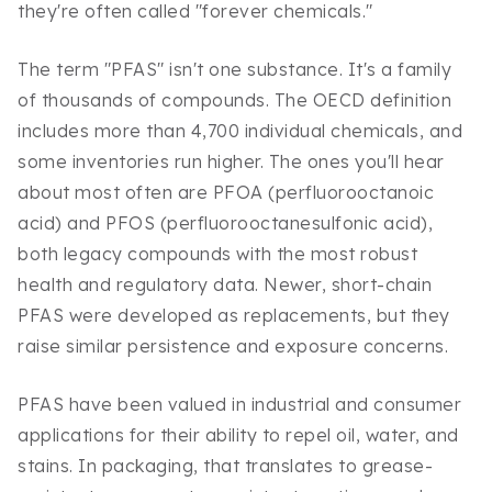
they're often called "forever chemicals."
The term "PFAS" isn't one substance. It's a family
of thousands of compounds. The OECD definition
includes more than 4,700 individual chemicals, and
some inventories run higher. The ones you'll hear
about most often are PFOA (perfluorooctanoic
acid) and PFOS (perfluorooctanesulfonic acid),
both legacy compounds with the most robust
health and regulatory data. Newer, short-chain
PFAS were developed as replacements, but they
raise similar persistence and exposure concerns.
PFAS have been valued in industrial and consumer
applications for their ability to repel oil, water, and
stains. In packaging, that translates to grease-