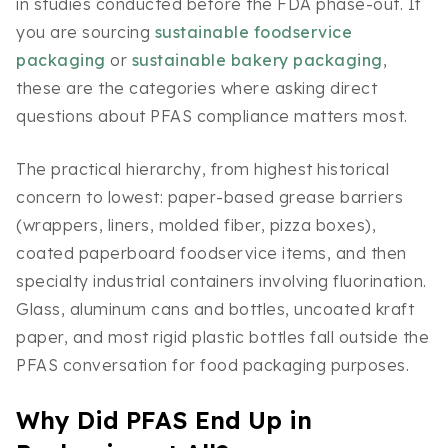
in studies conducted before the FDA phase-out. If
you are sourcing
sustainable foodservice
packaging
or
sustainable bakery packaging
,
these are the categories where asking direct
questions about PFAS compliance matters most.
The practical hierarchy, from highest historical
concern to lowest: paper-based grease barriers
(wrappers, liners, molded fiber, pizza boxes),
coated paperboard foodservice items, and then
specialty industrial containers involving fluorination.
Glass, aluminum cans and bottles, uncoated kraft
paper, and most rigid plastic bottles fall outside the
PFAS conversation for food packaging purposes.
Why Did PFAS End Up in