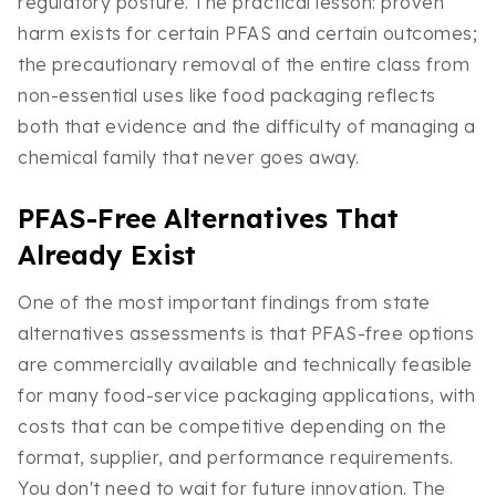
regulatory posture. The practical lesson: proven
harm exists for certain PFAS and certain outcomes;
the precautionary removal of the entire class from
non-essential uses like food packaging reflects
both that evidence and the difficulty of managing a
chemical family that never goes away.
PFAS-Free Alternatives That
Already Exist
One of the most important findings from state
alternatives assessments is that PFAS-free options
are commercially available and technically feasible
for many food-service packaging applications, with
costs that can be competitive depending on the
format, supplier, and performance requirements.
You don't need to wait for future innovation. The