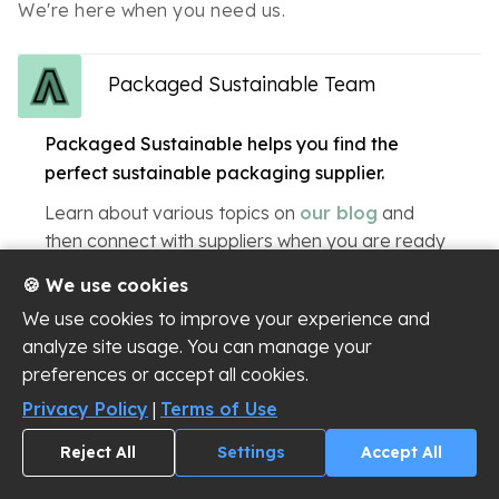
We're here when you need us.
Packaged Sustainable Team
Packaged Sustainable helps you find the
perfect sustainable packaging supplier.
Learn about various topics on
our blog
and
then connect with suppliers when you are ready
to start a conversation!
🍪 We use cookies
We use cookies to improve your experience and
analyze site usage. You can manage your
preferences or accept all cookies.
Privacy Policy
|
Terms of Use
New to Sustainable Packaging?
Reject All
Settings
Accept All
Read our 4 starter guides – the perfect starting point
to learn the basics of sustainable packaging prior to