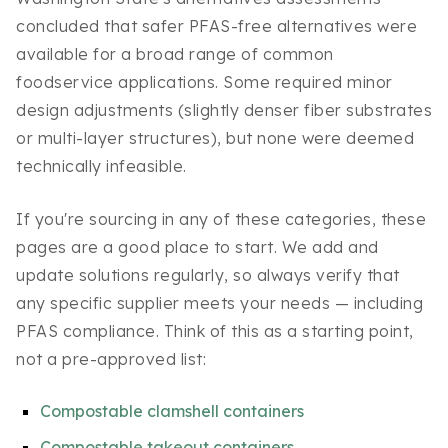
concluded that safer PFAS-free alternatives were
available for a broad range of common
foodservice applications. Some required minor
design adjustments (slightly denser fiber substrates
or multi-layer structures), but none were deemed
technically infeasible.
If you're sourcing in any of these categories, these
pages are a good place to start. We add and
update solutions regularly, so always verify that
any specific supplier meets your needs — including
PFAS compliance. Think of this as a starting point,
not a pre-approved list:
Compostable clamshell containers
Compostable takeout containers