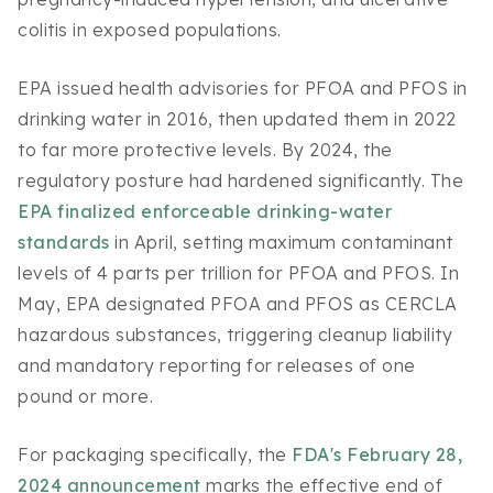
colitis in exposed populations.
EPA issued health advisories for PFOA and PFOS in
drinking water in 2016, then updated them in 2022
to far more protective levels. By 2024, the
regulatory posture had hardened significantly. The
EPA finalized enforceable drinking-water
standards
in April, setting maximum contaminant
levels of 4 parts per trillion for PFOA and PFOS. In
May, EPA designated PFOA and PFOS as CERCLA
hazardous substances, triggering cleanup liability
and mandatory reporting for releases of one
pound or more.
For packaging specifically, the
FDA's February 28,
2024 announcement
marks the effective end of