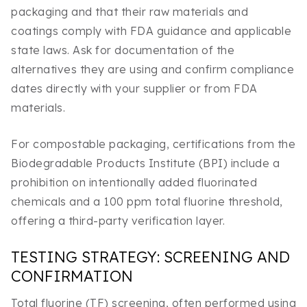
packaging and that their raw materials and
coatings comply with FDA guidance and applicable
state laws. Ask for documentation of the
alternatives they are using and confirm compliance
dates directly with your supplier or from FDA
materials.
For compostable packaging, certifications from the
Biodegradable Products Institute (BPI) include a
prohibition on intentionally added fluorinated
chemicals and a 100 ppm total fluorine threshold,
offering a third-party verification layer.
TESTING STRATEGY: SCREENING AND
CONFIRMATION
Total fluorine (TF) screening, often performed using