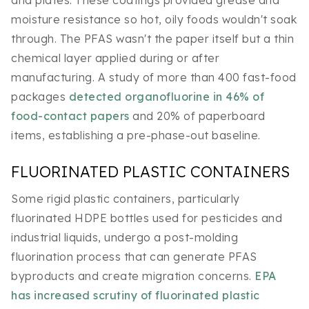
moisture resistance so hot, oily foods wouldn't soak
through. The PFAS wasn't the paper itself but a thin
chemical layer applied during or after
manufacturing. A study of more than 400 fast-food
packages
detected organofluorine in 46% of
food-contact papers
and 20% of paperboard
items, establishing a pre-phase-out baseline.
FLUORINATED PLASTIC CONTAINERS
Some rigid plastic containers, particularly
fluorinated HDPE bottles used for pesticides and
industrial liquids, undergo a post-molding
fluorination process that can generate PFAS
byproducts and create migration concerns.
EPA
has increased scrutiny of fluorinated plastic