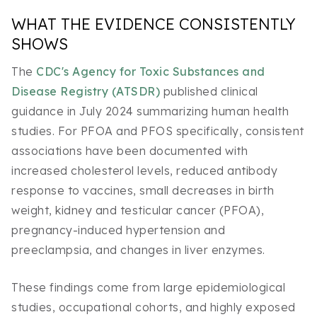
WHAT THE EVIDENCE CONSISTENTLY
SHOWS
The
CDC's Agency for Toxic Substances and
Disease Registry (ATSDR)
published clinical
guidance in July 2024 summarizing human health
studies. For PFOA and PFOS specifically, consistent
associations have been documented with
increased cholesterol levels, reduced antibody
response to vaccines, small decreases in birth
weight, kidney and testicular cancer (PFOA),
pregnancy-induced hypertension and
preeclampsia, and changes in liver enzymes.
These findings come from large epidemiological
studies, occupational cohorts, and highly exposed