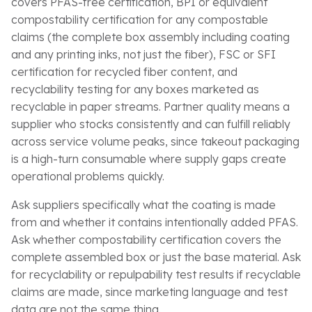
covers PFAS-free certification, BPI or equivalent
compostability certification for any compostable
claims (the complete box assembly including coating
and any printing inks, not just the fiber), FSC or SFI
certification for recycled fiber content, and
recyclability testing for any boxes marketed as
recyclable in paper streams. Partner quality means a
supplier who stocks consistently and can fulfill reliably
across service volume peaks, since takeout packaging
is a high-turn consumable where supply gaps create
operational problems quickly.
Ask suppliers specifically what the coating is made
from and whether it contains intentionally added PFAS.
Ask whether compostability certification covers the
complete assembled box or just the base material. Ask
for recyclability or repulpability test results if recyclable
claims are made, since marketing language and test
data are not the same thing.