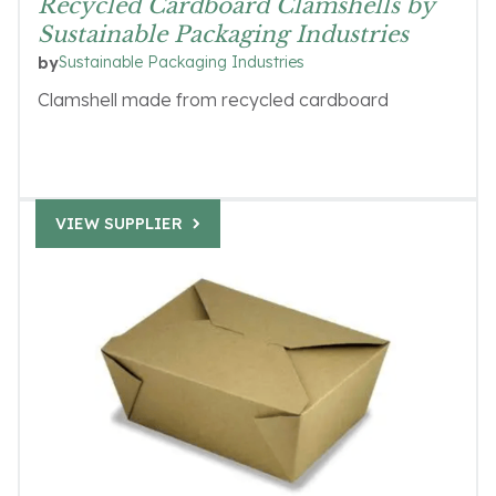
Recycled Cardboard Clamshells by
Sustainable Packaging Industries
Sustainable Packaging Industries
by
Clamshell made from recycled cardboard
VIEW SUPPLIER