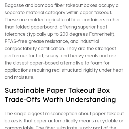
Bagasse and bamboo fiber takeout boxes occupy a
separate material category within paper takeout.
These are molded agricultural fiber containers rather
than folded paperboard, offering superior heat
tolerance (typically up to 200 degrees Fahrenheit),
PFAS-free grease resistance, and industrial
compostability certification. They are the strongest
performer for hot, saucy, and heavy meals and are
the closest paper-based alternative to foam for
applications requiring real structural rigidity under heat
and moisture.
Sustainable Paper Takeout Box
Trade-Offs Worth Understanding
The single biggest misconception about paper takeout
boxes is that paper automatically means recyclable or
compostable. The fiber substrate is only part of the