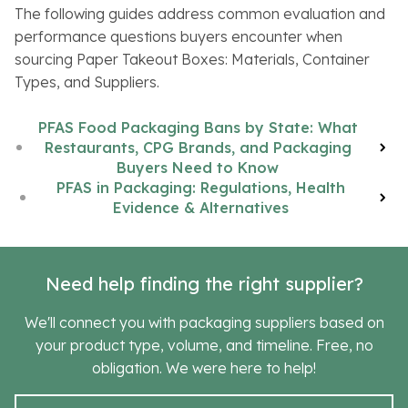
The following guides address common evaluation and
performance questions buyers encounter when
sourcing Paper Takeout Boxes: Materials, Container
Types, and Suppliers.
PFAS Food Packaging Bans by State: What
Restaurants, CPG Brands, and Packaging
Buyers Need to Know
PFAS in Packaging: Regulations, Health
Evidence & Alternatives
Need help finding the right supplier?
We'll connect you with packaging suppliers based on
your product type, volume, and timeline. Free, no
obligation. We were here to help!