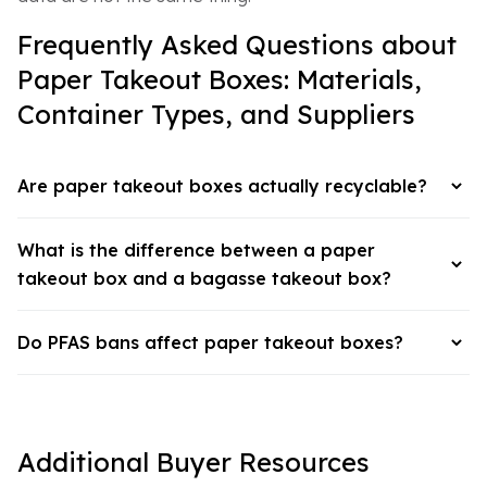
Frequently Asked Questions about
Paper Takeout Boxes: Materials,
Container Types, and Suppliers
Are paper takeout boxes actually recyclable?
What is the difference between a paper
takeout box and a bagasse takeout box?
Do PFAS bans affect paper takeout boxes?
Additional Buyer Resources