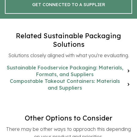
GET CONNECTED TO A SUPPLIER
Related Sustainable Packaging
Solutions
Solutions closely aligned with what you're evaluating.
Sustainable Foodservice Packaging: Materials,
Formats, and Suppliers
Compostable Takeout Containers: Materials
and Suppliers
Other Options to Consider
There may be other ways to approach this depending
on your product and priorities.