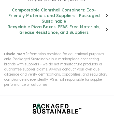
Compostable Clamshell Containers: Eco-
Friendly Materials and Suppliers | Packaged
Sustainable
Recyclable Pizza Boxes: PFAS-Free Materials,
Grease Resistance, and Suppliers
Disclaimer:
Information provided for educational purposes
only. Packaged Sustainable is a marketplace connecting
brands with suppliers - we do not manufacture products or
guarantee supplier claims. Always conduct your own due
diligence and verify certifications, capabilities, and regulatory
compliance independently. PS is not responsible for supplier
performance or outcomes.