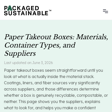
Paper Takeout Boxes: Materials,
Container Types, and
Suppliers
Last updated on:
June 3, 2026
Paper takeout boxes seem straightforward until you
look at what is actually inside the material stack.
Coatings, liners, and fiber sources vary significantly
across suppliers, and those differences determine
whether a box is genuinely recyclable, compostable, or
neither. This page shows you the suppliers, explains
what to look for, and helps you make a confident