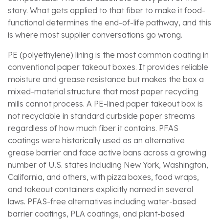
story. What gets applied to that fiber to make it food-
functional determines the end-of-life pathway, and this
is where most supplier conversations go wrong.
PE (polyethylene) lining is the most common coating in
conventional paper takeout boxes. It provides reliable
moisture and grease resistance but makes the box a
mixed-material structure that most paper recycling
mills cannot process. A PE-lined paper takeout box is
not recyclable in standard curbside paper streams
regardless of how much fiber it contains. PFAS
coatings were historically used as an alternative
grease barrier and face active bans across a growing
number of U.S. states including New York, Washington,
California, and others, with pizza boxes, food wraps,
and takeout containers explicitly named in several
laws. PFAS-free alternatives including water-based
barrier coatings, PLA coatings, and plant-based