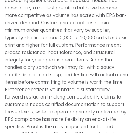
packaging options available. Bagasse molded fiber
boxes carry a modest premium but have become
more competitive as volume has scaled with EPS ban-
driven demand. Custom printed options require
minimum order quantities that vary by supplier,
typically starting around 5,000 to 10,000 units for basic
print and higher for full custom. Performance means
grease resistance, heat tolerance, and structural
integrity for your specific menu items. A box that
handles a dry sandwich well may fail with a saucy
noodle dish or a hot soup, and testing with actual menu
items before committing to volume is worth the time.
Preference reflects your brand: a sustainability-
forward restaurant making compostability claims to
customers needs certified documentation to support
those claims, while an operator primarily motivated by
EPS compliance has more flexibility on end-of-life
specifics. Proof is the most important factor and