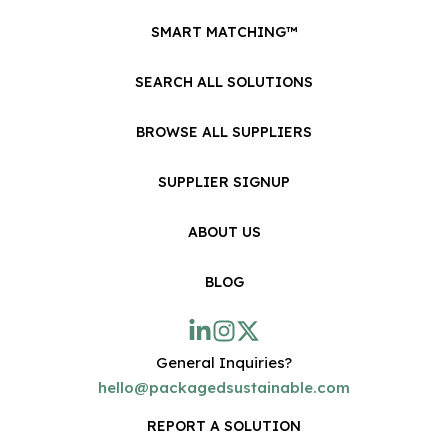
SMART MATCHING™
SEARCH ALL SOLUTIONS
BROWSE ALL SUPPLIERS
SUPPLIER SIGNUP
ABOUT US
BLOG
General Inquiries?
hello@packagedsustainable.com
REPORT A SOLUTION