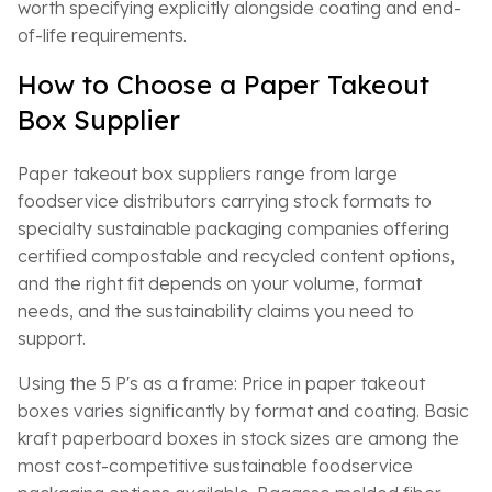
worth specifying explicitly alongside coating and end-
of-life requirements.
How to Choose a Paper Takeout
Box Supplier
Paper takeout box suppliers range from large
foodservice distributors carrying stock formats to
specialty sustainable packaging companies offering
certified compostable and recycled content options,
and the right fit depends on your volume, format
needs, and the sustainability claims you need to
support.
Using the 5 P's as a frame: Price in paper takeout
boxes varies significantly by format and coating. Basic
kraft paperboard boxes in stock sizes are among the
most cost-competitive sustainable foodservice