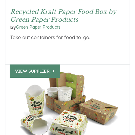
Recycled Kraft Paper Food Box by
Green Paper Products
Green Paper Products
by
Take out containers for food to-go.
VIEW SUPPLIER