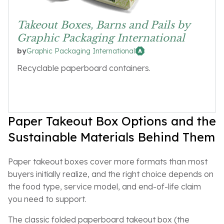
Takeout Boxes, Barns and Pails by
Graphic Packaging International
Graphic Packaging International
by
Recyclable paperboard containers.
Paper Takeout Box Options and the
Sustainable Materials Behind Them
Paper takeout boxes cover more formats than most
buyers initially realize, and the right choice depends on
the food type, service model, and end-of-life claim
you need to support.
The classic folded paperboard takeout box (the