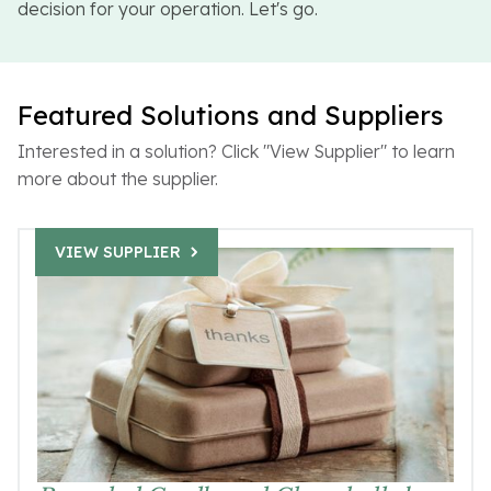
decision for your operation. Let's go.
Featured Solutions and Suppliers
Interested in a solution? Click "View Supplier" to learn
more about the supplier.
VIEW SUPPLIER