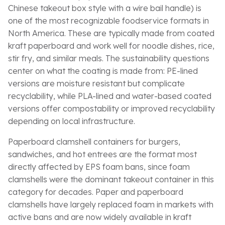
Chinese takeout box style with a wire bail handle) is
one of the most recognizable foodservice formats in
North America. These are typically made from coated
kraft paperboard and work well for noodle dishes, rice,
stir fry, and similar meals. The sustainability questions
center on what the coating is made from: PE-lined
versions are moisture resistant but complicate
recyclability, while PLA-lined and water-based coated
versions offer compostability or improved recyclability
depending on local infrastructure.
Paperboard clamshell containers for burgers,
sandwiches, and hot entrees are the format most
directly affected by EPS foam bans, since foam
clamshells were the dominant takeout container in this
category for decades. Paper and paperboard
clamshells have largely replaced foam in markets with
active bans and are now widely available in kraft