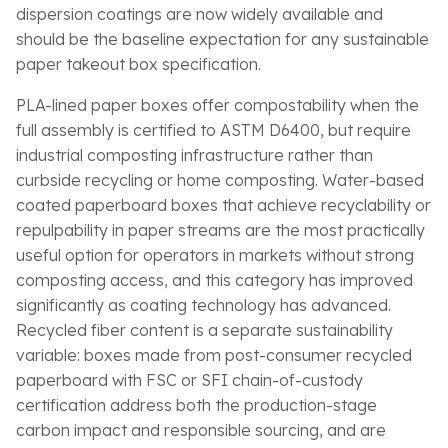
dispersion coatings are now widely available and
should be the baseline expectation for any sustainable
paper takeout box specification.
PLA-lined paper boxes offer compostability when the
full assembly is certified to ASTM D6400, but require
industrial composting infrastructure rather than
curbside recycling or home composting. Water-based
coated paperboard boxes that achieve recyclability or
repulpability in paper streams are the most practically
useful option for operators in markets without strong
composting access, and this category has improved
significantly as coating technology has advanced.
Recycled fiber content is a separate sustainability
variable: boxes made from post-consumer recycled
paperboard with FSC or SFI chain-of-custody
certification address both the production-stage
carbon impact and responsible sourcing, and are