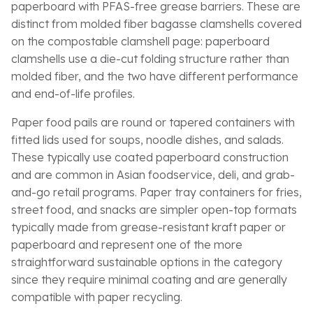
paperboard with PFAS-free grease barriers. These are
distinct from molded fiber bagasse clamshells covered
on the compostable clamshell page: paperboard
clamshells use a die-cut folding structure rather than
molded fiber, and the two have different performance
and end-of-life profiles.
Paper food pails are round or tapered containers with
fitted lids used for soups, noodle dishes, and salads.
These typically use coated paperboard construction
and are common in Asian foodservice, deli, and grab-
and-go retail programs. Paper tray containers for fries,
street food, and snacks are simpler open-top formats
typically made from grease-resistant kraft paper or
paperboard and represent one of the more
straightforward sustainable options in the category
since they require minimal coating and are generally
compatible with paper recycling.