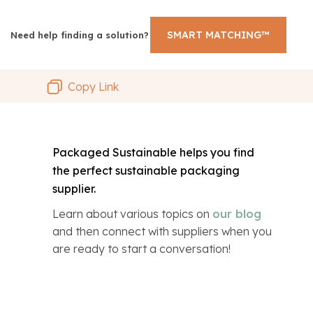
SMART MATCHING™
Need help finding a solution?
Copy Link
Packaged Sustainable helps you find
the perfect sustainable packaging
supplier.
Learn about various topics on
our blog
and then connect with suppliers when you
are ready to start a conversation!