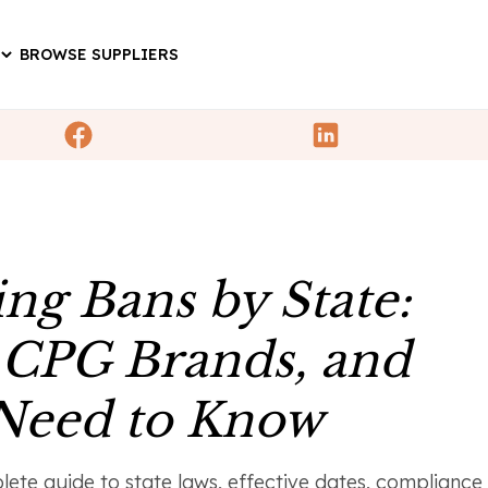
BROWSE SUPPLIERS
ng Bans by State:
 CPG Brands, and
 Need to Know
ete guide to state laws, effective dates, compliance