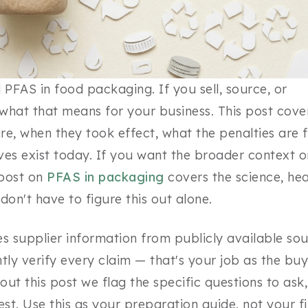
PFAS in food packaging. If you sell, source, or
hat that means for your business. This post cove
re, when they took effect, what the penalties are 
es exist today. If you want the broader context o
 post on
PFAS in packaging
covers the science, hea
don't have to figure this out alone.
es supplier information from publicly available so
ly verify every claim — that's your job as the buy
out this post we flag the specific questions to ask,
uest. Use this as your preparation guide, not your fi