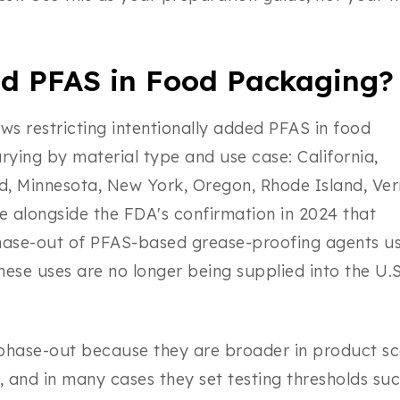
d PFAS in Food Packaging?
ws restricting intentionally added PFAS in food
ying by material type and use case: California,
d, Minnesota, New York, Oregon, Rhode Island, Ve
e alongside the FDA's confirmation in 2024 that
ase-out of PFAS-based grease-proofing agents us
se uses are no longer being supplied into the U.S
 phase-out because they are broader in product s
and in many cases they set testing thresholds suc