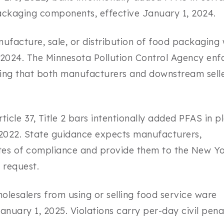
ckaging components, effective January 1, 2024.
ufacture, sale, or distribution of food packaging 
, 2024. The Minnesota Pollution Control Agency enf
ying that both manufacturers and downstream sell
cle 37, Title 2 bars intentionally added PFAS in p
 2022. State guidance expects manufacturers,
icates of compliance and provide them to the New Y
 request.
lesalers from using or selling food service ware
anuary 1, 2025. Violations carry per-day civil penal