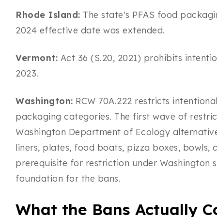
Rhode Island:
The state's PFAS food packaging
2024 effective date was extended.
Vermont:
Act 36 (S.20, 2021) prohibits intenti
2023.
Washington:
RCW 70A.222 restricts intentiona
packaging categories. The first wave of restric
Washington Department of Ecology alternatives
liners, plates, food boats, pizza boxes, bowls, 
prerequisite for restriction under Washington 
foundation for the bans.
What the Bans Actually C