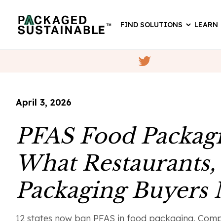
FIND SOLUTIONS
LEARN
April 3, 2026
PFAS Food Packagi
What Restaurants,
Packaging Buyers
12 states now ban PFAS in food packaging. Compl