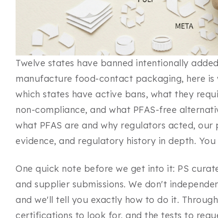
Twelve states have banned intentionally added 
manufacture food-contact packaging, here is w
which states have active bans, what they requi
non-compliance, and what PFAS-free alternativ
what PFAS are and why regulators acted, our
evidence, and regulatory history in depth. You 
One quick note before we get into it: PS curat
and supplier submissions. We don't independent
and we'll tell you exactly how to do it. Through
certifications to look for, and the tests to req