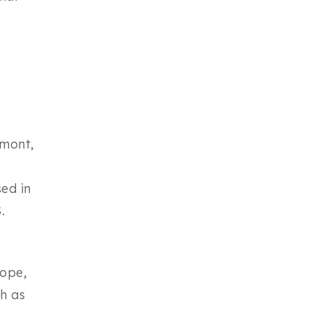
rmont,
ed in
.
cope,
h as