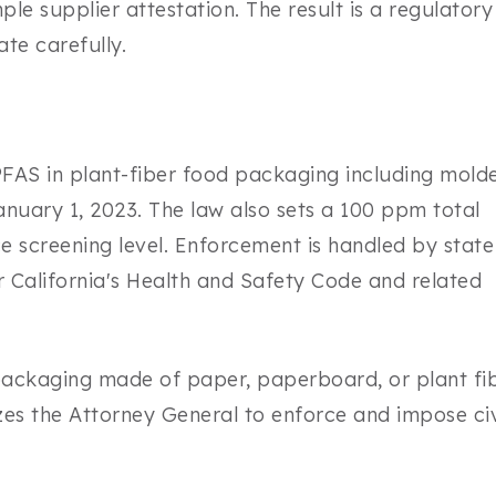
ple supplier attestation. The result is a regulatory
te carefully.
FAS in plant-fiber food packaging including mold
January 1, 2023. The law also sets a 100 ppm total
e screening level. Enforcement is handled by state
er California's Health and Safety Code and related
ackaging made of paper, paperboard, or plant fib
zes the Attorney General to enforce and impose civ