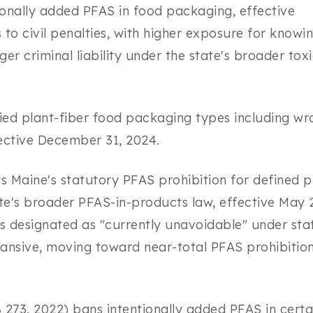
tionally added PFAS in food packaging, effective
to civil penalties, with higher exposure for knowi
gger criminal liability under the state's broader toxi
fied plant-fiber food packaging types including wr
fective December 31, 2024.
 Maine's statutory PFAS prohibition for defined p
te's broader PFAS-in-products law, effective May 
es designated as "currently unavoidable" under sta
ansive, moving toward near-total PFAS prohibitio
273, 2022) bans intentionally added PFAS in certa