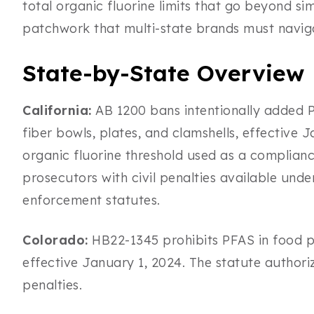
total organic fluorine limits that go beyond sim
patchwork that multi-state brands must naviga
State-by-State Overview
California:
AB 1200 bans intentionally added P
fiber bowls, plates, and clamshells, effective 
organic fluorine threshold used as a complianc
prosecutors with civil penalties available und
enforcement statutes.
Colorado:
HB22-1345 prohibits PFAS in food p
effective January 1, 2024. The statute authori
penalties.