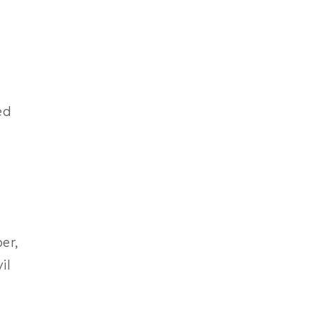
ed
er,
il