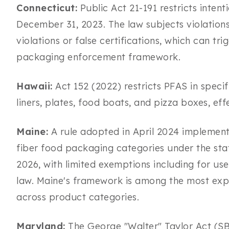
Connecticut:
Public Act 21-191 restricts inten
December 31, 2023. The law subjects violations 
violations or false certifications, which can tri
packaging enforcement framework.
Hawaii:
Act 152 (2022) restricts PFAS in speci
liners, plates, food boats, and pizza boxes, ef
Maine:
A rule adopted in April 2024 implements
fiber food packaging categories under the sta
2026, with limited exemptions including for us
law. Maine's framework is among the most exp
across product categories.
Maryland:
The George "Walter" Taylor Act (SB 