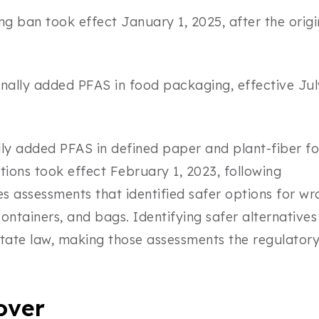
 ban took effect January 1, 2025, after the origi
onally added PFAS in food packaging, effective Jul
lly added PFAS in defined paper and plant-fiber f
tions took effect February 1, 2023, following
 assessments that identified safer options for wr
containers, and bags. Identifying safer alternatives 
state law, making those assessments the regulator
over