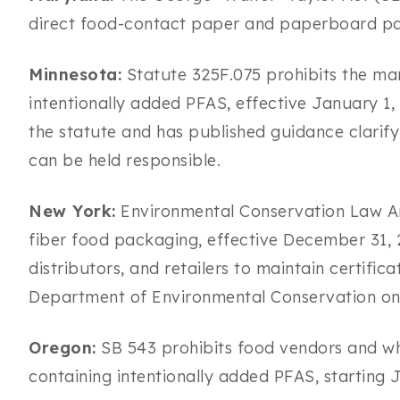
direct food-contact paper and paperboard pa
Minnesota:
Statute 325F.075 prohibits the man
intentionally added PFAS, effective January 1
the statute and has published guidance clarif
can be held responsible.
New York:
Environmental Conservation Law Arti
fiber food packaging, effective December 31,
distributors, and retailers to maintain certif
Department of Environmental Conservation on
Oregon:
SB 543 prohibits food vendors and who
containing intentionally added PFAS, starting J