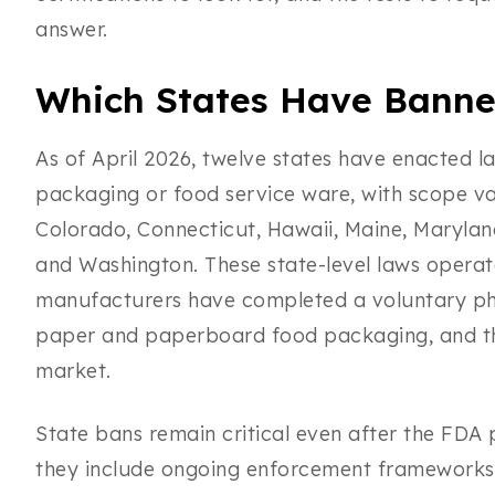
answer.
Which States Have Banne
As of April 2026, twelve states have enacted la
packaging or food service ware, with scope var
Colorado, Connecticut, Hawaii, Maine, Marylan
and Washington. These state-level laws operat
manufacturers have completed a voluntary ph
paper and paperboard food packaging, and the
market.
State bans remain critical even after the FDA
they include ongoing enforcement frameworks, 