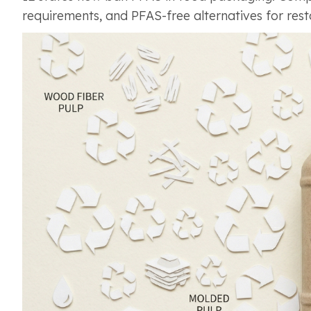
requirements, and PFAS-free alternatives for res