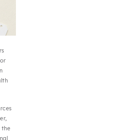
rs
for
n
lth
urces
er,
 the
nal