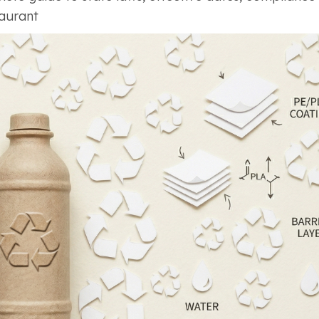
taurant