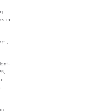
ng
cs-in-
aps,
lant-
25,
te
n
in