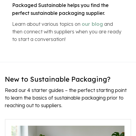
Packaged Sustainable helps you find the
perfect sustainable packaging supplier.
Learn about various topics on
our blog
and
then connect with suppliers when you are ready
to start a conversation!
New to Sustainable Packaging?
Read our 4 starter guides – the perfect starting point
to learn the basics of sustainable packaging prior to
reaching out to suppliers.