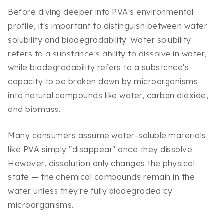
Before diving deeper into PVA's environmental
profile, it's important to distinguish between water
solubility and biodegradability. Water solubility
refers to a substance's ability to dissolve in water,
while biodegradability refers to a substance's
capacity to be broken down by microorganisms
into natural compounds like water, carbon dioxide,
and biomass.
Many consumers assume water-soluble materials
like PVA simply "disappear" once they dissolve.
However, dissolution only changes the physical
state — the chemical compounds remain in the
water unless they're fully biodegraded by
microorganisms.