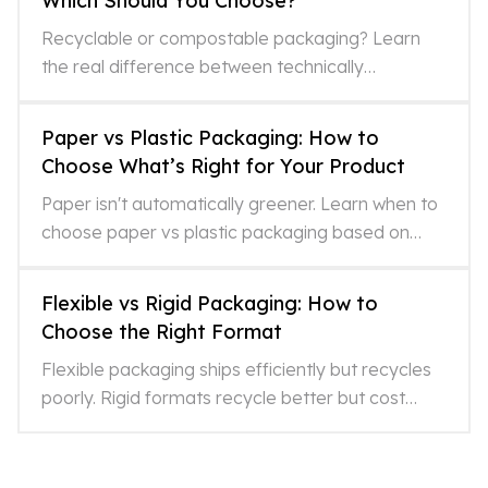
Which Should You Choose?
Recyclable or compostable packaging? Learn
the real difference between technically
recyclable and actually recycled, and which
option fits your format and
Paper vs Plastic Packaging: How to
Choose What’s Right for Your Product
Paper isn't automatically greener. Learn when to
choose paper vs plastic packaging based on
lifecycle impacts, recycling realities, and what
LCAs miss.
Flexible vs Rigid Packaging: How to
Choose the Right Format
Flexible packaging ships efficiently but recycles
poorly. Rigid formats recycle better but cost
more. Here's how to choose what's right for your
product.