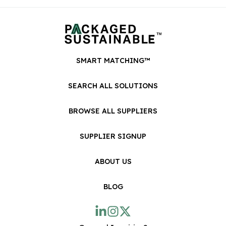
SMART MATCHING™
SEARCH ALL SOLUTIONS
BROWSE ALL SUPPLIERS
SUPPLIER SIGNUP
ABOUT US
BLOG