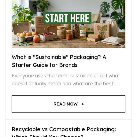
What is "Sustainable" Packaging? A
Starter Guide for Brands
Everyone uses the term "sustainable" but what
does it actually mean and what are the best
sustainable options that exist today?
READ NOW
Recyclable vs Compostable Packaging: