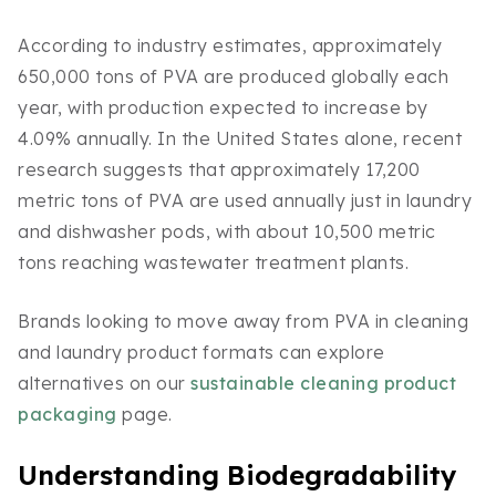
According to industry estimates, approximately
650,000 tons of PVA are produced globally each
year, with production expected to increase by
4.09% annually. In the United States alone, recent
research suggests that approximately 17,200
metric tons of PVA are used annually just in laundry
and dishwasher pods, with about 10,500 metric
tons reaching wastewater treatment plants.
Brands looking to move away from PVA in cleaning
and laundry product formats can explore
alternatives on our
sustainable cleaning product
packaging
page.
Understanding Biodegradability