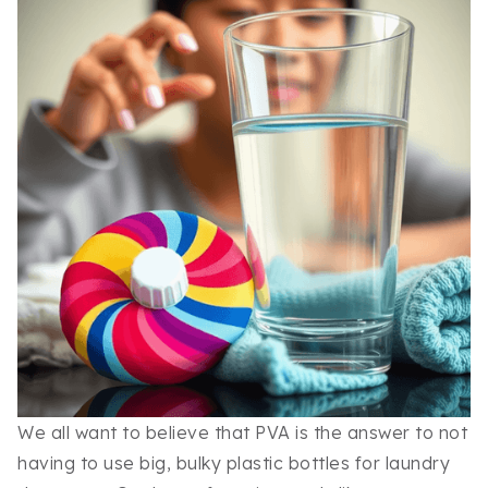
We all want to believe that PVA is the answer to not
having to use big, bulky plastic bottles for laundry