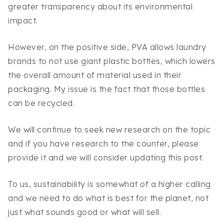
greater transparency about its environmental
impact.
However, on the positive side, PVA allows laundry
brands to not use giant plastic bottles, which lowers
the overall amount of material used in their
packaging. My issue is the fact that those bottles
can be recycled.
We will continue to seek new research on the topic
and if you have research to the counter, please
provide it and we will consider updating this post.
To us, sustainability is somewhat of a higher calling
and we need to do what is best for the planet, not
just what sounds good or what will sell.