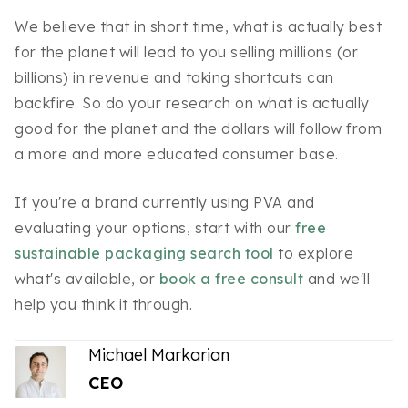
We believe that in short time, what is actually best
for the planet will lead to you selling millions (or
billions) in revenue and taking shortcuts can
backfire. So do your research on what is actually
good for the planet and the dollars will follow from
a more and more educated consumer base.
If you're a brand currently using PVA and
evaluating your options, start with our
free
sustainable packaging search tool
to explore
what's available, or
book a free consult
and we'll
help you think it through.
Michael Markarian
CEO