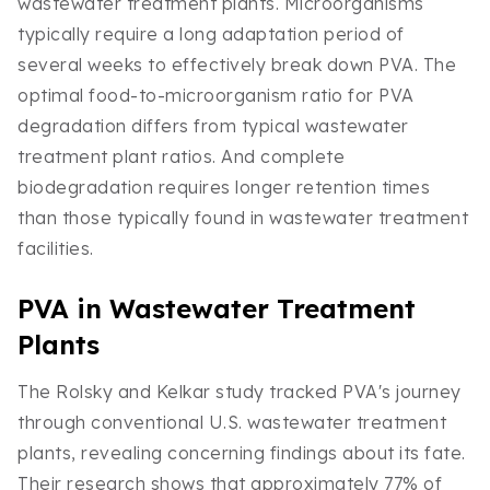
wastewater treatment plants. Microorganisms
typically require a long adaptation period of
several weeks to effectively break down PVA. The
optimal food-to-microorganism ratio for PVA
degradation differs from typical wastewater
treatment plant ratios. And complete
biodegradation requires longer retention times
than those typically found in wastewater treatment
facilities.
PVA in Wastewater Treatment
Plants
The Rolsky and Kelkar study tracked PVA's journey
through conventional U.S. wastewater treatment
plants, revealing concerning findings about its fate.
Their research shows that approximately 77% of