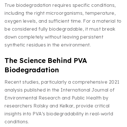
True biodegradation requires specific conditions,
including the right microorganisms, temperature,
oxygen levels, and sufficient time. For a material to
be considered fully biodegradable, it must break
down completely without leaving persistent
synthetic residues in the environment.
The Science Behind PVA
Biodegradation
Recent studies, particularly a comprehensive 2021
analysis published in the International Journal of
Environmental Research and Public Health by
researchers Rolsky and Kelkar, provide critical
insights into PVA's biodegradability in real-world
conditions.