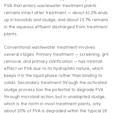
PVA that enters wastewater treatment plants
remains intact after treatment — about 61.2% ends
up in biosolids and sludge, and about 15.7% remains
in the aqueous effluent discharged from treatment
plants.
Conventional wastewater treatment involves
several stages. Primary treatment — screening, grit
removal, and primary clarification — has minimal
effect on PVA due to its hydrophilic nature, which
keeps it in the liquid phase rather than binding to
solids. Secondary treatment through the activated
sludge process has the potential to degrade PVA
through microbial action, but in unadapted sludge,
which is the norm in most treatment plants, only
about 20% of PVA is degraded within the typical 18