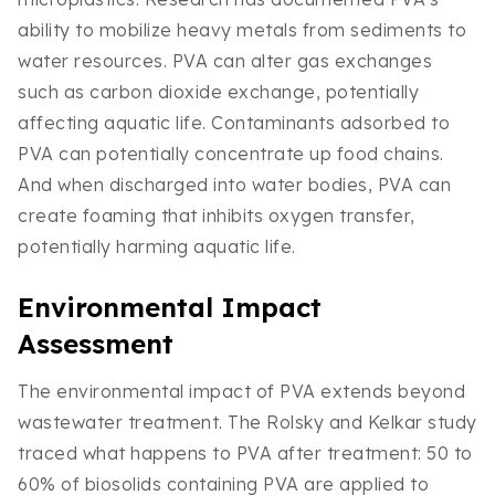
ability to mobilize heavy metals from sediments to
water resources. PVA can alter gas exchanges
such as carbon dioxide exchange, potentially
affecting aquatic life. Contaminants adsorbed to
PVA can potentially concentrate up food chains.
And when discharged into water bodies, PVA can
create foaming that inhibits oxygen transfer,
potentially harming aquatic life.
Environmental Impact
Assessment
The environmental impact of PVA extends beyond
wastewater treatment. The Rolsky and Kelkar study
traced what happens to PVA after treatment: 50 to
60% of biosolids containing PVA are applied to