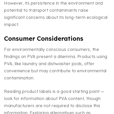
However, its persistence in the environment and
potential to transport contaminants raise
significant concerns about its long-term ecological
impact.
Consumer Considerations
For environmentally conscious consumers, the
findings on PVA present a dilemma. Products using
PVA, like laundry and dishwasher pods, offer
convenience but may contribute to environmental
contamination.
Reading product labels is a good starting point —
look for information about PVA content, though
manufacturers are not required to disclose this
information. Exploring alternatives such as