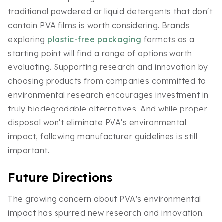
traditional powdered or liquid detergents that don't
contain PVA films is worth considering. Brands
exploring
plastic-free packaging
formats as a
starting point will find a range of options worth
evaluating. Supporting research and innovation by
choosing products from companies committed to
environmental research encourages investment in
truly biodegradable alternatives. And while proper
disposal won't eliminate PVA's environmental
impact, following manufacturer guidelines is still
important.
Future Directions
The growing concern about PVA's environmental
impact has spurred new research and innovation.