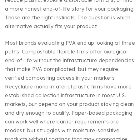
reduce plastic, explore dissolvable formats, or find
a more honest end-of-life story for your packaging.
Those are the right instincts. The question is which
alternative actually fits your product.
Most brands evaluating PVA end up looking at three
paths. Compostable flexible films offer biological
end-of-life without the infrastructure dependencies
that make PVA complicated, but they require
verified composting access in your markets.
Recyclable mono-material plastic films have more
established collection infrastructure in most U.S.
markets, but depend on your product staying clean
and dry enough to qualify. Paper-based packaging
can work well where barrier requirements are
modest, but struggles with moisture-sensitive
products without coatings that may compromise