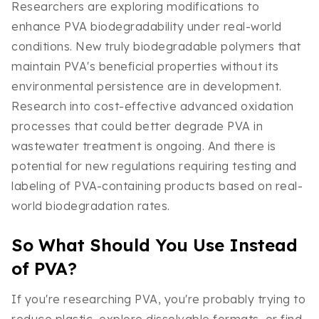
Researchers are exploring modifications to
enhance PVA biodegradability under real-world
conditions. New truly biodegradable polymers that
maintain PVA's beneficial properties without its
environmental persistence are in development.
Research into cost-effective advanced oxidation
processes that could better degrade PVA in
wastewater treatment is ongoing. And there is
potential for new regulations requiring testing and
labeling of PVA-containing products based on real-
world biodegradation rates.
So What Should You Use Instead
of PVA?
If you're researching PVA, you're probably trying to