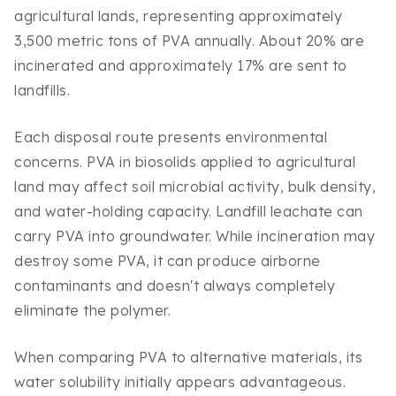
agricultural lands, representing approximately
3,500 metric tons of PVA annually. About 20% are
incinerated and approximately 17% are sent to
landfills.
Each disposal route presents environmental
concerns. PVA in biosolids applied to agricultural
land may affect soil microbial activity, bulk density,
and water-holding capacity. Landfill leachate can
carry PVA into groundwater. While incineration may
destroy some PVA, it can produce airborne
contaminants and doesn't always completely
eliminate the polymer.
When comparing PVA to alternative materials, its
water solubility initially appears advantageous.