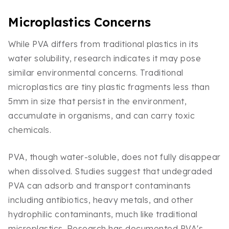
Microplastics Concerns
While PVA differs from traditional plastics in its
water solubility, research indicates it may pose
similar environmental concerns. Traditional
microplastics are tiny plastic fragments less than
5mm in size that persist in the environment,
accumulate in organisms, and can carry toxic
chemicals.
PVA, though water-soluble, does not fully disappear
when dissolved. Studies suggest that undegraded
PVA can adsorb and transport contaminants
including antibiotics, heavy metals, and other
hydrophilic contaminants, much like traditional
microplastics. Research has documented PVA's