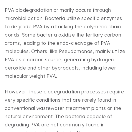
PVA biodegradation primarily occurs through
microbial action. Bacteria utilize specific enzymes
to degrade PVA by attacking the polymeric chain
bonds. Some bacteria oxidize the tertiary carbon
atoms, leading to the endo-cleavage of PVA
molecules. Others, like Pseudomonas, mainly utilize
PVA as a carbon source, generating hydrogen
peroxide and other byproducts, including lower
molecular weight PVA.
However, these biodegradation processes require
very specific conditions that are rarely found in
conventional wastewater treatment plants or the
natural environment. The bacteria capable of
degrading PVA are not commonly found in