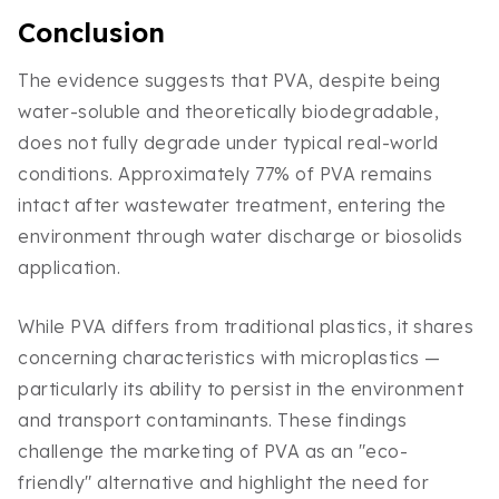
Conclusion
The evidence suggests that PVA, despite being
water-soluble and theoretically biodegradable,
does not fully degrade under typical real-world
conditions. Approximately 77% of PVA remains
intact after wastewater treatment, entering the
environment through water discharge or biosolids
application.
While PVA differs from traditional plastics, it shares
concerning characteristics with microplastics —
particularly its ability to persist in the environment
and transport contaminants. These findings
challenge the marketing of PVA as an "eco-
friendly" alternative and highlight the need for