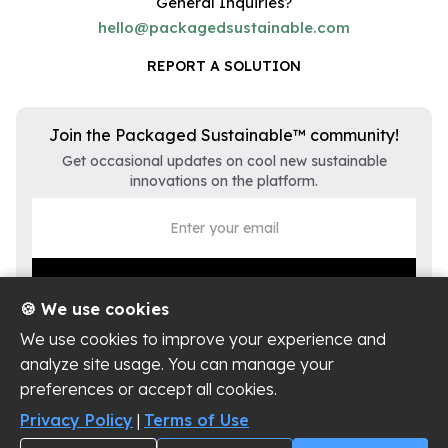
General Inquiries?
hello@packagedsustainable.com
REPORT A SOLUTION
Join the Packaged Sustainable™ community!
Get occasional updates on cool new sustainable
innovations on the platform.
🍪 We use cookies
We use cookies to improve your experience and
analyze site usage. You can manage your
preferences or accept all cookies.
Privacy Policy
Terms of Use
Privacy Policy
|
Terms of Use
Cookie Settings