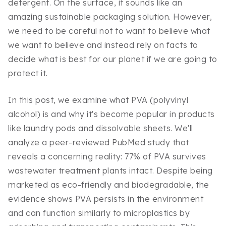
detergent. On the surface, it sounds like an
amazing sustainable packaging solution. However,
we need to be careful not to want to believe what
we want to believe and instead rely on facts to
decide what is best for our planet if we are going to
protect it.
In this post, we examine what PVA (polyvinyl
alcohol) is and why it's become popular in products
like laundry pods and dissolvable sheets. We'll
analyze a peer-reviewed PubMed study that
reveals a concerning reality: 77% of PVA survives
wastewater treatment plants intact. Despite being
marketed as eco-friendly and biodegradable, the
evidence shows PVA persists in the environment
and can function similarly to microplastics by