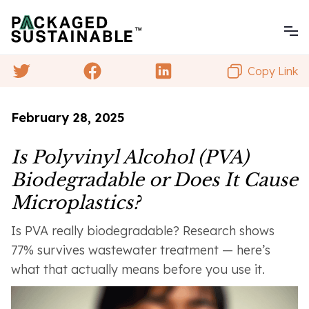
Copy Link
February 28, 2025
Is Polyvinyl Alcohol (PVA)
Biodegradable or Does It Cause
Microplastics?
Is PVA really biodegradable? Research shows
77% survives wastewater treatment — here’s
what that actually means before you use it.