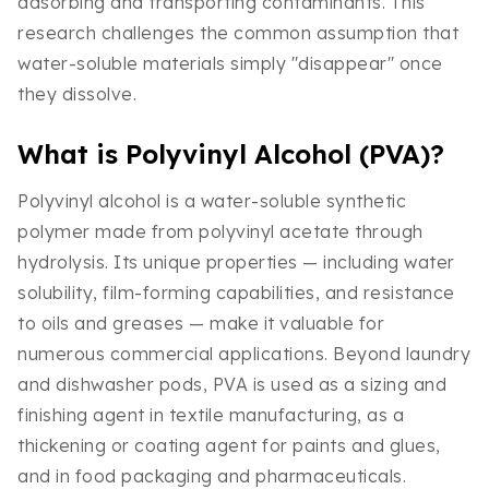
adsorbing and transporting contaminants. This
research challenges the common assumption that
water-soluble materials simply "disappear" once
they dissolve.
What is Polyvinyl Alcohol (PVA)?
Polyvinyl alcohol is a water-soluble synthetic
polymer made from polyvinyl acetate through
hydrolysis. Its unique properties — including water
solubility, film-forming capabilities, and resistance
to oils and greases — make it valuable for
numerous commercial applications. Beyond laundry
and dishwasher pods, PVA is used as a sizing and
finishing agent in textile manufacturing, as a
thickening or coating agent for paints and glues,
and in food packaging and pharmaceuticals.