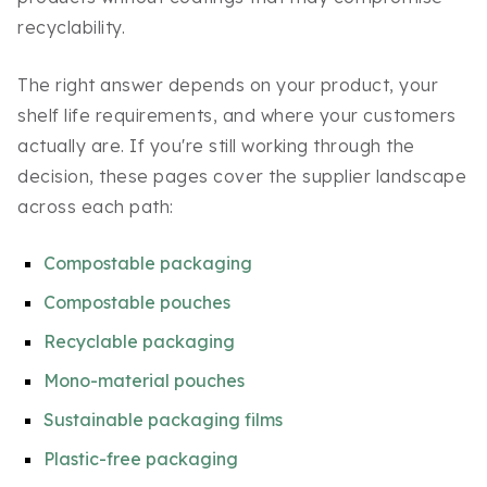
recyclability.
The right answer depends on your product, your
shelf life requirements, and where your customers
actually are. If you're still working through the
decision, these pages cover the supplier landscape
across each path:
Compostable packaging
Compostable pouches
Recyclable packaging
Mono-material pouches
Sustainable packaging films
Plastic-free packaging