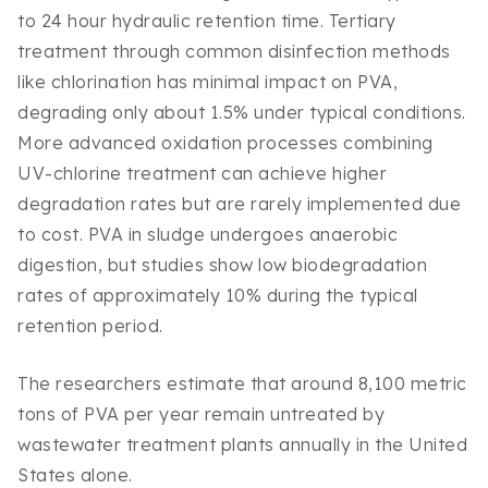
to 24 hour hydraulic retention time. Tertiary
treatment through common disinfection methods
like chlorination has minimal impact on PVA,
degrading only about 1.5% under typical conditions.
More advanced oxidation processes combining
UV-chlorine treatment can achieve higher
degradation rates but are rarely implemented due
to cost. PVA in sludge undergoes anaerobic
digestion, but studies show low biodegradation
rates of approximately 10% during the typical
retention period.
The researchers estimate that around 8,100 metric
tons of PVA per year remain untreated by
wastewater treatment plants annually in the United
States alone.