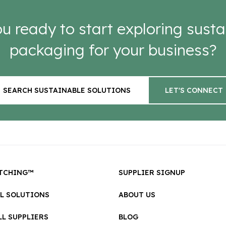
u ready to start exploring susta
packaging for your business?
SEARCH SUSTAINABLE SOLUTIONS
LET'S CONNECT
TCHING™
SUPPLIER SIGNUP
LL SOLUTIONS
ABOUT US
L SUPPLIERS
BLOG