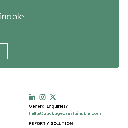
inable
General Inquiries?
hello@packagedsustainable.com
REPORT A SOLUTION