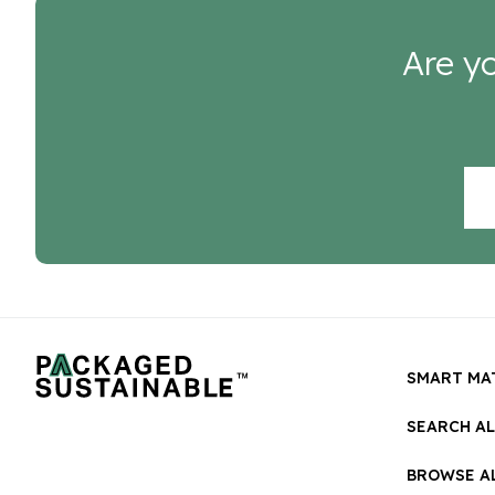
Are yo
SMART MA
SEARCH A
BROWSE AL