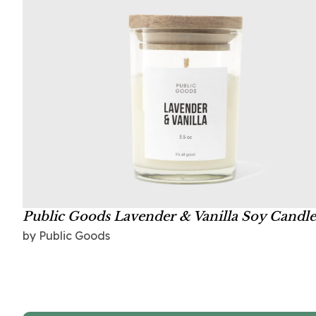
Public Goods Lavender & Vanilla Soy Candle
by Public Goods