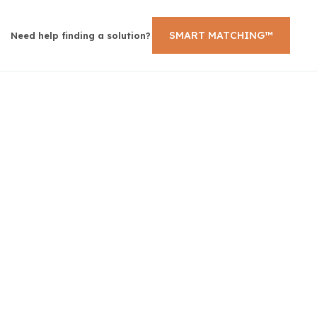
SMART MATCHING™
Need help finding a solution?