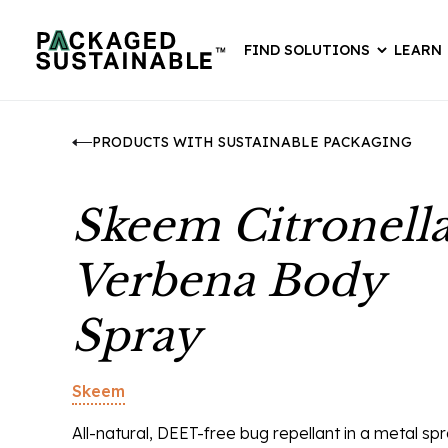
FIND SOLUTIONS
LEARN
PRODUCTS WITH SUSTAINABLE PACKAGING
Skeem Citronell
Verbena Body
Spray
Skeem
All-natural, DEET-free bug repellant in a metal sp