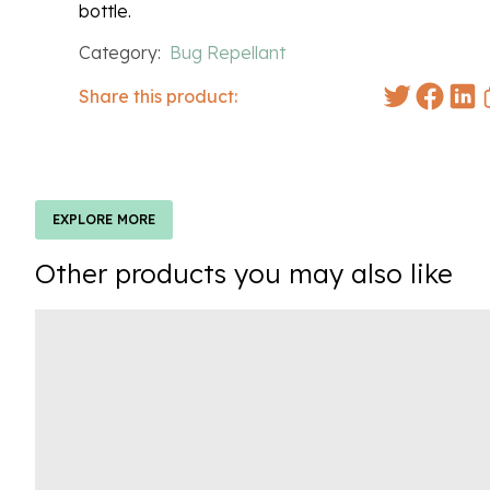
bottle.
Category:
Bug Repellant
Share this product:
EXPLORE MORE
Other products you may also like