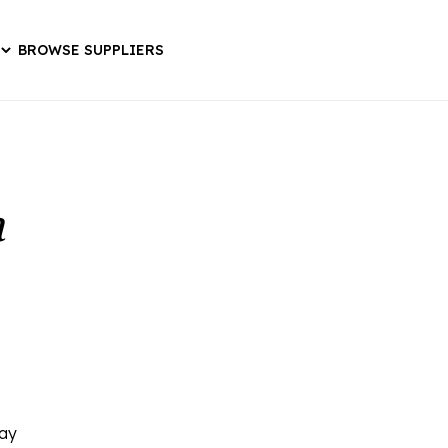
BROWSE SUPPLIERS
a
ray