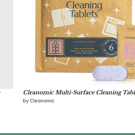
Cleanomic Multi-Surface Cleaning Tabl
by Cleanomic