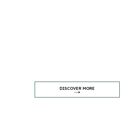
DISCOVER MORE