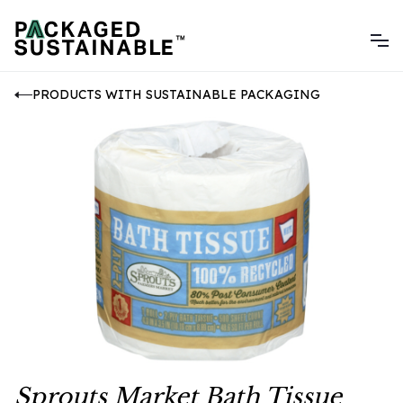
PRODUCTS WITH SUSTAINABLE PACKAGING
Sprouts Market Bath Tissue