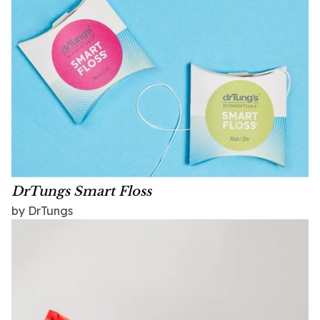
DrTungs Smart Floss
by DrTungs