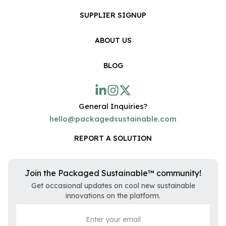
SUPPLIER SIGNUP
ABOUT US
BLOG
General Inquiries?
hello@packagedsustainable.com
REPORT A SOLUTION
Join the Packaged Sustainable™ community!
Get occasional updates on cool new sustainable
innovations on the platform.