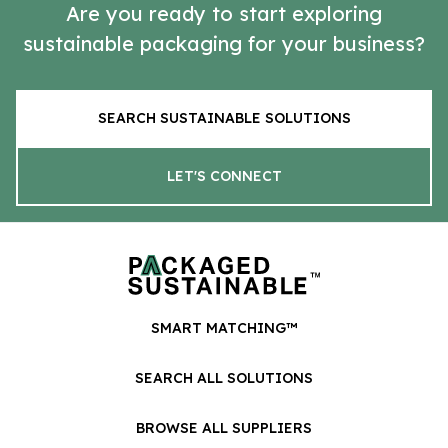
Are you ready to start exploring
sustainable packaging for your business?
SEARCH SUSTAINABLE SOLUTIONS
LET'S CONNECT
SMART MATCHING™
SEARCH ALL SOLUTIONS
BROWSE ALL SUPPLIERS