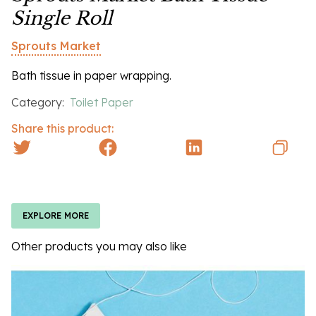
Single Roll
Sprouts Market
Bath tissue in paper wrapping.
Category:
Toilet Paper
Share this product:
EXPLORE MORE
Other products you may also like