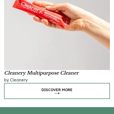
Cleanery Multipurpose Cleaner
by Cleanery
DISCOVER MORE