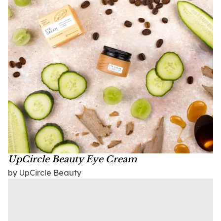
UpCircle Beauty Eye Cream
by UpCircle Beauty