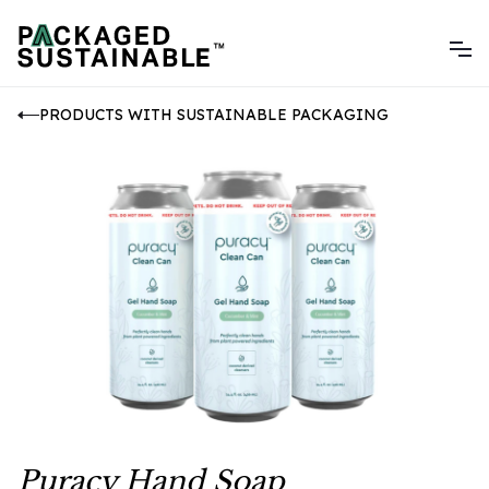
PRODUCTS WITH SUSTAINABLE PACKAGING
Puracy Hand Soap