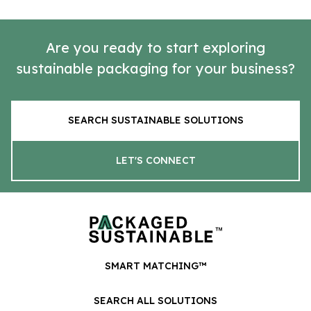
Are you ready to start exploring
sustainable packaging for your business?
SEARCH SUSTAINABLE SOLUTIONS
LET'S CONNECT
SMART MATCHING™
SEARCH ALL SOLUTIONS