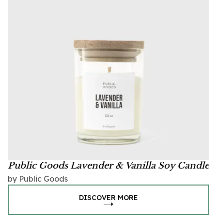
Public Goods Lavender & Vanilla Soy Candle
by Public Goods
DISCOVER MORE