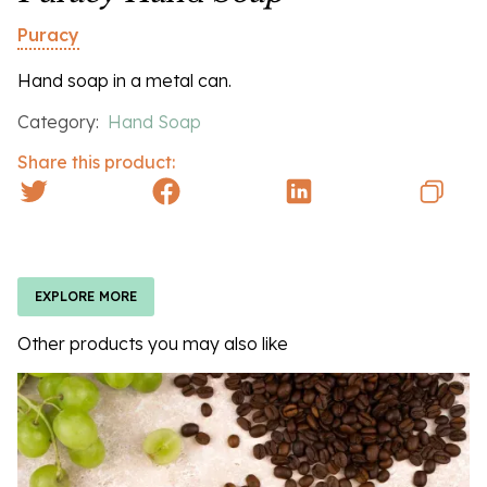
Puracy
Hand soap in a metal can.
Category:
Hand Soap
Share this product:
EXPLORE MORE
Other products you may also like