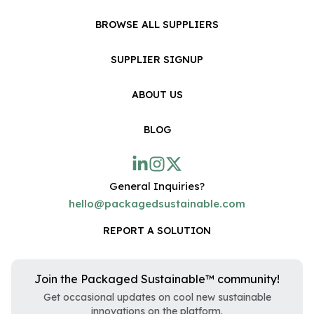
BROWSE ALL SUPPLIERS
SUPPLIER SIGNUP
ABOUT US
BLOG
General Inquiries?
hello@packagedsustainable.com
REPORT A SOLUTION
Join the Packaged Sustainable™ community!
Get occasional updates on cool new sustainable
innovations on the platform.