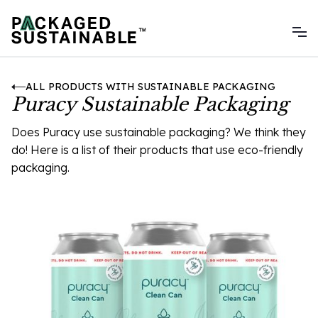
ALL PRODUCTS WITH SUSTAINABLE PACKAGING
Puracy Sustainable Packaging
Does Puracy use sustainable packaging? We think they
do! Here is a list of their products that use eco-friendly
packaging.