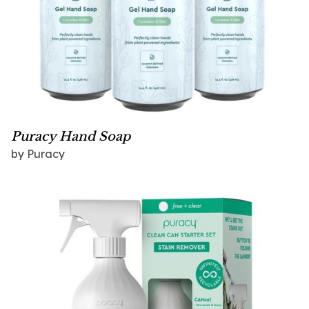
Puracy Hand Soap
by Puracy