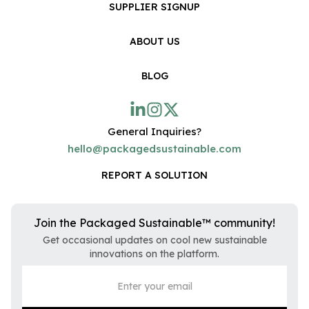
SUPPLIER SIGNUP
ABOUT US
BLOG
General Inquiries?
hello@packagedsustainable.com
REPORT A SOLUTION
Join the Packaged Sustainable™ community!
Get occasional updates on cool new sustainable
innovations on the platform.