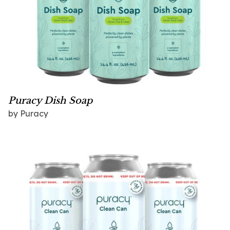
Puracy Dish Soap
by Puracy