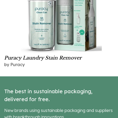
Puracy Laundry Stain Remover
by Puracy
The best in sustainable packaging,
delivered for free.
New brands using sustainable packaging and suppliers
with breakthrough innovations.