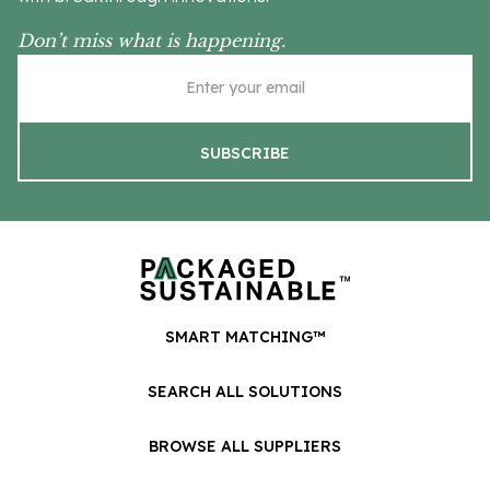
Don’t miss what is happening.
SMART MATCHING™
SEARCH ALL SOLUTIONS
BROWSE ALL SUPPLIERS