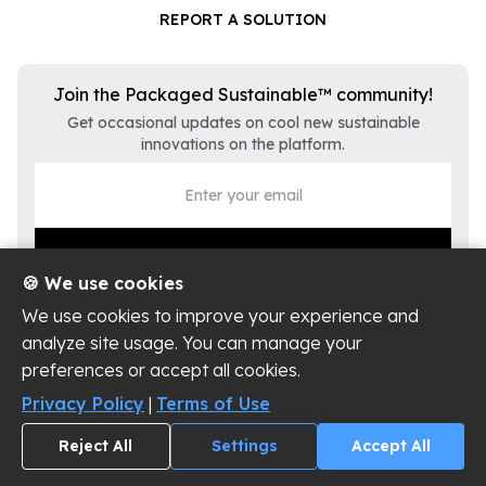
REPORT A SOLUTION
Join the Packaged Sustainable™ community!
Get occasional updates on cool new sustainable
innovations on the platform.
🍪 We use cookies
We use cookies to improve your experience and
analyze site usage. You can manage your
preferences or accept all cookies.
Privacy Policy
Terms of Use
Privacy Policy
|
Terms of Use
Cookie Settings
Reject All
Settings
Accept All
Copyright ©
2026
Packaged Sustainable, LLC