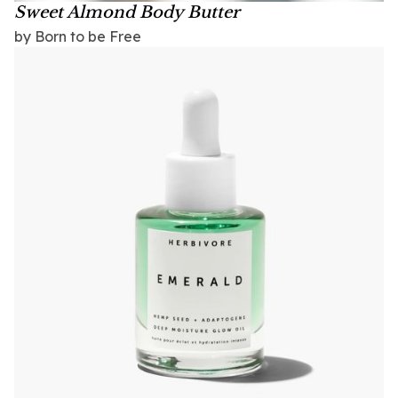
Sweet Almond Body Butter
by Born to be Free