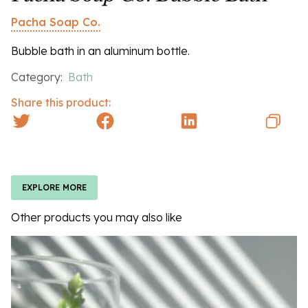
Pacha Soap Co.
Bubble bath in an aluminum bottle.
Category:
Bath
Share this product:
EXPLORE MORE
Other products you may also like