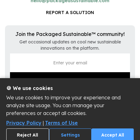
hello@packagedsustainable.com
REPORT A SOLUTION
Join the Packaged Sustainable™ community!
Get occasional updates on cool new sustainable
innovations on the platform.
🍪 We use cookies
We use cookies to improve your experience and
analyze site usage. You can manage your
preferences or accept all cookies.
Privacy Policy
Terms of Use
Privacy Policy
|
Terms of Use
Cookie Settings
Reject All
Settings
Accept All
Copyright ©
2026
Packaged Sustainable, LLC