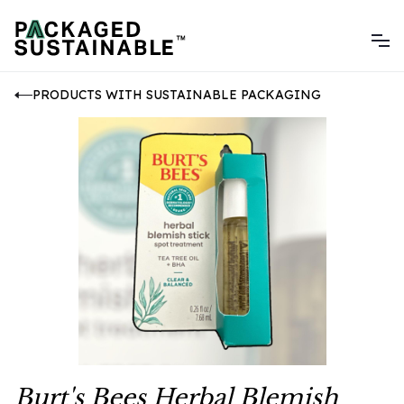
PRODUCTS WITH SUSTAINABLE PACKAGING
Burt's Bees Herbal Blemish