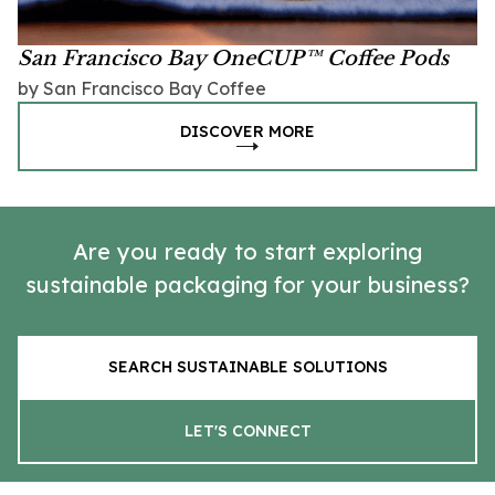
San Francisco Bay OneCUP™ Coffee Pods
by San Francisco Bay Coffee
DISCOVER MORE
Are you ready to start exploring
sustainable packaging for your business?
SEARCH SUSTAINABLE SOLUTIONS
LET'S CONNECT