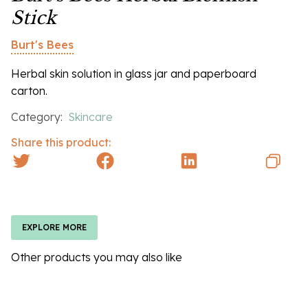
Stick
Burt's Bees
Herbal skin solution in glass jar and paperboard
carton.
Category:
Skincare
Share this product:
EXPLORE MORE
Other products you may also like