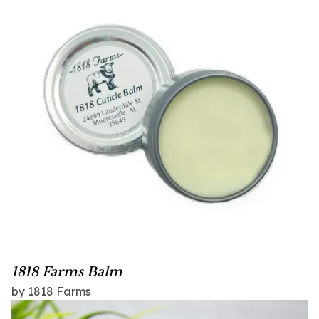
1818 Farms Balm
by 1818 Farms