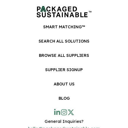
SMART MATCHING™
SEARCH ALL SOLUTIONS
BROWSE ALL SUPPLIERS
SUPPLIER SIGNUP
ABOUT US
BLOG
General Inquiries?