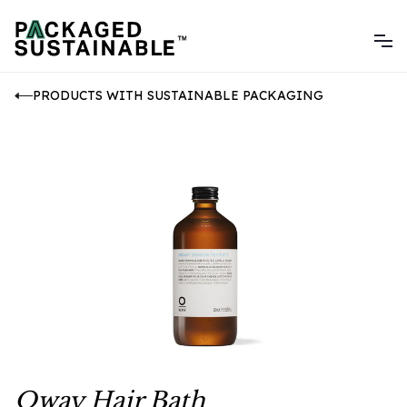
PRODUCTS WITH SUSTAINABLE PACKAGING
Oway Hair Bath