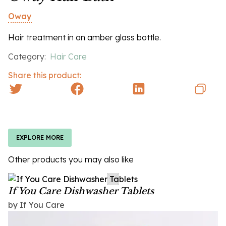
Oway
Hair treatment in an amber glass bottle.
Category:
Hair Care
Share this product:
EXPLORE MORE
Other products you may also like
If You Care Dishwasher Tablets
by If You Care