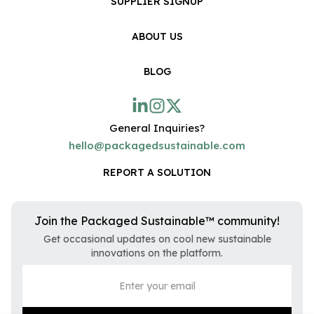
SUPPLIER SIGNUP
ABOUT US
BLOG
General Inquiries?
hello@packagedsustainable.com
REPORT A SOLUTION
Join the Packaged Sustainable™ community!
Get occasional updates on cool new sustainable
innovations on the platform.