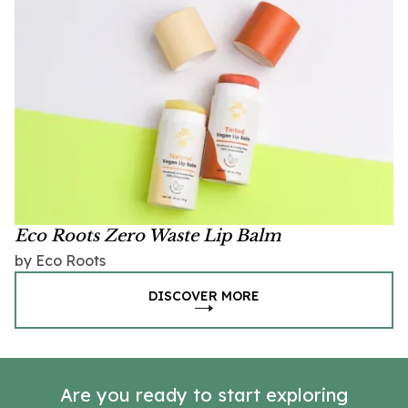
Eco Roots Zero Waste Lip Balm
by Eco Roots
DISCOVER MORE
Are you ready to start exploring