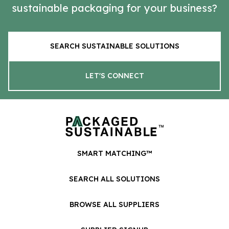
sustainable packaging for your business?
SEARCH SUSTAINABLE SOLUTIONS
LET'S CONNECT
SMART MATCHING™
SEARCH ALL SOLUTIONS
BROWSE ALL SUPPLIERS