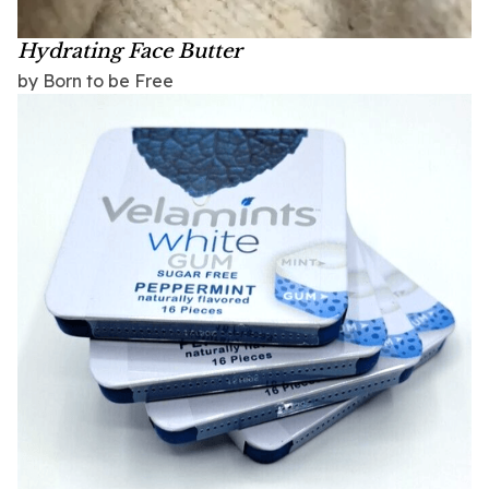
Hydrating Face Butter
by Born to be Free