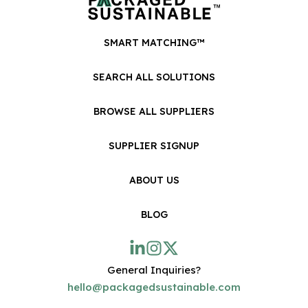
SMART MATCHING™
SEARCH ALL SOLUTIONS
BROWSE ALL SUPPLIERS
SUPPLIER SIGNUP
ABOUT US
BLOG
General Inquiries?
hello@packagedsustainable.com