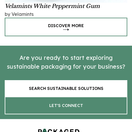
Velamints White Peppermint Gum
by Velamints
DISCOVER MORE
Are you ready to start exploring
sustainable packaging for your business?
SEARCH SUSTAINABLE SOLUTIONS
LET'S CONNECT