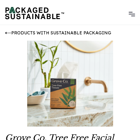
PRODUCTS WITH SUSTAINABLE PACKAGING
Grove Co. Tree Free Facial