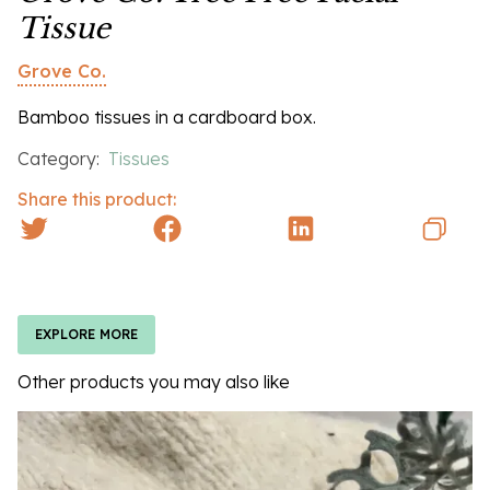
Tissue
Grove Co.
Bamboo tissues in a cardboard box.
Category:
Tissues
Share this product:
EXPLORE MORE
Other products you may also like