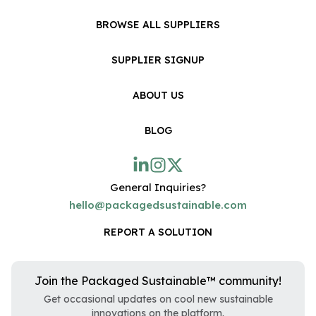
BROWSE ALL SUPPLIERS
SUPPLIER SIGNUP
ABOUT US
BLOG
General Inquiries?
hello@packagedsustainable.com
REPORT A SOLUTION
Join the Packaged Sustainable™ community!
Get occasional updates on cool new sustainable
innovations on the platform.