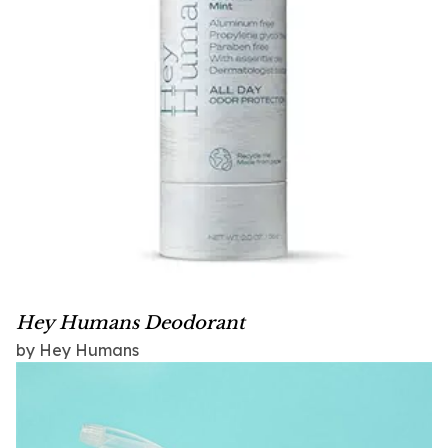
Hey Humans Deodorant
by Hey Humans