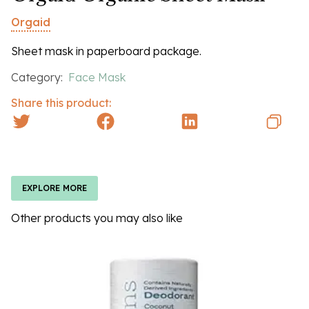
Orgaid
Sheet mask in paperboard package.
Category:
Face Mask
Share this product:
EXPLORE MORE
Other products you may also like