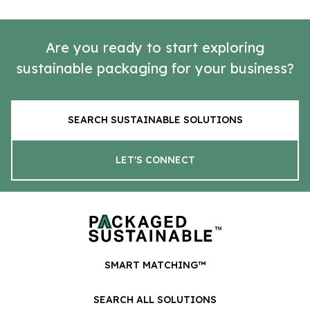
Are you ready to start exploring
sustainable packaging for your business?
SEARCH SUSTAINABLE SOLUTIONS
LET'S CONNECT
SMART MATCHING™
SEARCH ALL SOLUTIONS