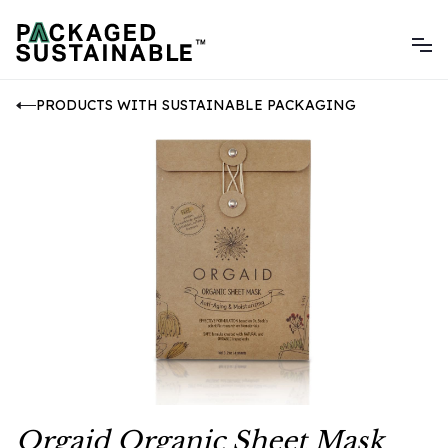
PRODUCTS WITH SUSTAINABLE PACKAGING
Orgaid Organic Sheet Mask