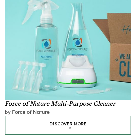
Force of Nature Multi-Purpose Cleaner
by Force of Nature
DISCOVER MORE