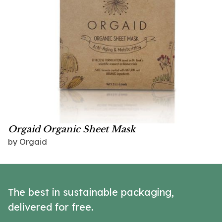
Orgaid Organic Sheet Mask
by Orgaid
The best in sustainable packaging,
delivered for free.