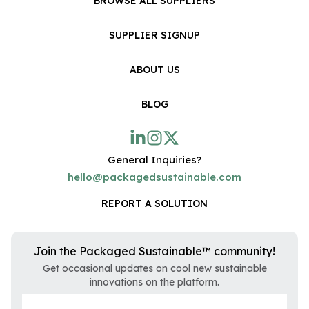
BROWSE ALL SUPPLIERS
SUPPLIER SIGNUP
ABOUT US
BLOG
General Inquiries?
hello@packagedsustainable.com
REPORT A SOLUTION
Join the Packaged Sustainable™ community!
Get occasional updates on cool new sustainable
innovations on the platform.