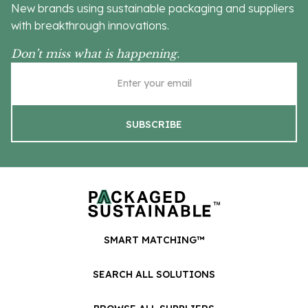
New brands using sustainable packaging and suppliers
with breakthrough innovations.
Don’t miss what is happening.
SMART MATCHING™
SEARCH ALL SOLUTIONS