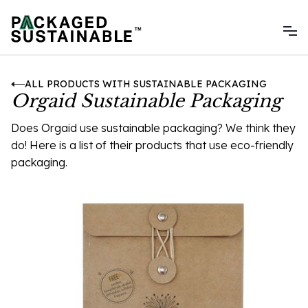
ALL PRODUCTS WITH SUSTAINABLE PACKAGING
Orgaid Sustainable Packaging
Does Orgaid use sustainable packaging? We think they
do! Here is a list of their products that use eco-friendly
packaging.