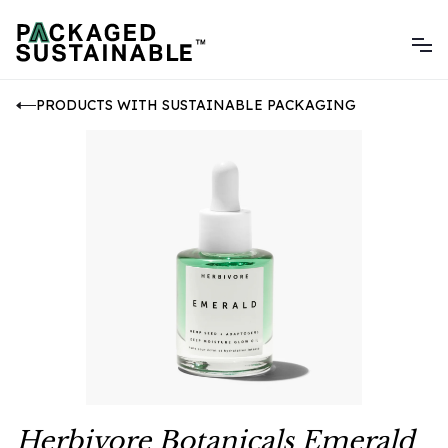
PRODUCTS WITH SUSTAINABLE PACKAGING
Herbivore Botanicals Emerald