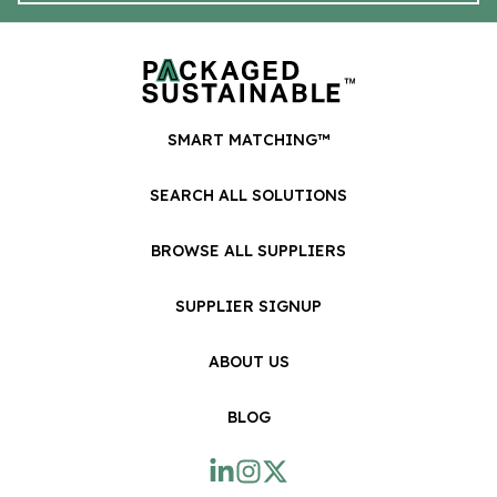
SMART MATCHING™
SEARCH ALL SOLUTIONS
BROWSE ALL SUPPLIERS
SUPPLIER SIGNUP
ABOUT US
BLOG