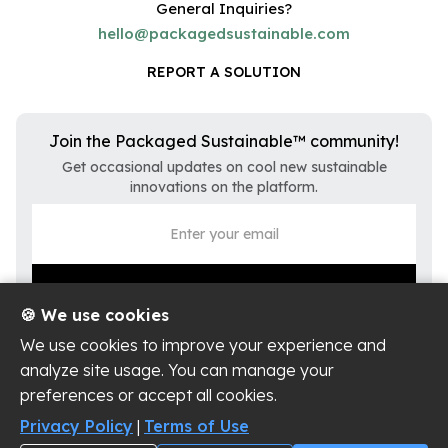
General Inquiries?
hello@packagedsustainable.com
REPORT A SOLUTION
Join the Packaged Sustainable™ community!
Get occasional updates on cool new sustainable
innovations on the platform.
🍪 We use cookies
We use cookies to improve your experience and
analyze site usage. You can manage your
preferences or accept all cookies.
Privacy Policy
Terms of Use
Privacy Policy
|
Terms of Use
Cookie Settings