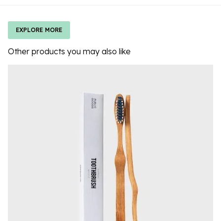
EXPLORE MORE
Other products you may also like