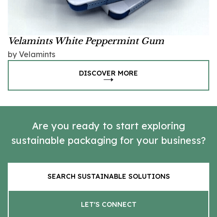
Velamints White Peppermint Gum
by Velamints
DISCOVER MORE
Are you ready to start exploring
sustainable packaging for your business?
SEARCH SUSTAINABLE SOLUTIONS
LET'S CONNECT