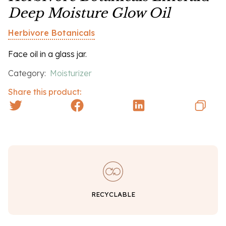
Deep Moisture Glow Oil
Herbivore Botanicals
Face oil in a glass jar.
Category:
Moisturizer
Share this product:
RECYCLABLE