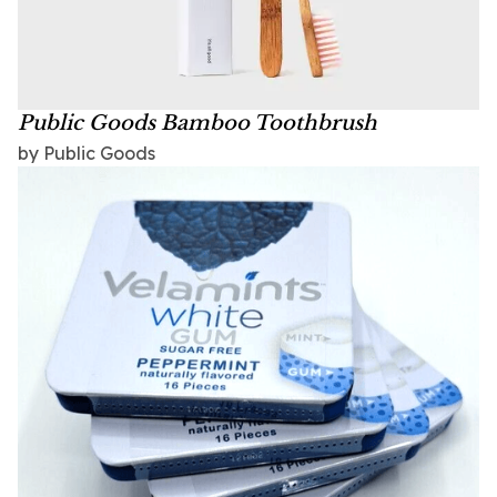
Public Goods Bamboo Toothbrush
by Public Goods