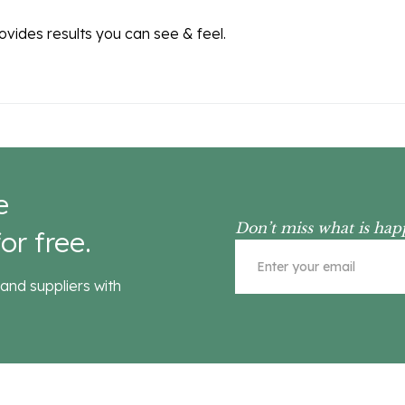
rovides results you can see & feel.
e
Don’t miss what is hap
or free.
and suppliers with