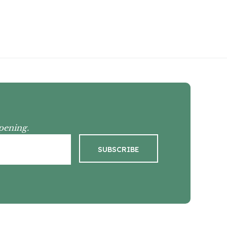
pening.