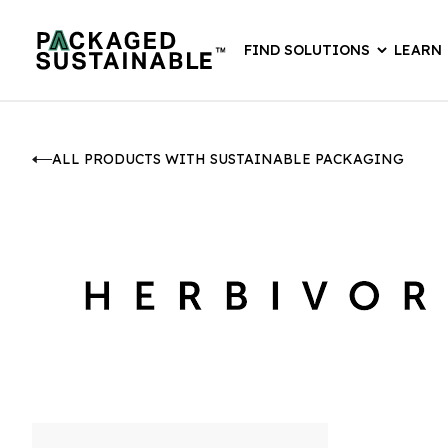
FIND SOLUTIONS
LEARN
ALL PRODUCTS WITH SUSTAINABLE PACKAGING