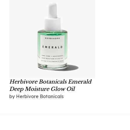
Herbivore Botanicals Emerald
Deep Moisture Glow Oil
by Herbivore Botanicals