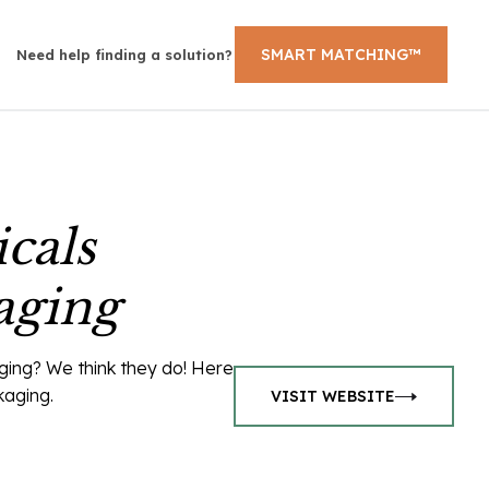
SMART MATCHING™
Need help finding a solution?
cals
aging
ging? We think they do! Here
kaging.
VISIT WEBSITE