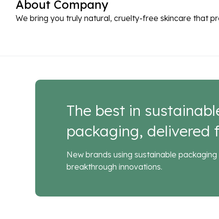
About Company
We bring you truly natural, cruelty-free skincare that p
The best in sustainabl
packaging, delivered f
New brands using sustainable packaging 
breakthrough innovations.