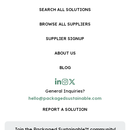
SEARCH ALL SOLUTIONS
BROWSE ALL SUPPLIERS
SUPPLIER SIGNUP
ABOUT US
BLOG
General Inquiries?
hello@packagedsustainable.com
REPORT A SOLUTION
Join the Packaged Sustainable™ community!