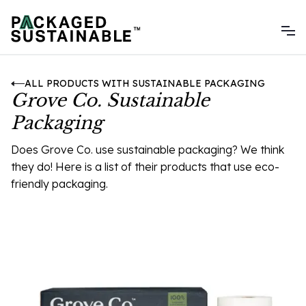
ALL PRODUCTS WITH SUSTAINABLE PACKAGING
Grove Co. Sustainable
Packaging
Does Grove Co. use sustainable packaging? We think
they do! Here is a list of their products that use eco-
friendly packaging.