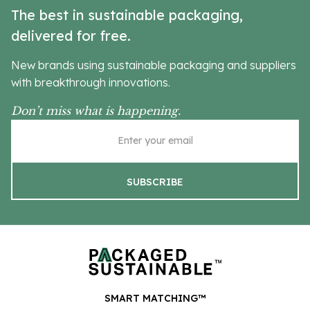
The best in sustainable packaging,
delivered for free.
New brands using sustainable packaging and suppliers
with breakthrough innovations.
Don’t miss what is happening.
SMART MATCHING™