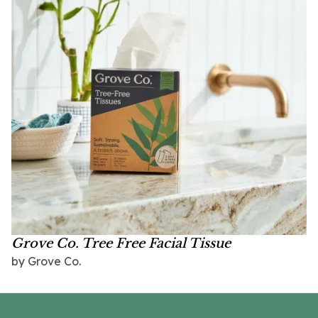
Grove Co. Tree Free Facial Tissue
by Grove Co.