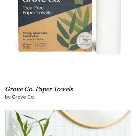
Grove Co. Paper Towels
by Grove Co.