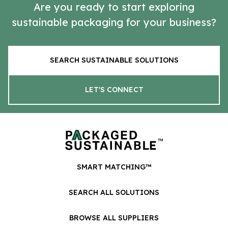
Are you ready to start exploring
sustainable packaging for your business?
SEARCH SUSTAINABLE SOLUTIONS
LET'S CONNECT
SMART MATCHING™
SEARCH ALL SOLUTIONS
BROWSE ALL SUPPLIERS