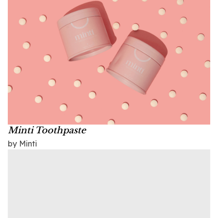
Minti Toothpaste
by Minti