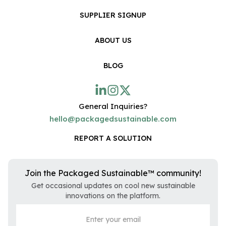
SUPPLIER SIGNUP
ABOUT US
BLOG
General Inquiries?
hello@packagedsustainable.com
REPORT A SOLUTION
Join the Packaged Sustainable™ community!
Get occasional updates on cool new sustainable
innovations on the platform.