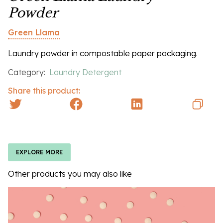
Powder
Green Llama
Laundry powder in compostable paper packaging.
Category:
Laundry Detergent
Share this product:
EXPLORE MORE
Other products you may also like