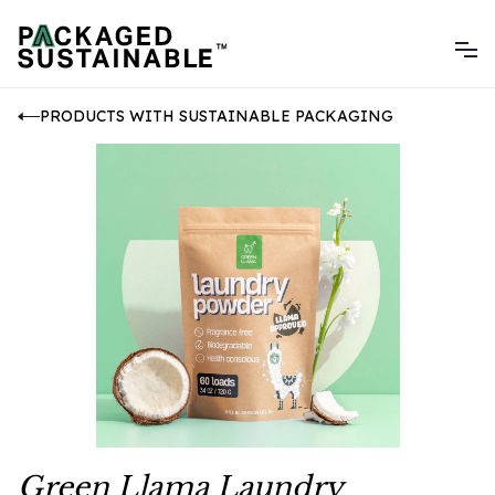
PRODUCTS WITH SUSTAINABLE PACKAGING
Green Llama Laundry