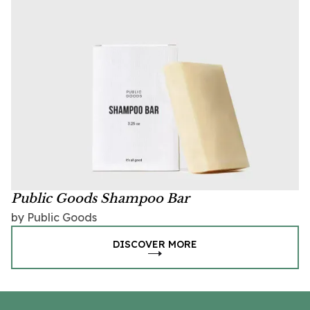
Public Goods Shampoo Bar
by Public Goods
DISCOVER MORE