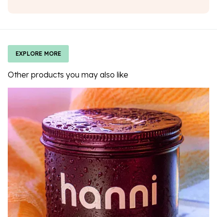
EXPLORE MORE
Other products you may also like