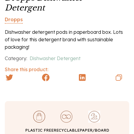
Detergent
Dropps
Dishwasher detergent pods in paperboard box. Lots
of love for this detergent brand with sustainable
packaging!
Category:
Dishwasher Detergent
Share this product:
PLASTIC FREE
RECYCLABLE
PAPER/BOARD