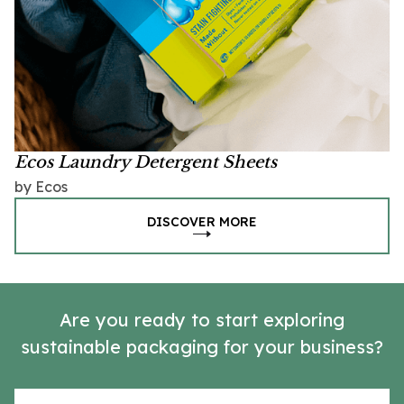
Ecos Laundry Detergent Sheets
by Ecos
DISCOVER MORE
Are you ready to start exploring
sustainable packaging for your business?