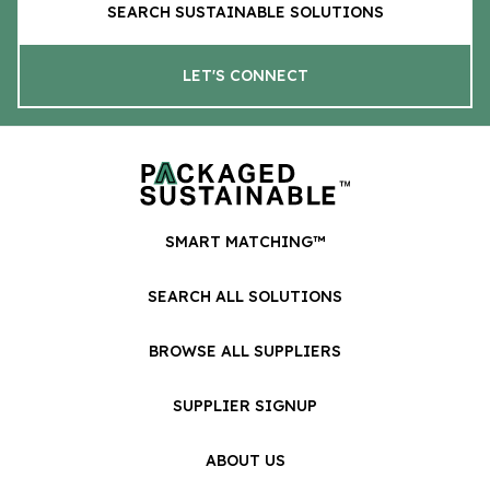
SEARCH SUSTAINABLE SOLUTIONS
LET'S CONNECT
SMART MATCHING™
SEARCH ALL SOLUTIONS
BROWSE ALL SUPPLIERS
SUPPLIER SIGNUP
ABOUT US