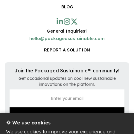
BLOG
General Inquiries?
hello@packagedsustainable.com
REPORT A SOLUTION
Join the Packaged Sustainable™ community!
Get occasional updates on cool new sustainable
innovations on the platform.
🍪 We use cookies
We use cookies to improve your experience and