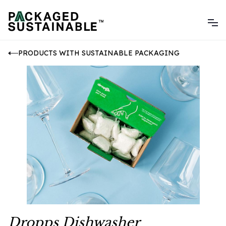
PRODUCTS WITH SUSTAINABLE PACKAGING
Dropps Dishwasher