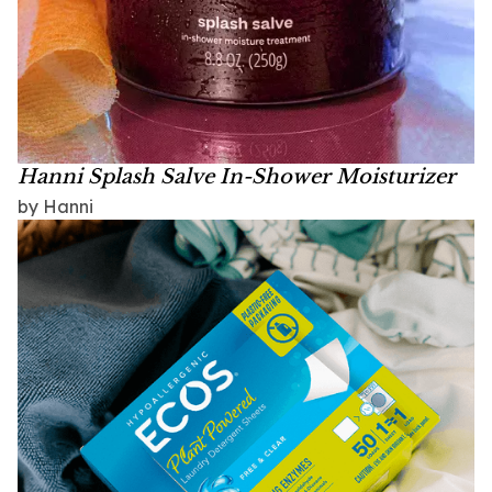
Hanni Splash Salve In-Shower Moisturizer
by Hanni