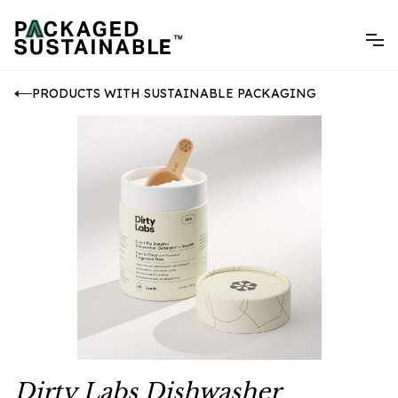
PRODUCTS WITH SUSTAINABLE PACKAGING
Dirty Labs Dishwasher