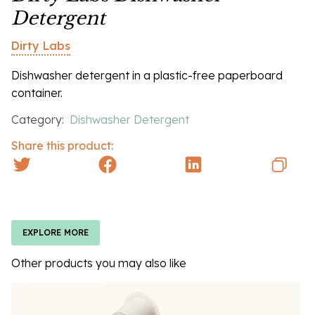
Detergent
Dirty Labs
Dishwasher detergent in a plastic-free paperboard
container.
Category:
Dishwasher Detergent
Share this product:
EXPLORE MORE
Other products you may also like