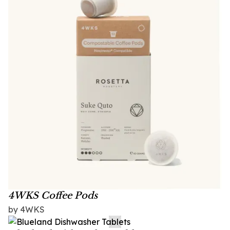
4WKS Coffee Pods
by 4WKS