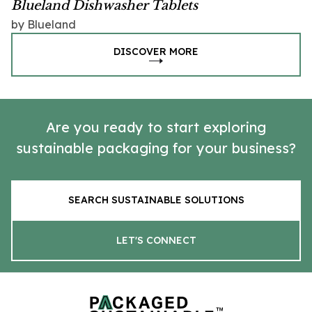
Blueland Dishwasher Tablets
by Blueland
DISCOVER MORE
Are you ready to start exploring
sustainable packaging for your business?
SEARCH SUSTAINABLE SOLUTIONS
LET'S CONNECT