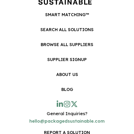
SMART MATCHING™
SEARCH ALL SOLUTIONS
BROWSE ALL SUPPLIERS
SUPPLIER SIGNUP
ABOUT US
BLOG
General Inquiries?
hello@packagedsustainable.com
REPORT A SOLUTION