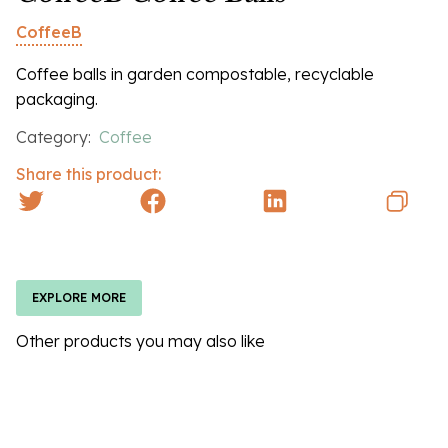
CoffeeB
Coffee balls in garden compostable, recyclable
packaging.
Category:
Coffee
Share this product:
EXPLORE MORE
Other products you may also like