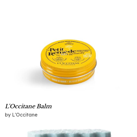
L'Occitane Balm
by L'Occitane