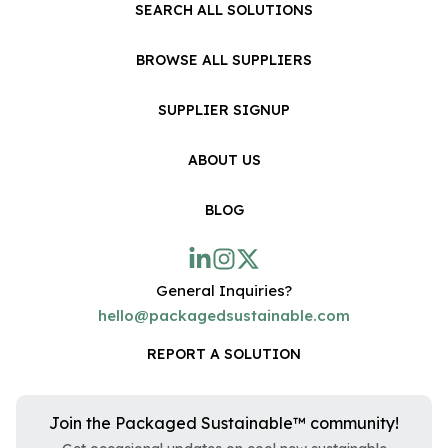
SEARCH ALL SOLUTIONS
BROWSE ALL SUPPLIERS
SUPPLIER SIGNUP
ABOUT US
BLOG
General Inquiries?
hello@packagedsustainable.com
REPORT A SOLUTION
Join the Packaged Sustainable™ community!