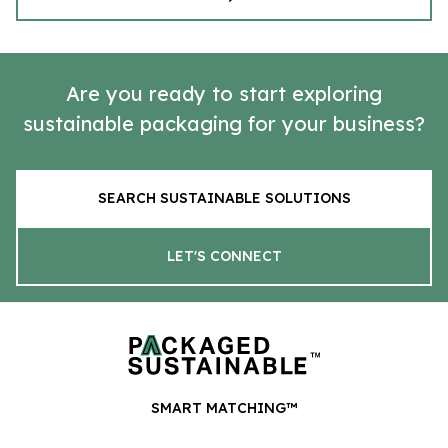
Are you ready to start exploring
sustainable packaging for your business?
SEARCH SUSTAINABLE SOLUTIONS
LET'S CONNECT
SMART MATCHING™