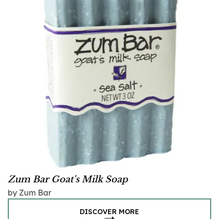
Zum Bar Goat's Milk Soap
by Zum Bar
DISCOVER MORE