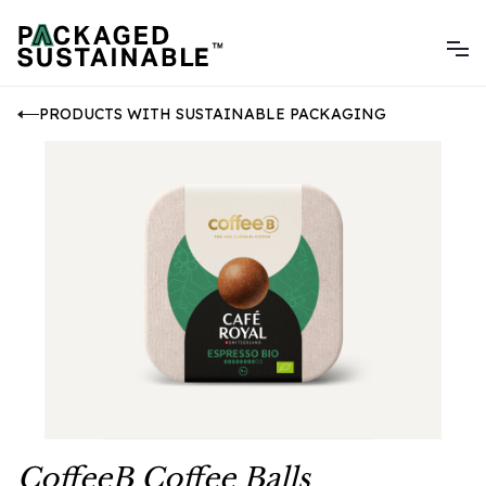
PRODUCTS WITH SUSTAINABLE PACKAGING
CoffeeB Coffee Balls