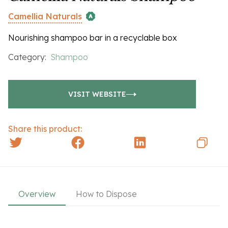
Camellia Naturals
Nourishing shampoo bar in a recyclable box
Category:
Shampoo
VISIT WEBSITE
Share this product:
Overview
How to Dispose