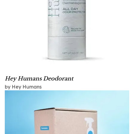
Hey Humans Deodorant
by Hey Humans