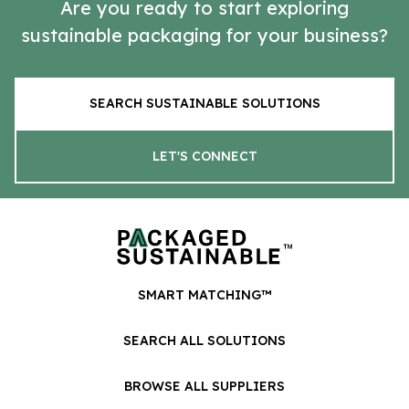
Are you ready to start exploring
sustainable packaging for your business?
SEARCH SUSTAINABLE SOLUTIONS
LET'S CONNECT
SMART MATCHING™
SEARCH ALL SOLUTIONS
BROWSE ALL SUPPLIERS