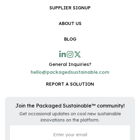
SUPPLIER SIGNUP
ABOUT US
BLOG
General Inquiries?
hello@packagedsustainable.com
REPORT A SOLUTION
Join the Packaged Sustainable™ community!
Get occasional updates on cool new sustainable
innovations on the platform.