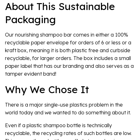
About This Sustainable
Packaging
Our nourishing shampoo bar comes in either a 100%
recyclable paper envelope for orders of 6 or less or a
kraft box, meaning it is both plastic free and curbside
recyclable, for larger orders. The box includes a small
paper label that has our branding and also serves as a
tamper evident band!
Why We Chose It
There is a major single-use plastics problem in the
world today and we wanted to do something about it.
Even if a plastic shampoo bottle is technically
recyclable, the recycling rates of such bottles are low.