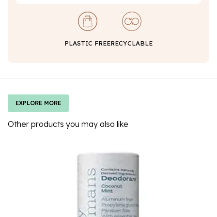
PLASTIC FREE
RECYCLABLE
EXPLORE MORE
Other products you may also like