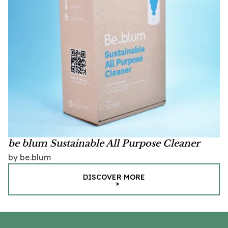
be blum Sustainable All Purpose Cleaner
by be.blum
DISCOVER MORE