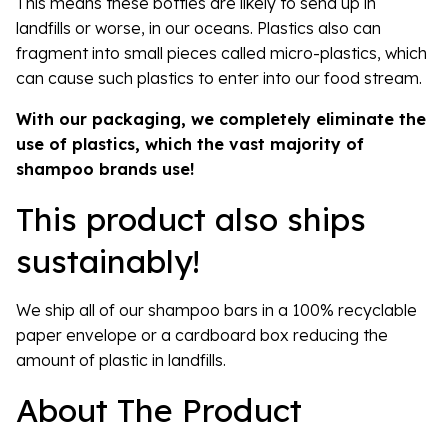
This means these bottles are likely to send up in
landfills or worse, in our oceans. Plastics also can
fragment into small pieces called micro-plastics, which
can cause such plastics to enter into our food stream.
With our packaging, we completely eliminate the
use of plastics, which the vast majority of
shampoo brands use!
This product also ships
sustainably!
We ship all of our shampoo bars in a 100% recyclable
paper envelope or a cardboard box reducing the
amount of plastic in landfills.
About The Product