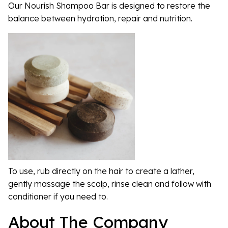
Our Nourish Shampoo Bar is designed to restore the
balance between hydration, repair and nutrition.
To use, rub directly on the hair to create a lather,
gently massage the scalp, rinse clean and follow with
conditioner if you need to.
About The Company