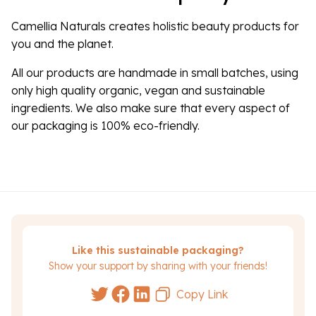
Camellia Naturals creates holistic beauty products for
you and the planet.
All our products are handmade in small batches, using
only high quality organic, vegan and sustainable
ingredients. We also make sure that every aspect of
our packaging is 100% eco-friendly.
Like this sustainable packaging?
Show your support by sharing with your friends!
Copy Link