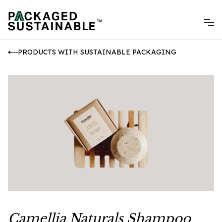
PRODUCTS WITH SUSTAINABLE PACKAGING
Camellia Naturals Shampoo