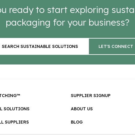
u ready to start exploring susta
packaging for your business?
SEARCH SUSTAINABLE SOLUTIONS
LET'S CONNECT
TCHING™
SUPPLIER SIGNUP
LL SOLUTIONS
ABOUT US
L SUPPLIERS
BLOG