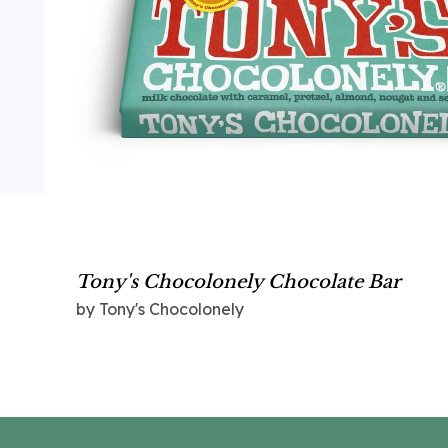
Tony's Chocolonely Chocolate Bar
by Tony's Chocolonely