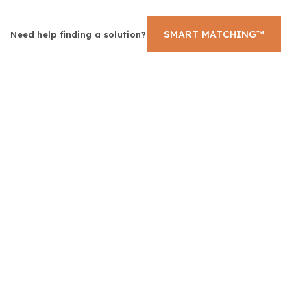
SMART MATCHING™
Need help finding a solution?