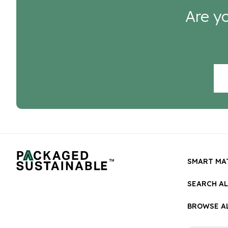
Are yo
SMART MA
SEARCH A
BROWSE AL