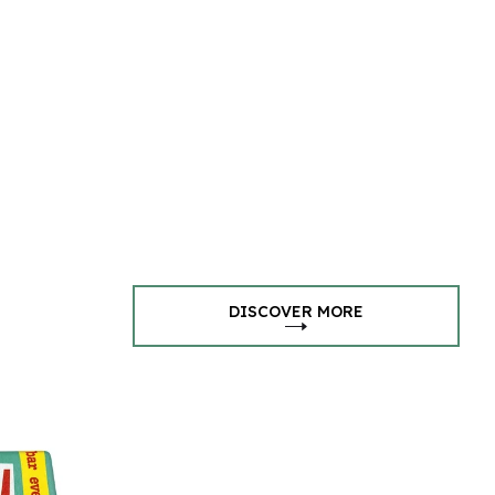
DISCOVER MORE