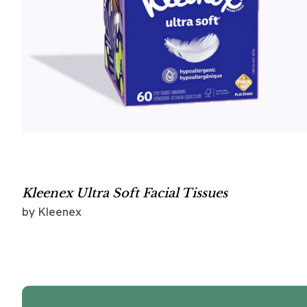
Kleenex Ultra Soft Facial Tissues
by Kleenex