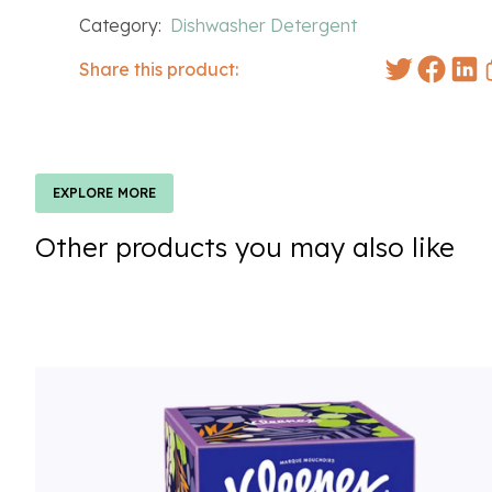
Category:
Dishwasher Detergent
Share this product:
EXPLORE MORE
Other products you may also like