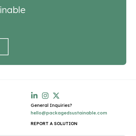
inable
General Inquiries?
hello@packagedsustainable.com
REPORT A SOLUTION