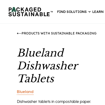
FIND SOLUTIONS
LEARN
PRODUCTS WITH SUSTAINABLE PACKAGING
Blueland
Dishwasher
Tablets
Blueland
Dishwasher tablets in compostable paper.