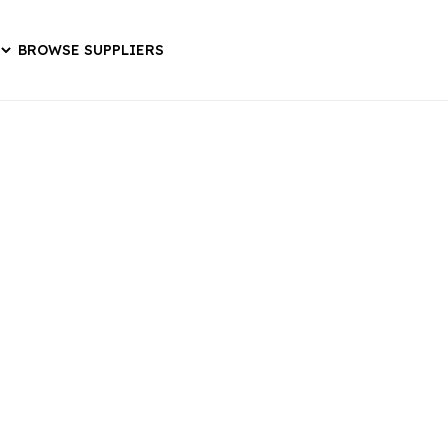
BROWSE SUPPLIERS