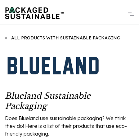
ALL PRODUCTS WITH SUSTAINABLE PACKAGING
Blueland Sustainable
Packaging
Does Blueland use sustainable packaging? We think
they do! Here is a list of their products that use eco-
friendly packaging.