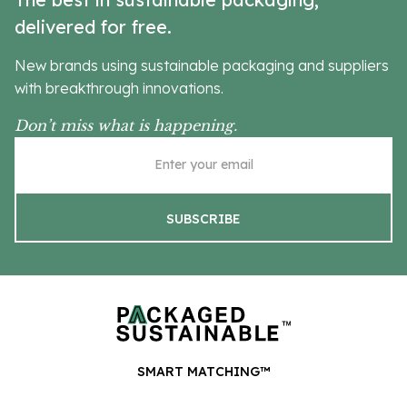
delivered for free.
New brands using sustainable packaging and suppliers
with breakthrough innovations.
Don’t miss what is happening.
SMART MATCHING™