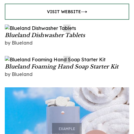
VISIT WEBSITE
Blueland Dishwasher Tablets
by Blueland
Blueland Foaming Hand Soap Starter Kit
by Blueland
EXAMPLE