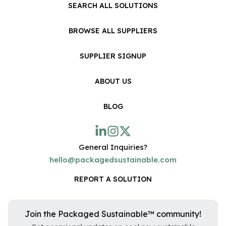
SEARCH ALL SOLUTIONS
BROWSE ALL SUPPLIERS
SUPPLIER SIGNUP
ABOUT US
BLOG
General Inquiries?
hello@packagedsustainable.com
REPORT A SOLUTION
Join the Packaged Sustainable™ community!