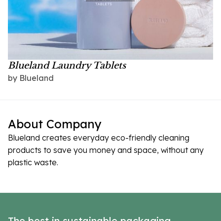
Blueland Laundry Tablets
by Blueland
About Company
Blueland creates everyday eco-friendly cleaning
products to save you money and space, without any
plastic waste.
The best in sustainable packaging,