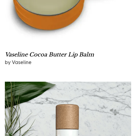
Vaseline Cocoa Butter Lip Balm
by
Vaseline