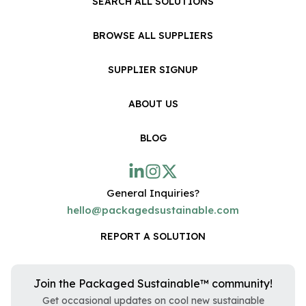
SEARCH ALL SOLUTIONS
BROWSE ALL SUPPLIERS
SUPPLIER SIGNUP
ABOUT US
BLOG
General Inquiries?
hello@packagedsustainable.com
REPORT A SOLUTION
Join the Packaged Sustainable™ community!
Get occasional updates on cool new sustainable