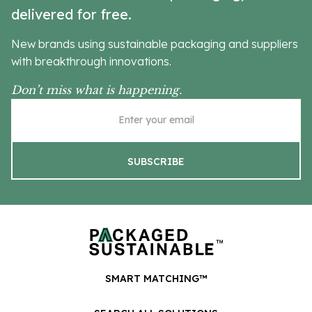
delivered for free.
New brands using sustainable packaging and suppliers
with breakthrough innovations.
Don’t miss what is happening.
SMART MATCHING™