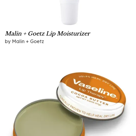
Malin + Goetz Lip Moisturizer
by
Malin + Goetz