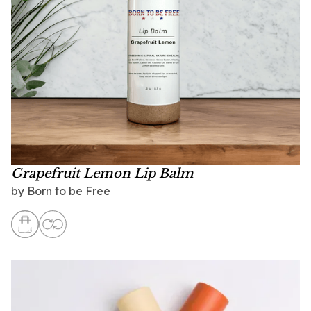
Grapefruit Lemon Lip Balm
by
Born to be Free