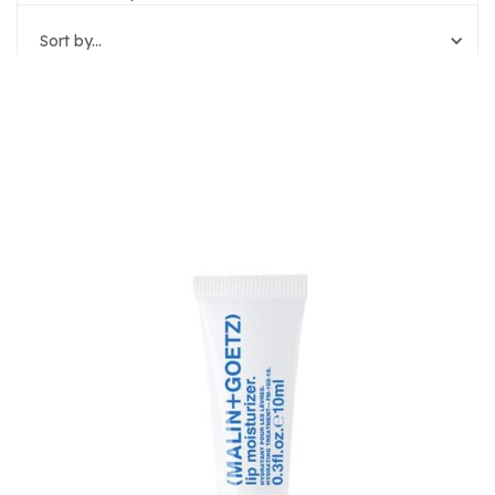
Sort by...
Reset Filters