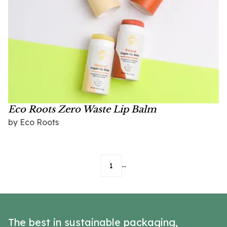
Eco Roots Zero Waste Lip Balm
by
Eco Roots
...
1
The best in sustainable packaging,