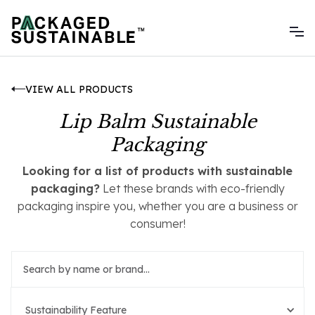
VIEW ALL PRODUCTS
Lip Balm Sustainable
Packaging
Looking for a list of products with sustainable
packaging?
Let these brands with eco-friendly
packaging inspire you, whether you are a business or
consumer!
Sustainability Feature