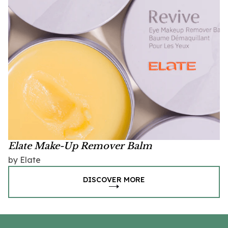
Elate Make-Up Remover Balm
by Elate
DISCOVER MORE