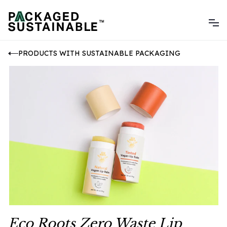
PRODUCTS WITH SUSTAINABLE PACKAGING
Eco Roots Zero Waste Lip