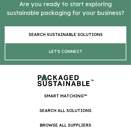
Are you ready to start exploring
sustainable packaging for your business?
SEARCH SUSTAINABLE SOLUTIONS
LET'S CONNECT
SMART MATCHING™
SEARCH ALL SOLUTIONS
BROWSE ALL SUPPLIERS