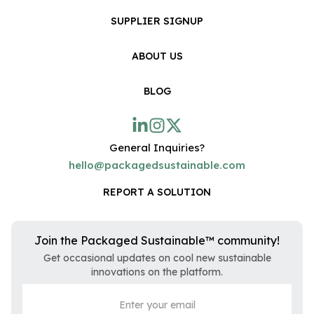
SUPPLIER SIGNUP
ABOUT US
BLOG
General Inquiries?
hello@packagedsustainable.com
REPORT A SOLUTION
Join the Packaged Sustainable™ community!
Get occasional updates on cool new sustainable
innovations on the platform.