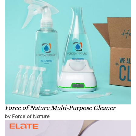
Force of Nature Multi-Purpose Cleaner
by Force of Nature