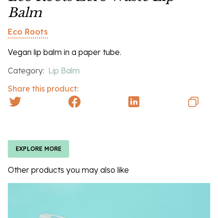
Balm
Eco Roots
Vegan lip balm in a paper tube.
Category:
Lip Balm
Share this product:
EXPLORE MORE
Other products you may also like