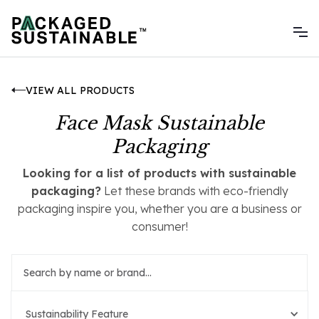
VIEW ALL PRODUCTS
Face Mask Sustainable
Packaging
Looking for a list of products with sustainable
packaging?
Let these brands with eco-friendly
packaging inspire you, whether you are a business or
consumer!
Sustainability Feature