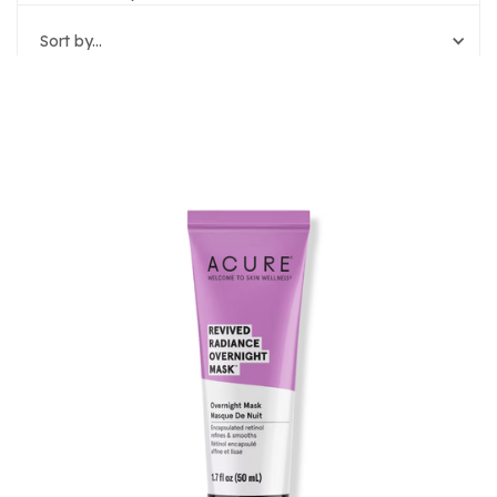
Sort by...
Reset Filters