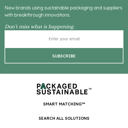
New brands using sustainable packaging and suppliers
with breakthrough innovations.
Don’t miss what is happening.
SMART MATCHING™
SEARCH ALL SOLUTIONS