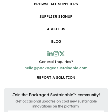
BROWSE ALL SUPPLIERS
SUPPLIER SIGNUP
ABOUT US
BLOG
General Inquiries?
hello@packagedsustainable.com
REPORT A SOLUTION
Join the Packaged Sustainable™ community!
Get occasional updates on cool new sustainable
innovations on the platform.