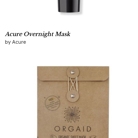
Acure Overnight Mask
by
Acure