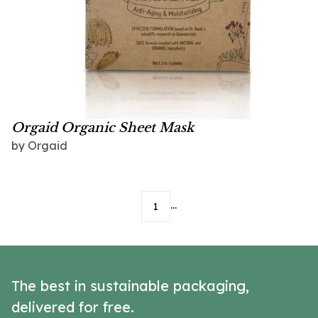
Orgaid Organic Sheet Mask
by
Orgaid
...
1
The best in sustainable packaging,
delivered for free.